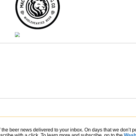
of the beer news delivered to your inbox. On days that we don’t 
ribe with a click. To learn more and subscribe, go to the
Wash