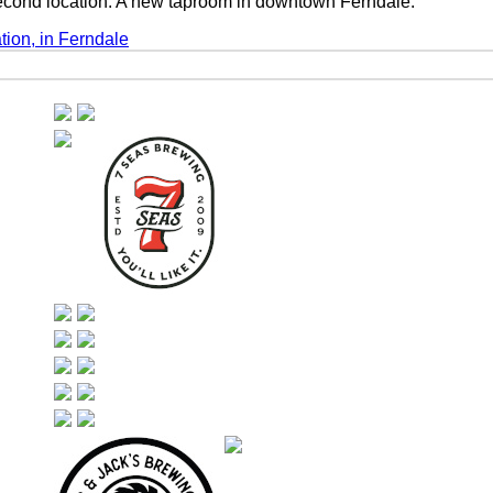
econd location. A new taproom in downtown Ferndale.
ion, in Ferndale