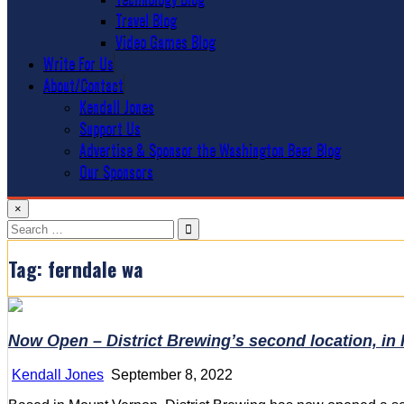
Travel Blog
Video Games Blog
Write For Us
About/Contact
Kendall Jones
Support Us
Advertise & Sponsor the Washington Beer Blog
Our Sponsors
×
Search
for:
Tag:
ferndale wa
Now Open – District Brewing’s second location, in
Kendall Jones
September 8, 2022