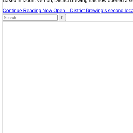
Based in Mount Vernon, District Brewing has now opened a s
Continue Reading
Now Open – District Brewing’s second locat
Search
for: