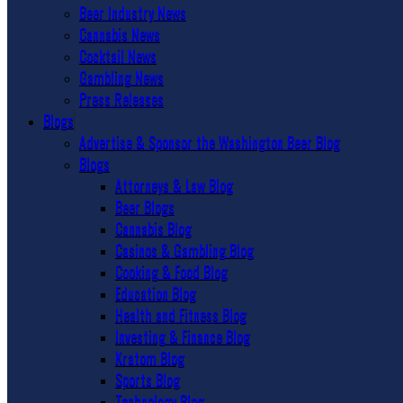
Beer Industry News
Cannabis News
Cocktail News
Gambling News
Press Releases
Blogs
Advertise & Sponsor the Washington Beer Blog
Blogs
Attorneys & Law Blog
Beer Blogs
Cannabis Blog
Casinos & Gambling Blog
Cooking & Food Blog
Education Blog
Health and Fitness Blog
Investing & Finance Blog
Kratom Blog
Sports Blog
Technology Blog