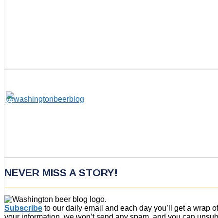
NEVER MISS A STORY!
Subscribe
to our daily email and each day you’ll get a wrap 
your information, we won’t send any spam, and you can unsubsc