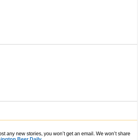
post any new stories, you won’t get an email. We won’t share
ington Beer Daily