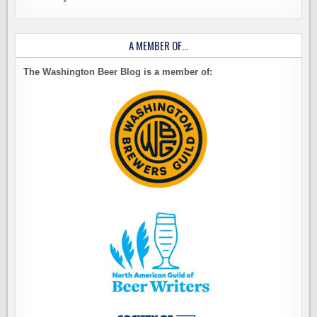
A MEMBER OF…
The Washington Beer Blog is a member of: