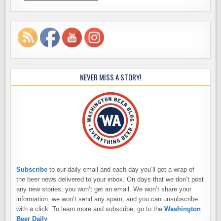
NEVER MISS A STORY!
Subscribe
to our daily email and each day you’ll get a wrap of
the beer news delivered to your inbox. On days that we don’t post
any new stories, you won’t get an email. We won’t share your
information, we won’t send any spam, and you can unsubscribe
with a click. To learn more and subscribe, go to the
Washington
Beer Daily