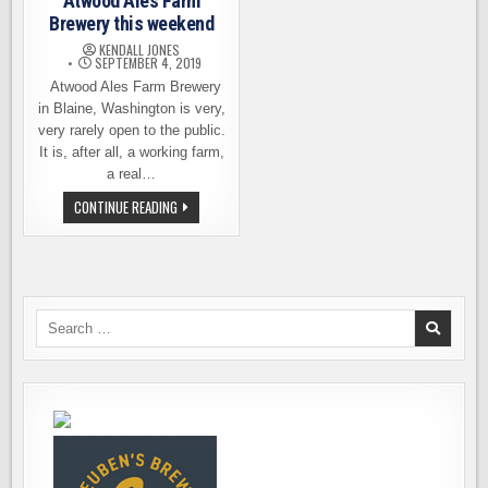
Atwood Ales Farm
Brewery this weekend
KENDALL JONES
SEPTEMBER 4, 2019
Atwood Ales Farm Brewery
in Blaine, Washington is very,
very rarely open to the public.
It is, after all, a working farm,
a real…
YOUR
CONTINUE READING
CHANCE
TO
VISIT
ATWOOD
ALES
FARM
BREWERY
THIS
Search
WEEKEND
for: