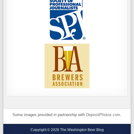
Some images provided in partnership with
DepositPhotos.com
.
Copyright © 2026 The Washington Beer Blog