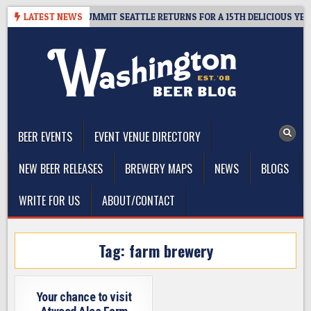
Skip
IVEAWAY – CIDER SUMMIT SEATTLE RETURNS FOR A 15TH DELICIOUS YEAR
LATEST NEWS
to
content
The Washington Beer Blog
Beer news and information for Washington, the Northwest, and
Beyond
BEER EVENTS
EVENT VENUE DIRECTORY
NEW BEER RELEASES
BREWERY MAPS
NEWS
BLOGS
WRITE FOR US
ABOUT/CONTACT
Tag:
farm brewery
Your chance to visit