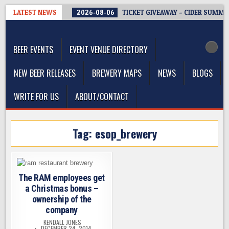
Skip
LATEST NEWS
2026-08-06
TICKET GIVEAWAY – CIDER SUMMIT
to
The Washington Beer Blog
content
Beer news and information for Washington, the Northwest, and
Beyond
BEER EVENTS
EVENT VENUE DIRECTORY
NEW BEER RELEASES
BREWERY MAPS
NEWS
BLOGS
WRITE FOR US
ABOUT/CONTACT
Tag:
esop_brewery
The RAM employees get
a Christmas bonus –
ownership of the
company
KENDALL JONES
DECEMBER 24, 2014