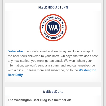
NEVER MISS A STORY!
Subscribe
to our daily email and each day you’ll get a wrap of
the beer news delivered to your inbox. On days that we don’t post
any new stories, you won’t get an email. We won’t share your
information, we won’t send any spam, and you can unsubscribe
with a click. To learn more and subscribe, go to the
Washington
Beer Daily
A MEMBER OF…
The Washington Beer Blog is a member of: