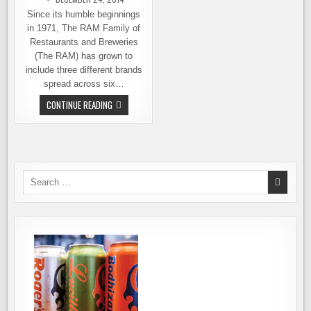
Since its humble beginnings
in 1971, The RAM Family of
Restaurants and Breweries
(The RAM) has grown to
include three different brands
spread across six…
THE
CONTINUE READING
RAM
EMPLOYEES
GET
A
CHRISTMAS
BONUS
–
OWNERSHIP
Search
OF
for:
THE
COMPANY