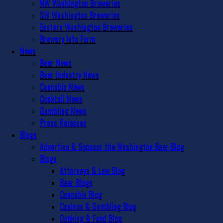
NW Washington Breweries
SW Washington Breweries
Eastern Washington Breweries
Brewery Info Form
News
Beer News
Beer Industry News
Cannabis News
Cocktail News
Gambling News
Press Releases
Blogs
Advertise & Sponsor the Washington Beer Blog
Blogs
Attorneys & Law Blog
Beer Blogs
Cannabis Blog
Casinos & Gambling Blog
Cooking & Food Blog