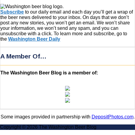
Subscribe
to our daily email and each day you’ll get a wrap of
the beer news delivered to your inbox. On days that we don’t
post any new stories, you won’t get an email. We won’t share
your information, we won’t send any spam, and you can
unsubscribe with a click. To learn more and subscribe, go to
the
Washington Beer Daily
A Member Of…
The Washington Beer Blog is a member of:
Some images provided in partnership with
DepositPhotos.com
.
Copyright © 2026 The Washington Beer Blog