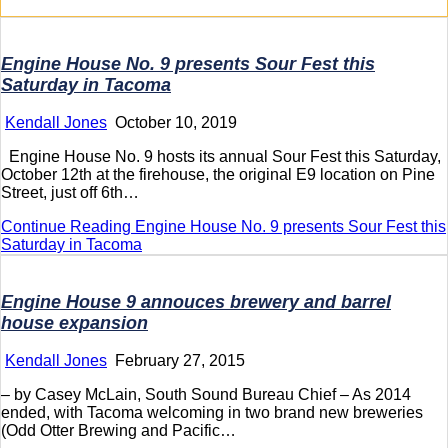
Engine House No. 9 presents Sour Fest this
Saturday in Tacoma
Kendall Jones
October 10, 2019
Engine House No. 9 hosts its annual Sour Fest this Saturday,
October 12th at the firehouse, the original E9 location on Pine
Street, just off 6th…
Continue Reading
Engine House No. 9 presents Sour Fest this
Saturday in Tacoma
Engine House 9 annouces brewery and barrel
house expansion
Kendall Jones
February 27, 2015
– by Casey McLain, South Sound Bureau Chief – As 2014
ended, with Tacoma welcoming in two brand new breweries
(Odd Otter Brewing and Pacific…