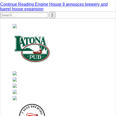
Continue Reading
Engine House 9 annouces brewery and
barrel house expansion
Search
for: