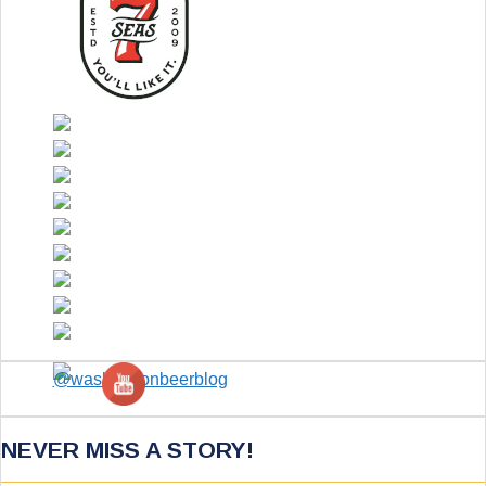
NEVER MISS A STORY!