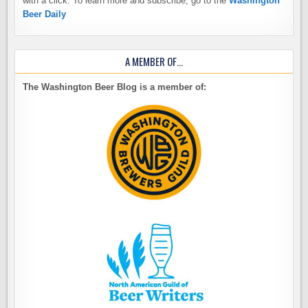
with a click. To learn more and subscribe, go to the
Washington
Beer Daily
A MEMBER OF…
The Washington Beer Blog is a member of: