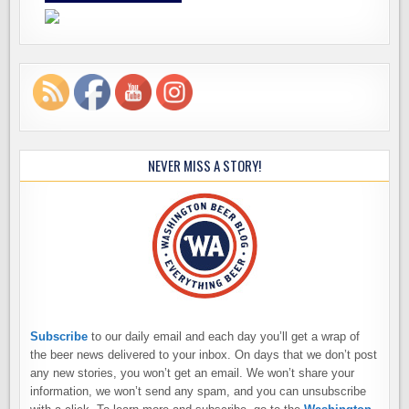
NEVER MISS A STORY!
Subscribe
to our daily email and each day you’ll get a wrap of
the beer news delivered to your inbox. On days that we don’t post
any new stories, you won’t get an email. We won’t share your
information, we won’t send any spam, and you can unsubscribe