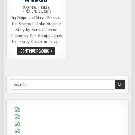
Minnesota
KENDALL JONES
JUNE 25, 2019
Big Ships and Great Beers on
the Shores of Lake Superior
Story by Kendall Jones.
Photos by Kim Sharpe Jones
It’s a very Duluthian thing…
BEER
CONTINUE READING
TOURING
IN
DULUTH,
MINNESOTA
Search
for: