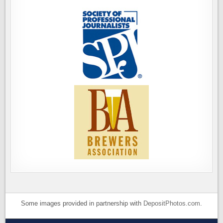
Some images provided in partnership with
DepositPhotos.com
.