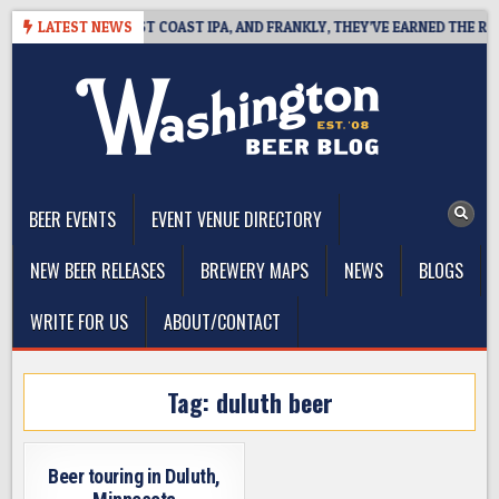
Skip
SIDE DEFINES WEST COAST IPA, AND FRANKLY, THEY’VE EARNED THE RIGH
LATEST NEWS
to
content
The Washington Beer Blog
Beer news and information for Washington, the Northwest, and
Beyond
BEER EVENTS
EVENT VENUE DIRECTORY
NEW BEER RELEASES
BREWERY MAPS
NEWS
BLOGS
WRITE FOR US
ABOUT/CONTACT
Tag:
duluth beer
Beer touring in Duluth,