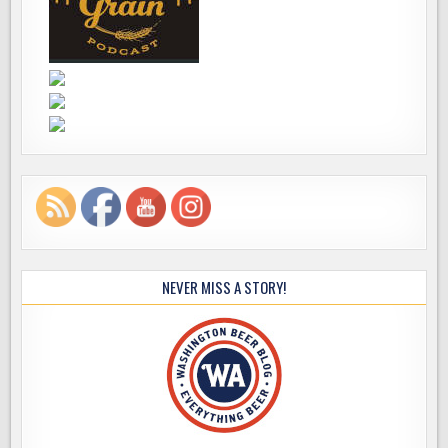
NEVER MISS A STORY!