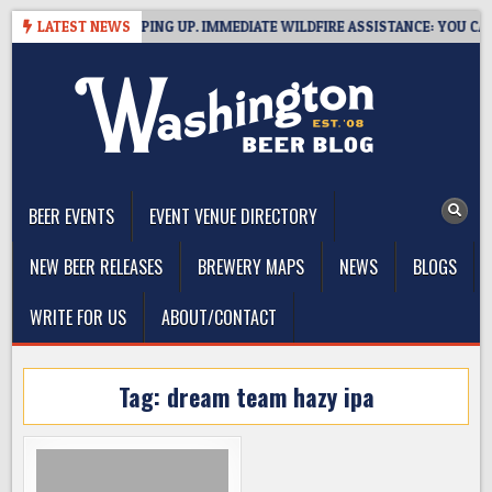
Skip
 BREWERIES STEPPING UP. IMMEDIATE WILDFIRE ASSISTANCE: YOU CAN H
LATEST NEWS
to
content
The Washington Beer Blog
Beer news and information for Washington, the Northwest, and
Beyond
BEER EVENTS
EVENT VENUE DIRECTORY
NEW BEER RELEASES
BREWERY MAPS
NEWS
BLOGS
WRITE FOR US
ABOUT/CONTACT
Tag:
dream team hazy ipa