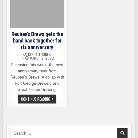
Reuben’s Brews gets the
band back together for
its anniversary
KENDALL JONES
MARCH 9, 2022
Releasing this week, the next
anniversary beer from
Reuben’s Brews. A collab with
Fort George Brewery and
Great Notion Brewing.
REUBEN’S
CONTINUE READING
BREWS
GETS
THE
BAND
BACK
TOGETHER
FOR
ITS
Search
ANNIVERSARY
for: