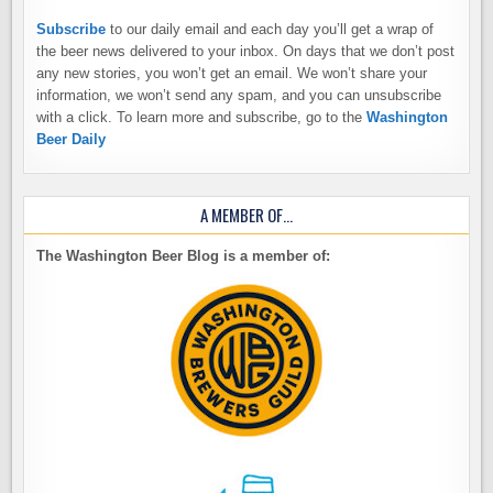
Subscribe
to our daily email and each day you’ll get a wrap of
the beer news delivered to your inbox. On days that we don’t post
any new stories, you won’t get an email. We won’t share your
information, we won’t send any spam, and you can unsubscribe
with a click. To learn more and subscribe, go to the
Washington
Beer Daily
A MEMBER OF…
The Washington Beer Blog is a member of: