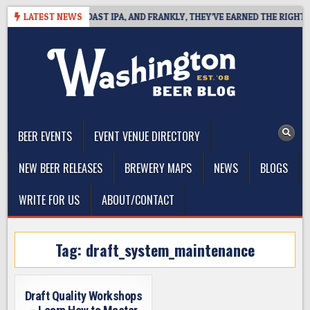
Skip
 DEFINES WEST COAST IPA, AND FRANKLY, THEY’VE EARNED THE RIGHT TO
LATEST NEWS
to
content
The Washington Beer Blog
Beer news and information for Washington, the Northwest, and
Beyond
BEER EVENTS
EVENT VENUE DIRECTORY
NEW BEER RELEASES
BREWERY MAPS
NEWS
BLOGS
WRITE FOR US
ABOUT/CONTACT
Tag:
draft_system_maintenance
Draft Quality Workshops