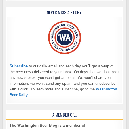
NEVER MISS A STORY!
Subscribe
to our daily email and each day you’ll get a wrap of
the beer news delivered to your inbox. On days that we don’t post
any new stories, you won’t get an email. We won’t share your
information, we won’t send any spam, and you can unsubscribe
with a click. To learn more and subscribe, go to the
Washington
Beer Daily
A MEMBER OF…
The Washington Beer Blog is a member of: