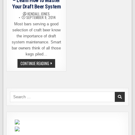
– Learn How to Master
Your Draft Beer System
KENDALL JONES
SEPTEMBER 9, 2014
Most bars serving a good
selection of craft beer know
the importance of draft
system maintenance. Smart
bar owners think of all those
kegs piled…
DRAFT
CONTINUE READING
QUALITY
WORKSHOPS
–
LEARN
HOW
TO
MASTER
YOUR
Search
DRAFT
for:
BEER
SYSTEM