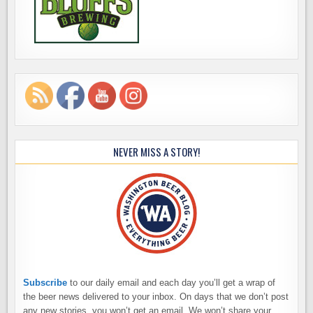
NEVER MISS A STORY!
Subscribe
to our daily email and each day you’ll get a wrap of
the beer news delivered to your inbox. On days that we don’t post
any new stories, you won’t get an email. We won’t share your