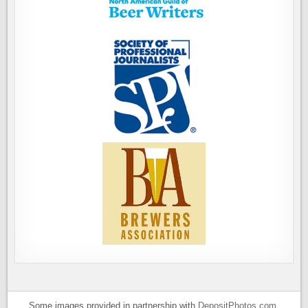
Some images provided in partnership with
DepositPhotos.com
.