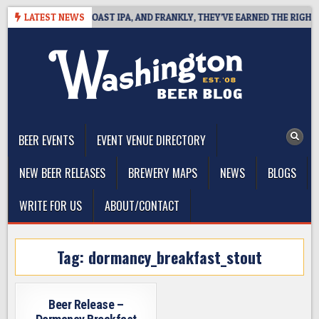
Skip
 DEFINES WEST COAST IPA, AND FRANKLY, THEY’VE EARNED THE RIGHT TO
LATEST NEWS
to
content
The Washington Beer Blog
Beer news and information for Washington, the Northwest, and
Beyond
BEER EVENTS
EVENT VENUE DIRECTORY
NEW BEER RELEASES
BREWERY MAPS
NEWS
BLOGS
WRITE FOR US
ABOUT/CONTACT
Tag:
dormancy_breakfast_stout
Beer Release –