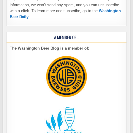
information, we won’t send any spam, and you can unsubscribe
with a click. To learn more and subscribe, go to the
Washington
Beer Daily
A MEMBER OF…
The Washington Beer Blog is a member of: