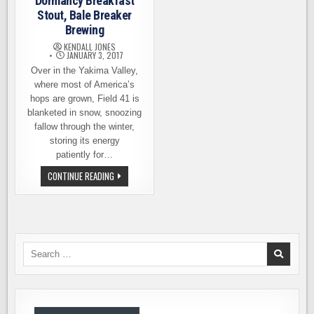
Dormancy Breakfast
Stout, Bale Breaker
Brewing
KENDALL JONES
JANUARY 3, 2017
Over in the Yakima Valley,
where most of America’s
hops are grown, Field 41 is
blanketed in snow, snoozing
fallow through the winter,
storing its energy
patiently for…
BEER
CONTINUE READING
RELEASE
–
DORMANCY
BREAKFAST
STOUT,
BALE
BREAKER
BREWING
Search
for: