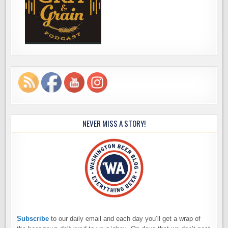
NEVER MISS A STORY!
Subscribe
to our daily email and each day you’ll get a wrap of