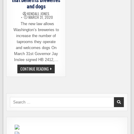
that benefits breweries
and dogs
KENDALL JONES
MARCH 31, 2020
The new law allows
Washington’s breweries to
increase the number of
taprooms they operate
and welcomes dogs On
March 31st Governor Jay
Inslee signed HB 2412,…
GOVERNOR
CONTINUE READING
SIGNS
NEW
LAW
THAT
BENEFITS
BREWERIES
AND
DOGS
Search
for: