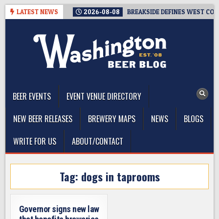
Skip
LATEST NEWS
2026-08-08
BREAKSIDE DEFINES WEST COAS
to
content
The Washington Beer Blog
Beer news and information for Washington, the Northwest, and
Beyond
BEER EVENTS
EVENT VENUE DIRECTORY
NEW BEER RELEASES
BREWERY MAPS
NEWS
BLOGS
WRITE FOR US
ABOUT/CONTACT
Tag:
dogs in taprooms
Governor signs new law