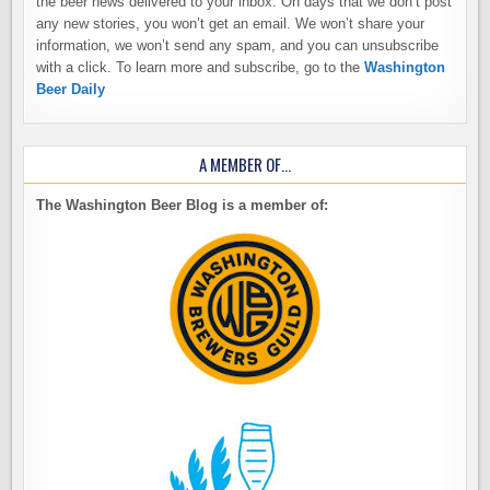
the beer news delivered to your inbox. On days that we don’t post
any new stories, you won’t get an email. We won’t share your
information, we won’t send any spam, and you can unsubscribe
with a click. To learn more and subscribe, go to the
Washington
Beer Daily
A MEMBER OF…
The Washington Beer Blog is a member of: