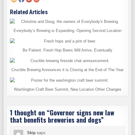
Related Articles
Everybody’s Brewing is Expanding. Opening Second Location
Be Patient. Fresh Hop Beers Will Arrive, Eventually
Crucible Brewing Announces it is Closing at the End of The Year
Washington Craft Beer Summit, New Location Other Changes
1 thought on “
Governor signs new law
that benefits breweries and dogs
”
Skip
says: