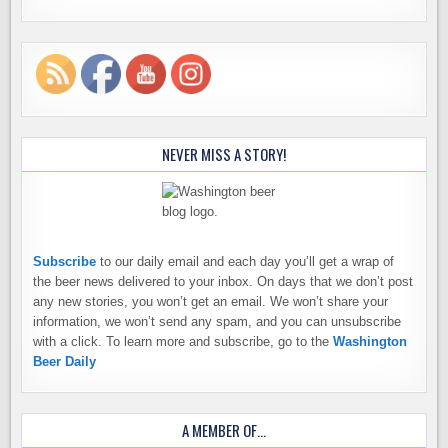
NEVER MISS A STORY!
Subscribe
to our daily email and each day you’ll get a wrap of
the beer news delivered to your inbox. On days that we don’t post
any new stories, you won’t get an email. We won’t share your
information, we won’t send any spam, and you can unsubscribe
with a click. To learn more and subscribe, go to the
Washington
Beer Daily
A MEMBER OF…