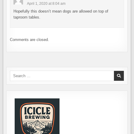
April 1, 2020 at 8:04 am
Hopefully this doesn’t mean dogs are allowed on top of
taproom tables.
Comments are closed.
Search
for: