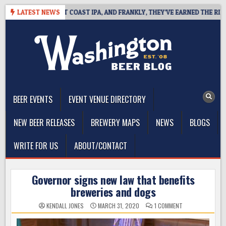
Skip
DE DEFINES WEST COAST IPA, AND FRANKLY, THEY’VE EARNED THE RIGHT 
LATEST NEWS
to
content
The Washington Beer Blog
Beer news and information for Washington, the Northwest, and
Beyond
BEER EVENTS
EVENT VENUE DIRECTORY
NEW BEER RELEASES
BREWERY MAPS
NEWS
BLOGS
WRITE FOR US
ABOUT/CONTACT
Governor signs new law that benefits
breweries and dogs
ON
KENDALL JONES
MARCH 31, 2020
1 COMMENT
GOVERNOR
SIGNS
NEW