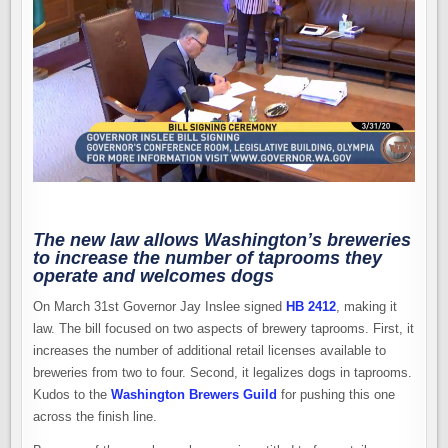
LAW
THAT
BENEFITS
BREWERIES
AND
DOGS
The new law allows Washington’s breweries
to increase the number of taprooms they
operate and welcomes dogs
On March 31st Governor Jay Inslee signed
HB 2412
, making it
law. The bill focused on two aspects of brewery taprooms. First, it
increases the number of additional retail licenses available to
breweries from two to four. Second, it legalizes dogs in taprooms.
Kudos to the
Washington Brewers Guild
for pushing this one
across the finish line.