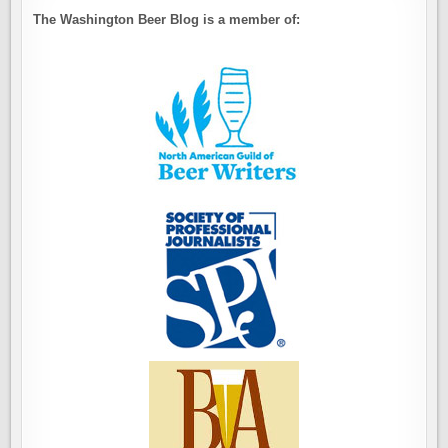
The Washington Beer Blog is a member of: