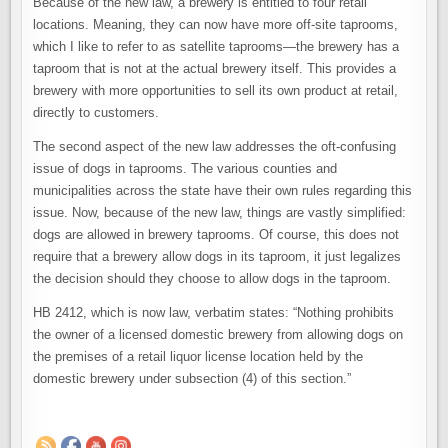
Because of the new law, a brewery is entitled to four retail
locations. Meaning, they can now have more off-site taprooms,
which I like to refer to as satellite taprooms—the brewery has a
taproom that is not at the actual brewery itself. This provides a
brewery with more opportunities to sell its own product at retail,
directly to customers.
The second aspect of the new law addresses the oft-confusing
issue of dogs in taprooms. The various counties and
municipalities across the state have their own rules regarding this
issue. Now, because of the new law, things are vastly simplified:
dogs are allowed in brewery taprooms. Of course, this does not
require that a brewery allow dogs in its taproom, it just legalizes
the decision should they choose to allow dogs in the taproom.
HB 2412, which is now law, verbatim states: “Nothing prohibits
the owner of a licensed domestic brewery from allowing dogs on
the premises of a retail liquor license location held by the
domestic brewery under subsection (4) of this section.”