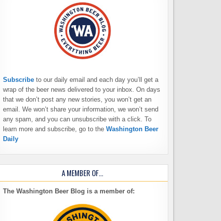
Subscribe
to our daily email and each day you’ll get a
wrap of the beer news delivered to your inbox. On days
that we don’t post any new stories, you won’t get an
email. We won’t share your information, we won’t send
any spam, and you can unsubscribe with a click. To
learn more and subscribe, go to the
Washington Beer
Daily
A MEMBER OF…
The Washington Beer Blog is a member of: