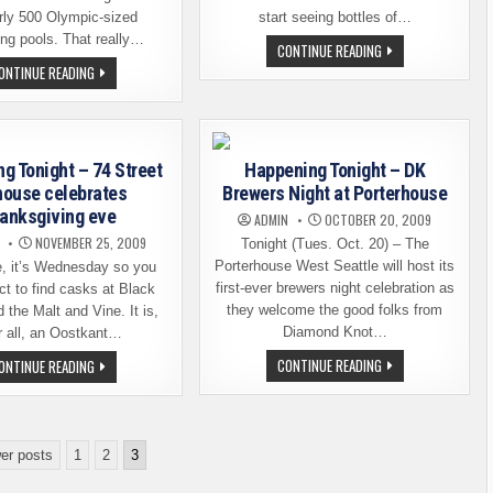
early 500 Olympic-sized
start seeing bottles of…
g pools. That really…
LOCAL
CONTINUE READING
ROCKSTAR’S
MAKE
ONTINUE READING
BEER
SUPER
NOW
SUNDAY
AVAILABLE
MEAN
IN
SOMETHING
BOTTLES
g Tonight – 74 Street
Happening Tonight – DK
house celebrates
Brewers Night at Porterhouse
anksgiving eve
ADMIN
OCTOBER 20, 2009
NOVEMBER 25, 2009
Tonight (Tues. Oct. 20) – The
Porterhouse West Seattle will host its
e, it’s Wednesday so you
first-ever brewers night celebration as
t to find casks at Black
they welcome the good folks from
the Malt and Vine. It is,
Diamond Knot…
r all, an Oostkant…
HAPPENING
HAPPENING
CONTINUE READING
ONTINUE READING
TONIGHT
TONIGHT
–
–
DK
74
BREWERS
STREET
NIGHT
ALEHOUSE
AT
CELEBRATES
er posts
1
2
3
PORTERHOUSE
THANKSGIVING
EVE