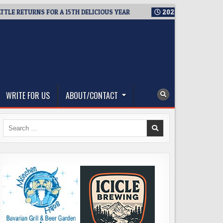
ETURNS FOR A 15TH DELICIOUS YEAR
2026-08-05
BREWMASTER
WRITE FOR US
ABOUT/CONTACT
Search
for: