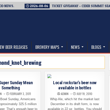
WS.
2026-08-06
TICKET GIVEAWAY – CIDER SUMMIT SEATTLE R
thwest, and Beyond
EW BEER RELEASES
BREWERY MAPS
NEWS
BLOGS
mond_knot_brewing
Super Sunday Mean
Local rockstar’s beer now
Something
available in bottles
IN
FEBRUARY 3, 2011
ADMIN
JULY 19, 2010
 Bowl Sunday, Americans
Whip Ale, which hit the market last
approximately 325.5 million
December in its draft form, is now
beer. That’s enough beer to
available in 22 oz. bottles. You should