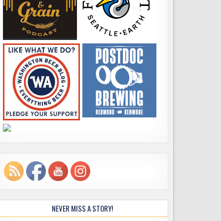
NEVER MISS A STORY!