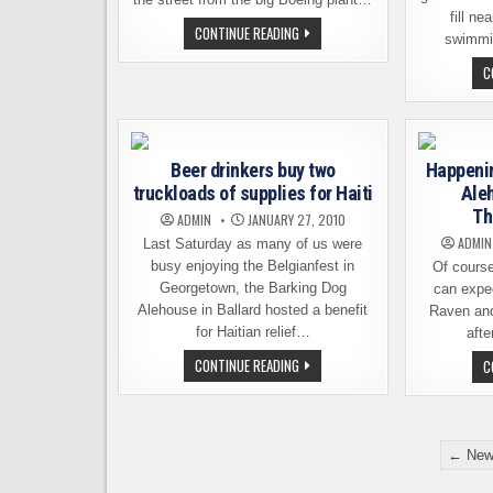
fill n
DIAMOND
CONTINUE READING
swimmin
KNOT’S
DREAMLINER
C
SPECIAL
Beer drinkers buy two
Happenin
truckloads of supplies for Haiti
Ale
Th
ADMIN
JANUARY 27, 2010
ADMIN
Last Saturday as many of us were
busy enjoying the Belgianfest in
Of cours
Georgetown, the Barking Dog
can expec
Alehouse in Ballard hosted a benefit
Raven and 
for Haitian relief…
afte
BEER
CONTINUE READING
C
DRINKERS
BUY
TWO
TRUCKLOADS
OF
Posts
SUPPLIES
← New
FOR
pagination
HAITI