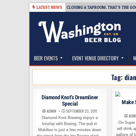
Skip
-07
SNAPSHOT BREWING IS CLOSING A TAPROOM. THAT’S THE GOOD NE
LATEST NEWS
to
content
The Washington Beer Blog
Beer news and information for Washington, the Nor
BEER EVENTS
EVENT VENUE DIRECTORY
N
Tag:
dia
Diamond Knot’s Dreamliner
Make 
Special
ADMIN
SEPTEMBER 23, 2011
ADM
Diamond Knot Brewing enjoys a
On Super
kinship with Boeing. The pub in
will drink 
Mukilteo is just a few minutes down
gallons of 
the street from the big Boeing plant…