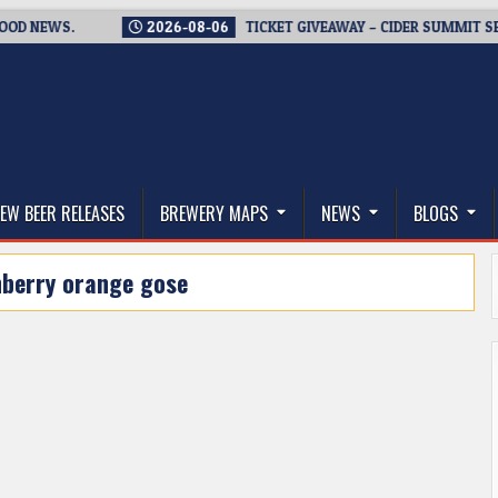
EWS.
2026-08-06
TICKET GIVEAWAY – CIDER SUMMIT SEATTLE
thwest, and Beyond
EW BEER RELEASES
BREWERY MAPS
NEWS
BLOGS
nberry orange gose