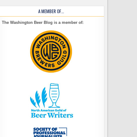
A MEMBER OF…
The Washington Beer Blog is a member of: