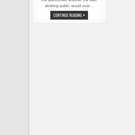
drinking public would ever…
HOLIDAY
CONTINUE READING
GOSE
RETURNS
TO
THE
LINEUP
AT
REUBEN’S
BREWS