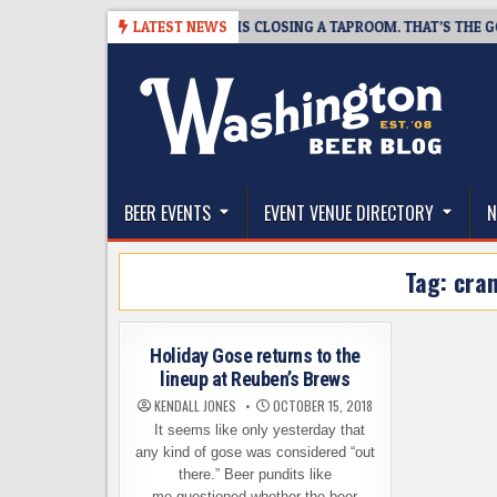
Skip
8-07
SNAPSHOT BREWING IS CLOSING A TAPROOM. THAT’S THE GOOD N
LATEST NEWS
to
content
The Washington Beer Blog
Beer news and information for Washington, the Nor
BEER EVENTS
EVENT VENUE DIRECTORY
N
Tag:
cra
Holiday Gose returns to the
lineup at Reuben’s Brews
KENDALL JONES
OCTOBER 15, 2018
It seems like only yesterday that
any kind of gose was considered “out
there.” Beer pundits like
me questioned whether the beer