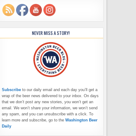
NEVER MISS A STORY!
Subscribe
to our daily email and each day you’ll get a
wrap of the beer news delivered to your inbox. On days
that we don’t post any new stories, you won’t get an
email. We won’t share your information, we won’t send
any spam, and you can unsubscribe with a click. To
learn more and subscribe, go to the
Washington Beer
Daily