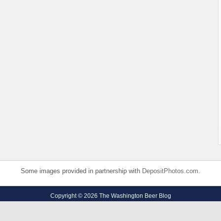
Some images provided in partnership with
DepositPhotos.com
.
Copyright © 2026 The Washington Beer Blog
Privacy Policy