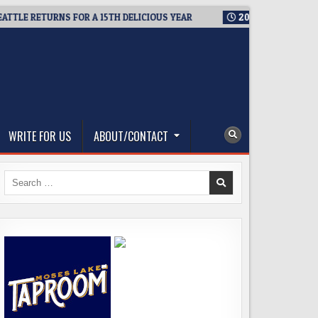
 RETURNS FOR A 15TH DELICIOUS YEAR
2026-08-05
BREWMAST
WRITE FOR US
ABOUT/CONTACT
Search
for: