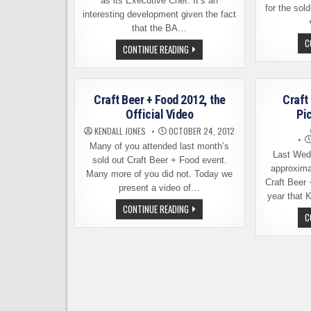
as its Executive Chef. It’s an
for the sol
interesting development given the fact
that the BA…
C
THE
CONTINUE READING
BREWERS
ASSOCIATION
NOW
HAS
AN
Craft Beer + Food 2012, the
Craft
EXECUTIVE
CHEF.
Official Video
Pi
BUT
WHY?
KENDALL JONES
OCTOBER 24, 2012
Many of you attended last month’s
Last Wed
sold out Craft Beer + Food event.
approxima
Many more of you did not. Today we
Craft Beer 
present a video of…
year that 
CRAFT
CONTINUE READING
BEER
C
+
FOOD
2012,
THE
OFFICIAL
VIDEO