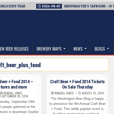
CIOUS YEAR
2026-08-05
BREWMASTER’S TAPROOM – 10 YEAR
thwest, and Beyond
EW BEER RELEASES
BREWERY MAPS
NEWS
BLOGS
ft_beer_plus_food
 Beer + Food 2014 –
Craft Beer + Food 2014 Tickets
ctures and more
On Sale Thursday
KENDALL JONES
KENDALL JONES
AUGUST 12, 2014
SEPTEMBER 26, 2014
The Washington Beer Blog is happy
esday, September 24th
to announce the 4th Annual Craft Beer
0 people gathered at the
+ Food. This wildly popular event is
lroom in downtown Seattle
Seattle’s premier beer and food…