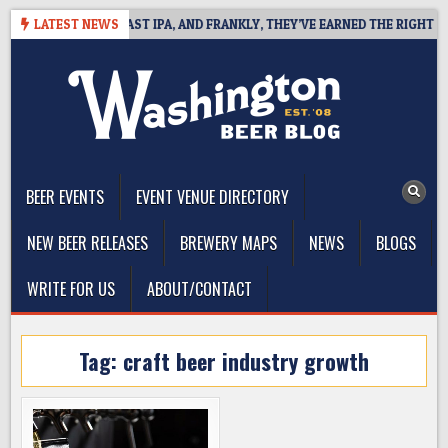
Skip
EFINES WEST COAST IPA, AND FRANKLY, THEY’VE EARNED THE RIGHT TO
LATEST NEWS
to
content
The Washington Beer Blog
Beer news and information for Washington, the Northwest, and
Beyond
BEER EVENTS
EVENT VENUE DIRECTORY
NEW BEER RELEASES
BREWERY MAPS
NEWS
BLOGS
WRITE FOR US
ABOUT/CONTACT
Tag:
craft beer industry growth