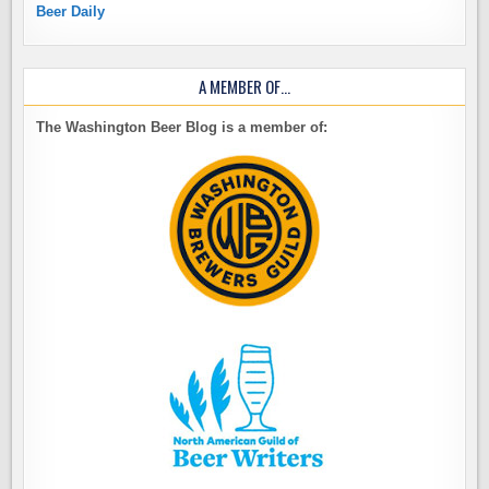
Beer Daily
A MEMBER OF…
The Washington Beer Blog is a member of: