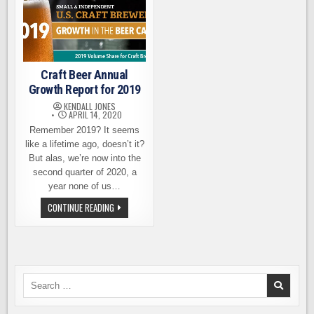
Craft Beer Annual
Growth Report for 2019
KENDALL JONES
APRIL 14, 2020
Remember 2019? It seems
like a lifetime ago, doesn’t it?
But alas, we’re now into the
second quarter of 2020, a
year none of us…
CRAFT
CONTINUE READING
BEER
ANNUAL
GROWTH
REPORT
FOR
2019
Search
for: