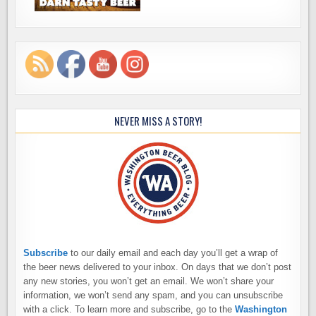
NEVER MISS A STORY!
Subscribe
to our daily email and each day you’ll get a wrap of
the beer news delivered to your inbox. On days that we don’t post
any new stories, you won’t get an email. We won’t share your
information, we won’t send any spam, and you can unsubscribe
with a click. To learn more and subscribe, go to the
Washington