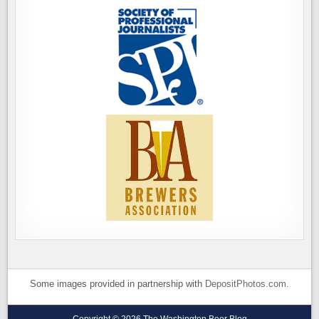
Some images provided in partnership with
DepositPhotos.com
.
Copyright © 2026 The Washington Beer Blog