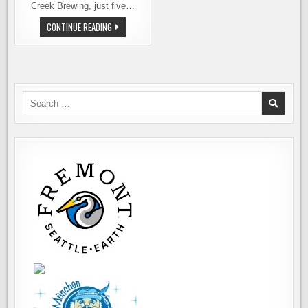
Creek Brewing, just five…
COWICHE
CONTINUE READING
CREEK
BREWING
COMPANY
NOW
POURING
Search
for: