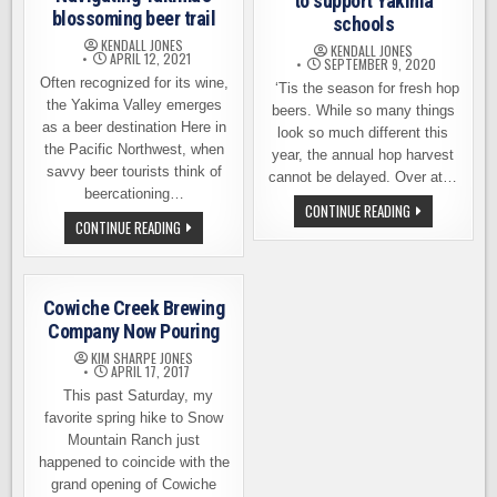
to support Yakima
blossoming beer trail
schools
KENDALL JONES
KENDALL JONES
APRIL 12, 2021
SEPTEMBER 9, 2020
Often recognized for its wine,
‘Tis the season for fresh hop
the Yakima Valley emerges
beers. While so many things
as a beer destination Here in
look so much different this
the Pacific Northwest, when
year, the annual hop harvest
savvy beer tourists think of
cannot be delayed. Over at…
beercationing…
A
CONTINUE READING
FRESH
NAVIGATING
CONTINUE READING
HOP
YAKIMA’S
BEER
BLOSSOMING
BREWED
BEER
TO
TRAIL
SUPPORT
Cowiche Creek Brewing
YAKIMA
SCHOOLS
Company Now Pouring
KIM SHARPE JONES
APRIL 17, 2017
This past Saturday, my
favorite spring hike to Snow
Mountain Ranch just
happened to coincide with the
grand opening of Cowiche