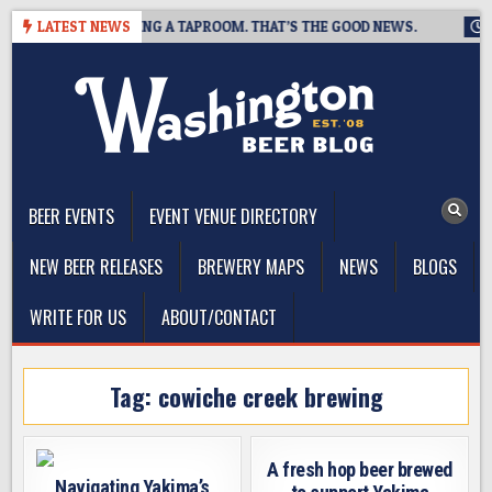
Skip
REWING IS CLOSING A TAPROOM. THAT’S THE GOOD NEWS.
LATEST NEWS
202
to
content
The Washington Beer Blog
Beer news and information for Washington, the Northwest, and
Beyond
BEER EVENTS
EVENT VENUE DIRECTORY
NEW BEER RELEASES
BREWERY MAPS
NEWS
BLOGS
WRITE FOR US
ABOUT/CONTACT
Tag:
cowiche creek brewing
A fresh hop beer brewed
Navigating Yakima’s