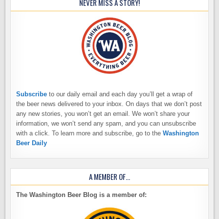
NEVER MISS A STORY!
Subscribe
to our daily email and each day you’ll get a wrap of
the beer news delivered to your inbox. On days that we don’t post
any new stories, you won’t get an email. We won’t share your
information, we won’t send any spam, and you can unsubscribe
with a click. To learn more and subscribe, go to the
Washington
Beer Daily
A MEMBER OF…
The Washington Beer Blog is a member of: