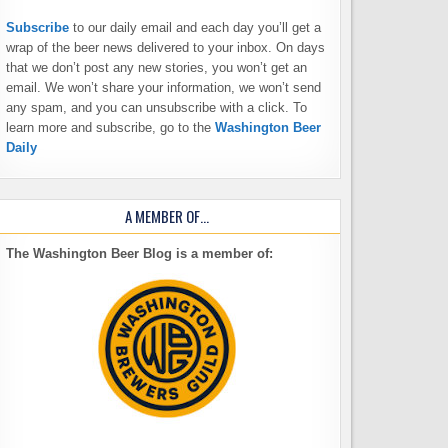
Subscribe
to our daily email and each day you’ll get a
wrap of the beer news delivered to your inbox. On days
that we don’t post any new stories, you won’t get an
email. We won’t share your information, we won’t send
any spam, and you can unsubscribe with a click. To
learn more and subscribe, go to the
Washington Beer
Daily
A MEMBER OF…
The Washington Beer Blog is a member of: