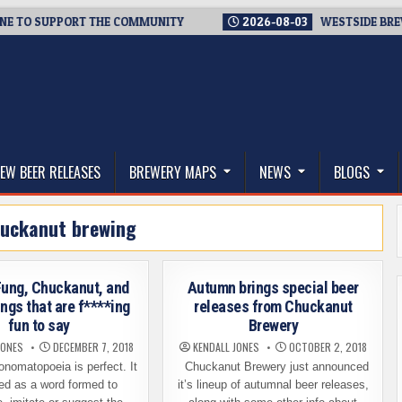
O SUPPORT THE COMMUNITY
2026-08-03
WESTSIDE BREWERIES
thwest, and Beyond
EW BEER RELEASES
BREWERY MAPS
NEWS
BLOGS
uckanut brewing
 Fung, Chuckanut, and
Autumn brings special beer
ings that are f****ing
releases from Chuckanut
fun to say
Brewery
JONES
DECEMBER 7, 2018
KENDALL JONES
OCTOBER 2, 2018
nomatopoeia is perfect. It
Chuckanut Brewery just announced
ned as a word formed to
it’s lineup of autumnal beer releases,