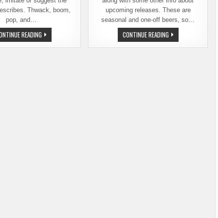
, imitate or suggest the
along with some other info about
describes. Thwack, boom,
upcoming releases. These are
pop, and…
seasonal and one-off beers, so…
DIN
AUTUMN
ONTINUE READING
CONTINUE READING
TAI
BRINGS
FUNG,
SPECIAL
CHUCKANUT,
BEER
AND
RELEASES
OTHER
FROM
THINGS
CHUCKANUT
THAT
BREWERY
ARE
F****ING
FUN
TO
SAY