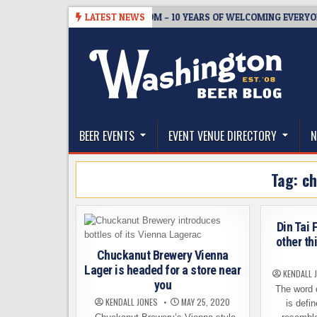
Skip
05
BREWMASTER’S TAPROOM – 10 YEARS OF WELCOMING EVERYONE T
LATEST NEWS
to
content
The Washington Beer Blog
Beer news and information for Washington, the Nor
BEER EVENTS
EVENT VENUE DIRECTORY
N
Tag:
ch
Din Tai
other th
Chuckanut Brewery Vienna
Lager is headed for a store near
KENDALL 
you
The word o
KENDALL JONES
MAY 25, 2020
is defi