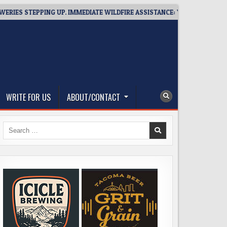
 STEPPING UP. IMMEDIATE WILDFIRE ASSISTANCE: YOU CAN HELP!
WRITE FOR US
ABOUT/CONTACT
Search
for: