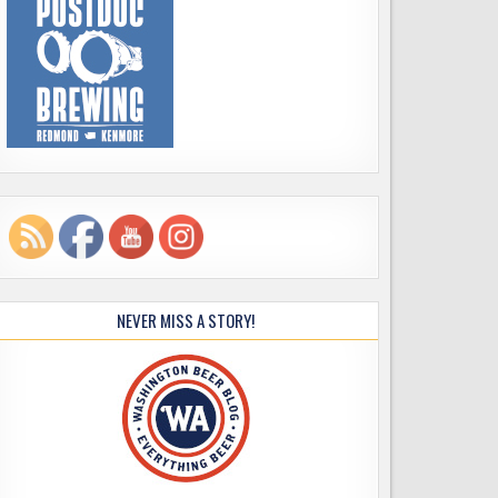
NEVER MISS A STORY!