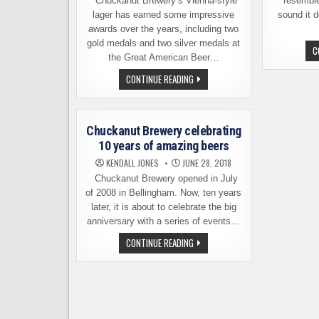
Chuckanut Brewery’s Vienna-style
resemble
lager has earned some impressive
sound it 
awards over the years, including two
gold medals and two silver medals at
C
the Great American Beer…
CHUCKANUT
CONTINUE READING
BREWERY
VIENNA
LAGER
IS
HEADED
Chuckanut Brewery celebrating
FOR
A
10 years of amazing beers
STORE
NEAR
KENDALL JONES
JUNE 28, 2018
YOU
Chuckanut Brewery opened in July
of 2008 in Bellingham. Now, ten years
later, it is about to celebrate the big
anniversary with a series of events…
CHUCKANUT
CONTINUE READING
BREWERY
CELEBRATING
10
YEARS
OF
AMAZING
BEERS