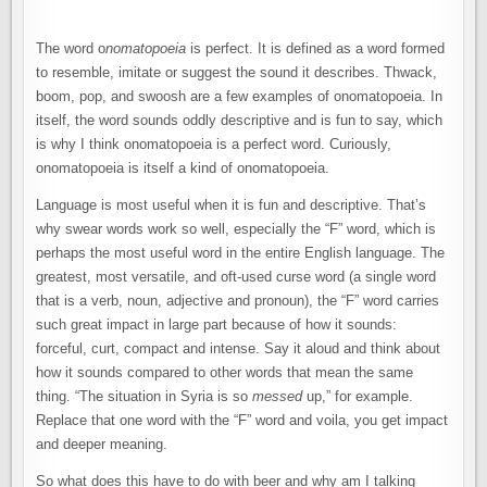
The word o
nomatopoeia
is perfect. It is defined as a word formed
to resemble, imitate or suggest the sound it describes. Thwack,
boom, pop, and swoosh are a few examples of onomatopoeia. In
itself, the word sounds oddly descriptive and is fun to say, which
is why I think onomatopoeia is a perfect word. Curiously,
onomatopoeia is itself a kind of onomatopoeia.
Language is most useful when it is fun and descriptive. That’s
why swear words work so well, especially the “F” word, which is
perhaps the most useful word in the entire English language. The
greatest, most versatile, and oft-used curse word (a single word
that is a verb, noun, adjective and pronoun), the “F” word carries
such great impact in large part because of how it sounds:
forceful, curt, compact and intense. Say it aloud and think about
how it sounds compared to other words that mean the same
thing. “The situation in Syria is so
messed
up,” for example.
Replace that one word with the “F” word and voila, you get impact
and deeper meaning.
So what does this have to do with beer and why am I talking