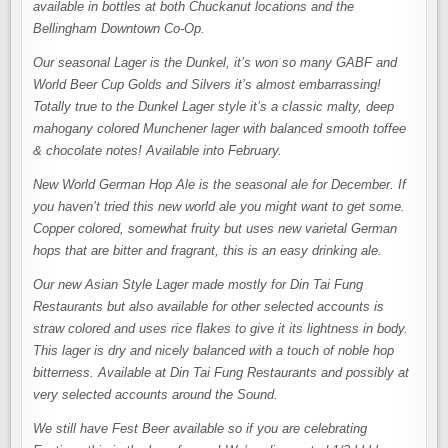
available in bottles at both Chuckanut locations and the
Bellingham Downtown Co-Op.
Our seasonal Lager is the Dunkel, it’s won so many GABF and
World Beer Cup Golds and Silvers it’s almost embarrassing!
Totally true to the Dunkel Lager style it’s a classic malty, deep
mahogany colored Munchener lager with balanced smooth toffee
& chocolate notes! Available into February.
New World German Hop Ale is the seasonal ale for December. If
you haven’t tried this new world ale you might want to get some.
Copper colored, somewhat fruity but uses new varietal German
hops that are bitter and fragrant, this is an easy drinking ale.
Our new Asian Style Lager made mostly for Din Tai Fung
Restaurants but also available for other selected accounts is
straw colored and uses rice flakes to give it its lightness in body.
This lager is dry and nicely balanced with a touch of noble hop
bitterness. Available at Din Tai Fung Restaurants and possibly at
very selected accounts around the Sound.
We still have Fest Beer available so if you are celebrating