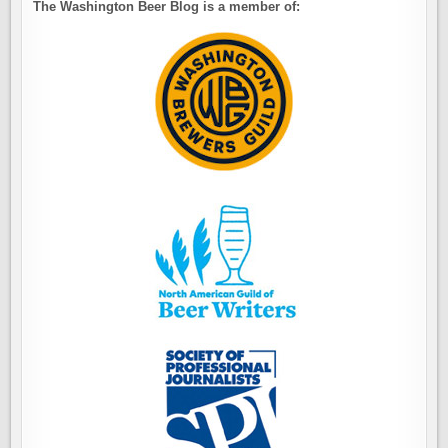
The Washington Beer Blog is a member of: