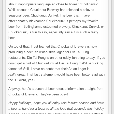
about inappropriate language so close to holiest of holidays?
Well, because Chuckanut Brewery has released a beloved
seasonal beer, Chuckanut Dunkel. The beer that I have
affectionately nicknamed Chuckadunk is perhaps my favorite
beer from Bellingham’s esteemed brewery. Chuckanut Dunkel, or
Chuckadunk, is fun to say, especially since it is such a tasty
beer.
On top of that, I just learned that Chuckanut Brewery is now
producing a beer, an Asian-style lager, for Din Tai Fung
restaurants. Din Tai Fung is an other oddly fun thing to say. If you
could get a pint of Chuckadunk at Din Tai Fung that’d be fucking
fantastic! Still, I have no doubt that their Asian Lager is
really
great. That last statement would have been better said with
the “F” word, yes?
Anyway, here’s a bunch of beer release information straight from
Chuckanut Brewery. They’ve been busy!
Happy Holidays, hope you all enjoy this festive season and have
a beer in hand for a toast to all the love that abounds this holiday