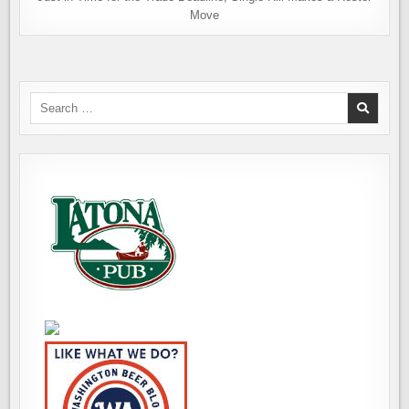
Move
Search
for: