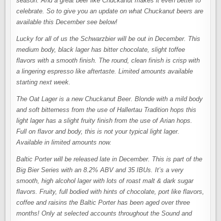
season. And a great beer like Chuckanut makes it even better to
celebrate. So to give you an update on what Chuckanut beers are
available this December see below!
Lucky for all of us the Schwarzbier will be out in December. This
medium body, black lager has bitter chocolate, slight toffee
flavors with a smooth finish. The round, clean finish is crisp with
a lingering espresso like aftertaste. Limited amounts available
starting next week.
The Oat Lager is a new Chuckanut Beer. Blonde with a mild body
and soft bitterness from the use of Hallertau Tradition hops this
light lager has a slight fruity finish from the use of Arian hops.
Full on flavor and body, this is not your typical light lager.
Available in limited amounts now.
Baltic Porter will be released late in December. This is part of the
Big Bier Series with an 8.2% ABV and 35 IBUs. It’s a very
smooth, high alcohol lager with lots of roast malt & dark sugar
flavors. Fruity, full bodied with hints of chocolate, port like flavors,
coffee and raisins the Baltic Porter has been aged over three
months! Only at selected accounts throughout the Sound and