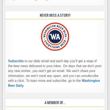
NEVER MISS A STORY!
Subscribe
to our daily email and each day you’ll get a wrap of
the beer news delivered to your inbox. On days that we don’t post
any new stories, you won’t get an email. We won’t share your
information, we won’t send any spam, and you can unsubscribe
with a click. To learn more and subscribe, go to the
Washington
Beer Daily
A MEMBER OF…