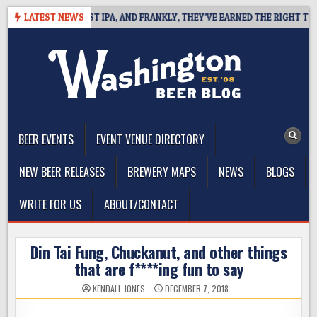
Skip
NES WEST COAST IPA, AND FRANKLY, THEY’VE EARNED THE RIGHT TO
LATEST NEWS
to
content
The Washington Beer Blog
Beer news and information for Washington, the Northwest, and
Beyond
BEER EVENTS
EVENT VENUE DIRECTORY
NEW BEER RELEASES
BREWERY MAPS
NEWS
BLOGS
WRITE FOR US
ABOUT/CONTACT
Din Tai Fung, Chuckanut, and other things
that are f****ing fun to say
KENDALL JONES
DECEMBER 7, 2018