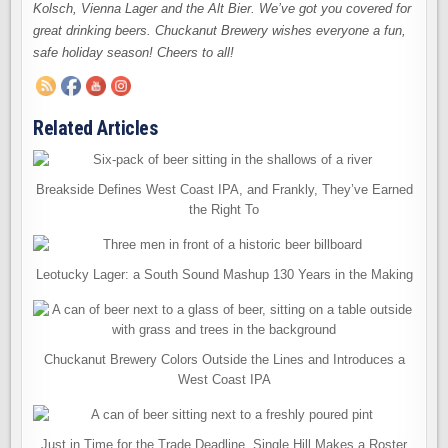
Kolsch, Vienna Lager and the Alt Bier. We’ve got you covered for
great drinking beers. Chuckanut Brewery wishes everyone a fun,
safe holiday season! Cheers to all!
Related Articles
Breakside Defines West Coast IPA, and Frankly, They’ve Earned
the Right To
Leotucky Lager: a South Sound Mashup 130 Years in the Making
Chuckanut Brewery Colors Outside the Lines and Introduces a
West Coast IPA
Just in Time for the Trade Deadline, Single Hill Makes a Roster