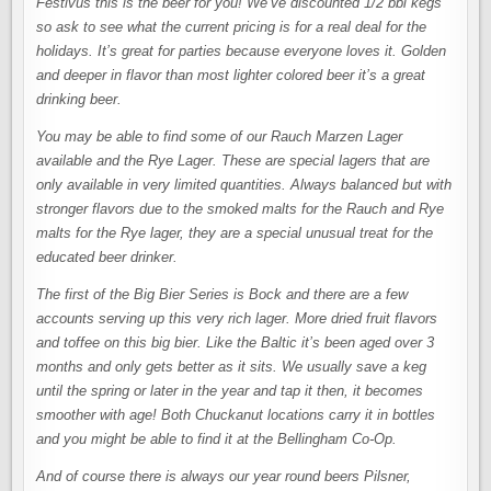
Festivus this is the beer for you! We’ve discounted 1/2 bbl kegs
so ask to see what the current pricing is for a real deal for the
holidays. It’s great for parties because everyone loves it. Golden
and deeper in flavor than most lighter colored beer it’s a great
drinking beer.
You may be able to find some of our Rauch Marzen Lager
available and the Rye Lager. These are special lagers that are
only available in very limited quantities. Always balanced but with
stronger flavors due to the smoked malts for the Rauch and Rye
malts for the Rye lager, they are a special unusual treat for the
educated beer drinker.
The first of the Big Bier Series is Bock and there are a few
accounts serving up this very rich lager. More dried fruit flavors
and toffee on this big bier. Like the Baltic it’s been aged over 3
months and only gets better as it sits. We usually save a keg
until the spring or later in the year and tap it then, it becomes
smoother with age! Both Chuckanut locations carry it in bottles
and you might be able to find it at the Bellingham Co-Op.
And of course there is always our year round beers Pilsner,