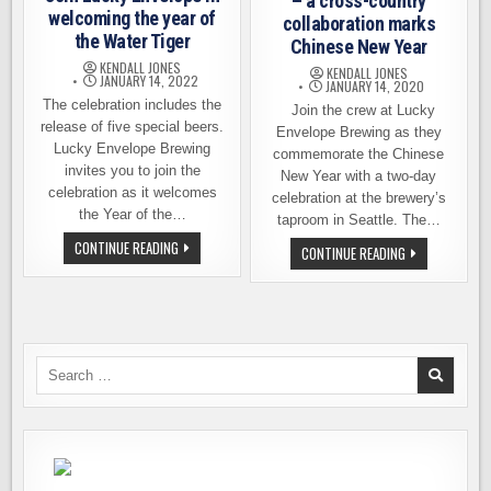
– a cross-country
welcoming the year of
collaboration marks
the Water Tiger
Chinese New Year
KENDALL JONES
KENDALL JONES
JANUARY 14, 2022
JANUARY 14, 2020
The celebration includes the
Join the crew at Lucky
release of five special beers.
Envelope Brewing as they
Lucky Envelope Brewing
commemorate the Chinese
invites you to join the
New Year with a two-day
celebration as it welcomes
celebration at the brewery’s
the Year of the…
taproom in Seattle. The…
JOIN
CONTINUE READING
LUCKY
CONTINUE READING
LUCKY
ENVELOPE
ENVELOPE
BREWING
IN
–
WELCOMING
A
THE
CROSS-
YEAR
COUNTRY
OF
COLLABORATIO
THE
MARKS
Search
WATER
CHINESE
TIGER
for:
NEW
YEAR