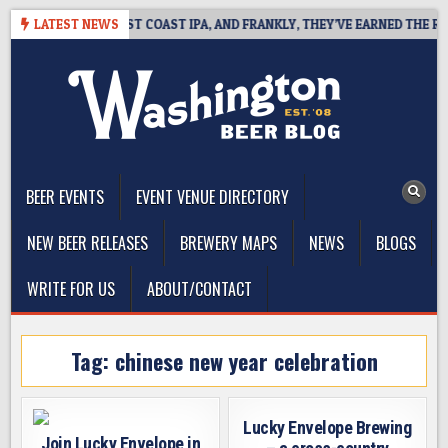
Skip
KSIDE DEFINES WEST COAST IPA, AND FRANKLY, THEY’VE EARNED THE RIGH
LATEST NEWS
to
content
The Washington Beer Blog
Beer news and information for Washington, the Northwest, and
Beyond
BEER EVENTS
EVENT VENUE DIRECTORY
NEW BEER RELEASES
BREWERY MAPS
NEWS
BLOGS
WRITE FOR US
ABOUT/CONTACT
Tag:
chinese new year celebration
Lucky Envelope Brewing
Join Lucky Envelope in