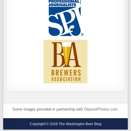
Some images provided in partnership with
DepositPhotos.com
.
Copyright © 2026 The Washington Beer Blog