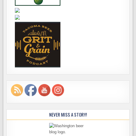
NEVER MISS A STORY!