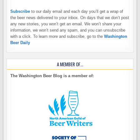
Subscribe
to our daily email and each day you’ll get a wrap of
the beer news delivered to your inbox. On days that we don’t post
any new stories, you won’t get an email. We won’t share your
information, we won’t send any spam, and you can unsubscribe
with a click. To learn more and subscribe, go to the
Washington
Beer Daily
A MEMBER OF…
The Washington Beer Blog is a member of: