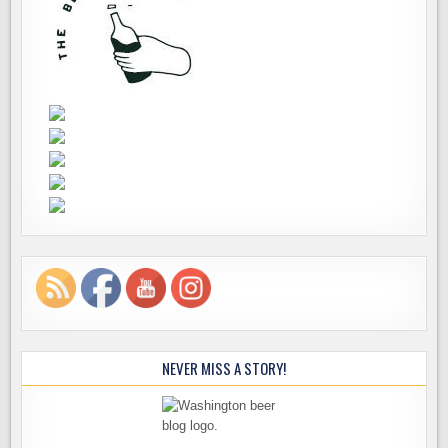
NEVER MISS A STORY!