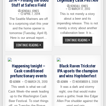
2014 – Finding the Good
Legendary Cask Fest Ale
Stuff at Safeco Field
KENDALL JONES
MARCH 17, 2013
KENDALL JONES
APRIL 7, 2014
This is not merely a story
about a beer and its
The Seattle Mariners are off
impending release. This is not
to a surprising start this year
merely a story about another
and the home opener is
collaboration beer. It is…
tomorrow (Tuesday, April 8).
Here is our annual report…
THE
CONTINUE READING
LEGEND
BEERS
CONTINUE READING
BEHIND
AT
THE
THE
LEGENDARY
BALLPARK
CASK
2014
FEST
–
ALE
FINDING
Happening tonight –
Black Raven Trickster
THE
GOOD
Cask-conditioned
IPA upsets the champion
STUFF
AT
prefunctionary events
and wins Hoptoberfest
SAFECO
FIELD
ADMIN
MARCH 25, 2010
ADMIN
NOVEMBER 6, 2009
This week is what we call
It was a dark and stormy
Cask Week–the week leading
night, one that would make
up to the Washington Cask
even a gothic freak like Edgar
Beer Festival. To start things
Allen Poe shudder against the
off, on Tuesday the Rogue…
wind and rain,…