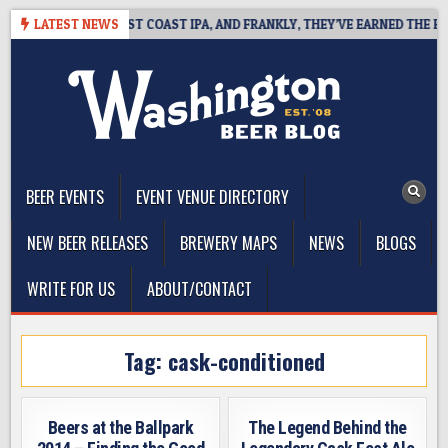
Skip
KSIDE DEFINES WEST COAST IPA, AND FRANKLY, THEY’VE EARNED THE RIGH
LATEST NEWS
to
content
The Washington Beer Blog
Beer news and information for Washington, the Northwest, and
Beyond
BEER EVENTS
EVENT VENUE DIRECTORY
NEW BEER RELEASES
BREWERY MAPS
NEWS
BLOGS
WRITE FOR US
ABOUT/CONTACT
Tag:
cask-conditioned
Beers at the Ballpark
The Legend Behind the