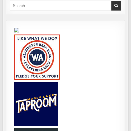
RAMA
Search
for: