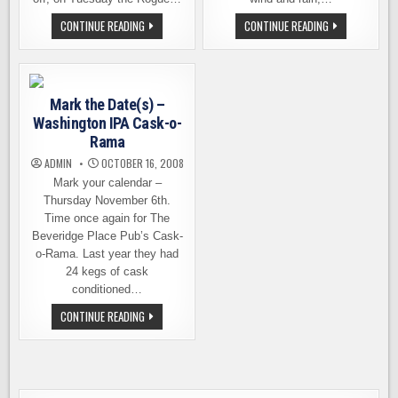
HAPPENING
BLACK
CONTINUE READING
CONTINUE READING
TONIGHT
RAVEN
–
TRICKSTER
CASK-
IPA
CONDITIONED
UPSETS
PREFUNCTIONARY
THE
EVENTS
CHAMPION
Mark the Date(s) –
AND
WINS
Washington IPA Cask-o-
HOPTOBERFEST
Rama
ADMIN
OCTOBER 16, 2008
Mark your calendar –
Thursday November 6th.
Time once again for The
Beveridge Place Pub’s Cask-
o-Rama. Last year they had
24 kegs of cask
conditioned…
MARK
CONTINUE READING
THE
DATE(S)
–
WASHINGTON
IPA
CASK-
O-