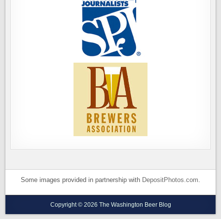
Some images provided in partnership with
DepositPhotos.com
.
Copyright © 2026 The Washington Beer Blog