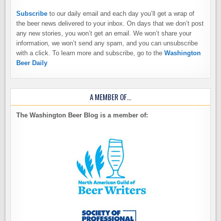
Subscribe
to our daily email and each day you’ll get a wrap of
the beer news delivered to your inbox. On days that we don’t post
any new stories, you won’t get an email. We won’t share your
information, we won’t send any spam, and you can unsubscribe
with a click. To learn more and subscribe, go to the
Washington
Beer Daily
A MEMBER OF…
The Washington Beer Blog is a member of: