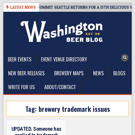
Skip
GIVEAWAY – CIDER SUMMIT SEATTLE RETURNS FOR A 15TH DELICIOUS YEAR
LATEST NEWS
to
content
The Washington Beer Blog
Beer news and information for Washington, the Northwest, and
Beyond
BEER EVENTS
EVENT VENUE DIRECTORY
NEW BEER RELEASES
BREWERY MAPS
NEWS
BLOGS
WRITE FOR US
ABOUT/CONTACT
Tag:
brewery trademark issues
UPDATED. Someone has