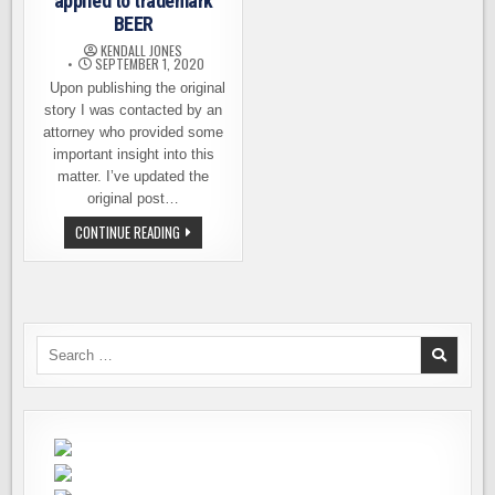
applied to trademark
BEER
KENDALL JONES
SEPTEMBER 1, 2020
Upon publishing the original
story I was contacted by an
attorney who provided some
important insight into this
matter. I’ve updated the
original post…
UPDATED.
CONTINUE READING
SOMEONE
HAS
APPLIED
TO
TRADEMARK
BEER
Search
for: