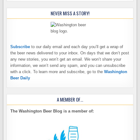
NEVER MISS A STORY!
Subscribe
to our daily email and each day you’ll get a wrap of
the beer news delivered to your inbox. On days that we don’t post
any new stories, you won’t get an email. We won’t share your
information, we won’t send any spam, and you can unsubscribe
with a click. To learn more and subscribe, go to the
Washington
Beer Daily
A MEMBER OF…
The Washington Beer Blog is a member of: