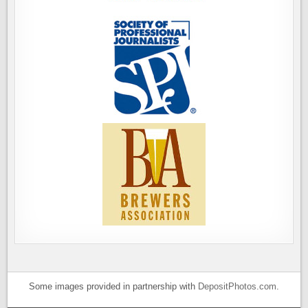
Some images provided in partnership with
DepositPhotos.com
.