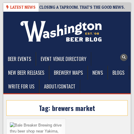
Skip
SHOT BREWING IS CLOSING A TAPROOM. THAT’S THE GOOD NEWS.
LATEST NEWS
to
content
The Washington Beer Blog
Beer news and information for Washington, the Northwest, and
Beyond
BEER EVENTS
EVENT VENUE DIRECTORY
NEW BEER RELEASES
BREWERY MAPS
NEWS
BLOGS
WRITE FOR US
ABOUT/CONTACT
Tag:
brewers market