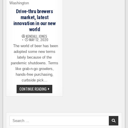
Drive-thru brewers
market, latest
innovation in our new
world
KENDALL JONES
MAY 12, 2020
The world of beer has been
adopted some new terms
lately because of the
pandemic shutdowns. Terms
like grab-n-go growlers,
hands-free purchasing,
curbside pick…
DRIVE-
CONTINUE READING
THRU
BREWERS
MARKET,
LATEST
INNOVATION
IN
OUR
NEW
Search
WORLD
for: