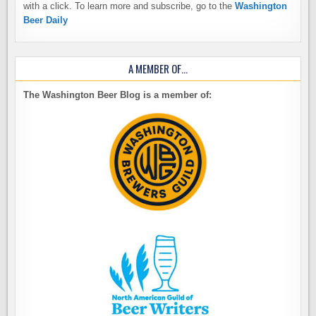
with a click. To learn more and subscribe, go to the
Washington
Beer Daily
A MEMBER OF…
The Washington Beer Blog is a member of: