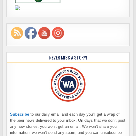
NEVER MISS A STORY!
Subscribe
to our daily email and each day you’ll get a wrap of
the beer news delivered to your inbox. On days that we don’t post
any new stories, you won’t get an email. We won’t share your
information, we won’t send any spam, and you can unsubscribe