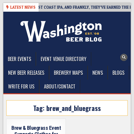
Skip
KSIDE DEFINES WEST COAST IPA, AND FRANKLY, THEY’VE EARNED THE RIGH
LATEST NEWS
to
content
The Washington Beer Blog
Beer news and information for Washington, the Northwest, and
Beyond
BEER EVENTS
EVENT VENUE DIRECTORY
NEW BEER RELEASES
BREWERY MAPS
NEWS
BLOGS
WRITE FOR US
ABOUT/CONTACT
Tag:
brew_and_bluegrass
Brew & Bluegrass Event