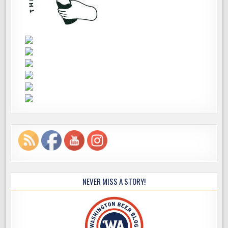
NEVER MISS A STORY!