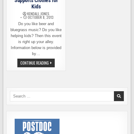
Supports Clothes for
Kids
KENDALL JONES
OCTOBER 8, 2013
Do you like beer and
bluegrass music? Do you like
helping kids? Then this event
is right up your alley.
Information below is provided
by…
BREW
CONTINUE READING
&
BLUEGRASS
EVENT
SUPPORTS
CLOTHES
FOR
KIDS
Search
for: