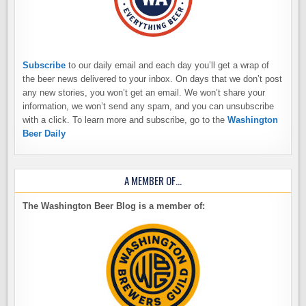
Subscribe
to our daily email and each day you’ll get a wrap of
the beer news delivered to your inbox. On days that we don’t post
any new stories, you won’t get an email. We won’t share your
information, we won’t send any spam, and you can unsubscribe
with a click. To learn more and subscribe, go to the
Washington
Beer Daily
A MEMBER OF…
The Washington Beer Blog is a member of: