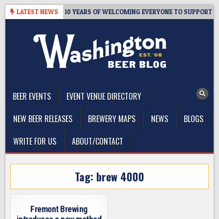
Skip
TER’S TAPROOM – 10 YEARS OF WELCOMING EVERYONE TO SUPPORT TH
LATEST NEWS
to
content
The Washington Beer Blog
Beer news and information for Washington, the Northwest, and
Beyond
BEER EVENTS
EVENT VENUE DIRECTORY
NEW BEER RELEASES
BREWERY MAPS
NEWS
BLOGS
WRITE FOR US
ABOUT/CONTACT
Tag:
brew 4000
Fremont Brewing