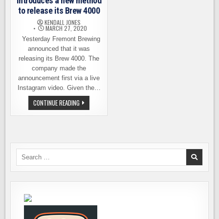
introduces a new method
to release its Brew 4000
KENDALL JONES
MARCH 27, 2020
Yesterday Fremont Brewing
announced that it was
releasing its Brew 4000. The
company made the
announcement first via a live
Instagram video. Given the…
FREMONT
CONTINUE READING
BREWING
INTRODUCES
A
NEW
METHOD
TO
RELEASE
ITS
Search
BREW
for:
4000