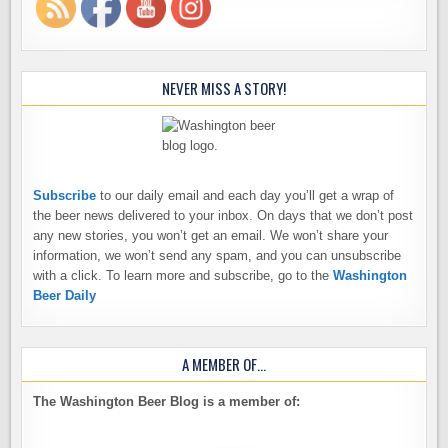
NEVER MISS A STORY!
Subscribe
to our daily email and each day you’ll get a wrap of
the beer news delivered to your inbox. On days that we don’t post
any new stories, you won’t get an email. We won’t share your
information, we won’t send any spam, and you can unsubscribe
with a click. To learn more and subscribe, go to the
Washington
Beer Daily
A MEMBER OF…
The Washington Beer Blog is a member of: