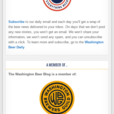
Subscribe
to our daily email and each day you’ll get a wrap of
the beer news delivered to your inbox. On days that we don’t post
any new stories, you won’t get an email. We won’t share your
information, we won’t send any spam, and you can unsubscribe
with a click. To learn more and subscribe, go to the
Washington
Beer Daily
A MEMBER OF…
The Washington Beer Blog is a member of: