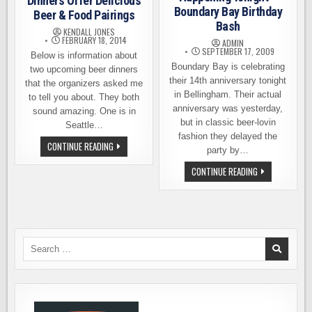
Dinners Offer Delicious
Boundary Bay Birthday
Beer & Food Pairings
Bash
KENDALL JONES
FEBRUARY 18, 2014
ADMIN
SEPTEMBER 17, 2009
Below is information about
Boundary Bay is celebrating
two upcoming beer dinners
their 14th anniversary tonight
that the organizers asked me
in Bellingham. Their actual
to tell you about. They both
anniversary was yesterday,
sound amazing. One is in
but in classic beer-lovin
Seattle…
fashion they delayed the
TWO
CONTINUE READING
party by…
UPCOMING
BEER
HAPPENING
CONTINUE READING
DINNERS
TONIGHT
OFFER
–
DELICIOUS
BOUNDARY
BEER
BAY
&
BIRTHDAY
FOOD
BASH
PAIRINGS
Search
for: