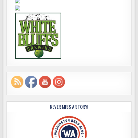
NEVER MISS A STORY!