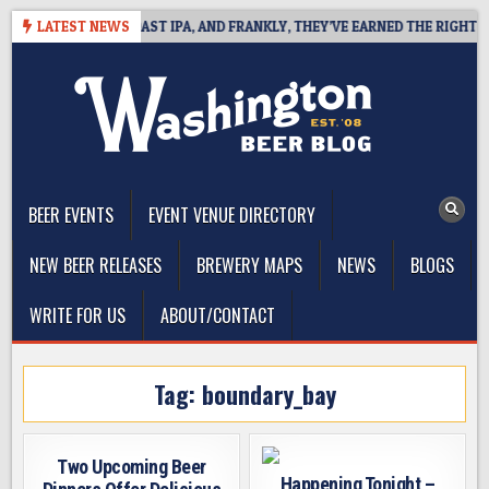
Skip
DEFINES WEST COAST IPA, AND FRANKLY, THEY’VE EARNED THE RIGHT TO
LATEST NEWS
to
content
The Washington Beer Blog
Beer news and information for Washington, the Northwest, and
Beyond
BEER EVENTS
EVENT VENUE DIRECTORY
NEW BEER RELEASES
BREWERY MAPS
NEWS
BLOGS
WRITE FOR US
ABOUT/CONTACT
Tag:
boundary_bay
Two Upcoming Beer
Happening Tonight –