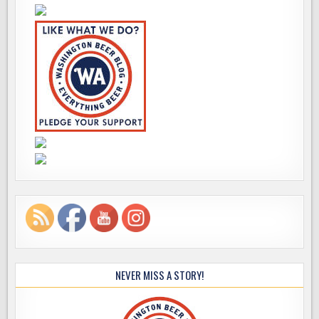
NEVER MISS A STORY!