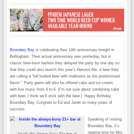
Boundary Bay
is celebrating their 14th anniversary tonight in
Bellingham. Their actual anniversary was yesterday, but in
classic beer-lovin fashion they delayed the party by one day so
that they could also launch this year’s Harvest Ale, a beer they
are calling a “full bodied beer with maltiness as the predominant
flavor.” Party goers will also be offered cake and ice cream,
with live music from 4 to 6. (I’m not sure about combining cake
with beer, I think we’ll stick with the beer.) Happy Birthday,
Boundary Bay. Congrats to Ed and Janet on many years of
success.
Speaking of visiting
Boundary Bay, it’s
nearing time for Mrs.
Inside the always-busy 21+ bar at