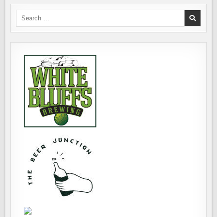
Search
for: