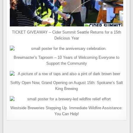
TICKET GIVEAWAY – Cider Summit Seattle Returns for a 15th
Delicious Year
Brewmaster’s Taproom – 10 Years of Welcoming Everyone to
Support the Community
Softly Open Now, Grand Opening on August 15th: Spokane’s Salt
King Brewing
Westside Breweries Stepping Up. Immediate Wildfire Assistance:
You Can Help!