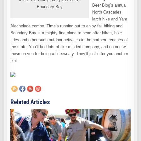
Beer Blog’s annual
Boundary Bay
North Cascades
larch hike and Yam
Alechelada combo. Time’s running out to enjoy fall hiking and
Boundary Bay is a mighty fine place to head after hikes, bike
rides and other such outdoor activities in the northern reaches of
the state. You’ll find lots of like minded company, and no one will
frown on you for being a bit sweaty. They’ll just offer you another
pint.
Related Articles