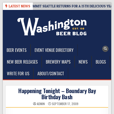
Skip
EAWAY – CIDER SUMMIT SEATTLE RETURNS FOR A 15TH DELICIOUS YEAR
LATEST NEWS
to
content
The Washington Beer Blog
Beer news and information for Washington, the Northwest, and
Beyond
BEER EVENTS
EVENT VENUE DIRECTORY
NEW BEER RELEASES
BREWERY MAPS
NEWS
BLOGS
WRITE FOR US
ABOUT/CONTACT
Happening Tonight – Boundary Bay
Birthday Bash
ADMIN
SEPTEMBER 17, 2009