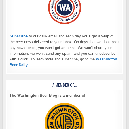
Subscribe
to our daily email and each day you’ll get a wrap of
the beer news delivered to your inbox. On days that we don’t post
any new stories, you won’t get an email. We won’t share your
information, we won’t send any spam, and you can unsubscribe
with a click. To learn more and subscribe, go to the
Washington
Beer Daily
A MEMBER OF…
The Washington Beer Blog is a member of: