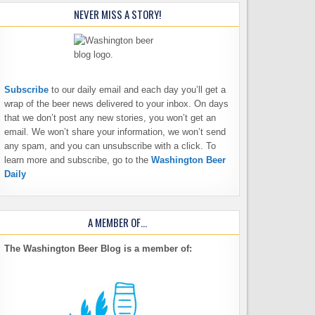
NEVER MISS A STORY!
Subscribe
to our daily email and each day you’ll get a
wrap of the beer news delivered to your inbox. On days
that we don’t post any new stories, you won’t get an
email. We won’t share your information, we won’t send
any spam, and you can unsubscribe with a click. To
learn more and subscribe, go to the
Washington Beer
Daily
A MEMBER OF…
The Washington Beer Blog is a member of: