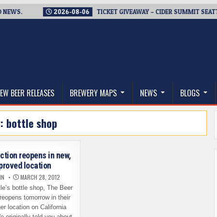
S.
2026-08-06
TICKET GIVEAWAY – CIDER SUMMIT SEATTLE R
thwest, and Beyond
EW BEER RELEASES
BREWERY MAPS
NEWS
BLOGS
g:
bottle shop
ction reopens in new,
proved location
IN
MARCH 28, 2012
le’s bottle shop, The Beer
reopens tomorrow in their
er location on California
 originally told you about