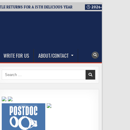
ETURNS FOR A 15TH DELICIOUS YEAR
2026-08-05
BREWMASTER
WRITE FOR US
ABOUT/CONTACT
Search
for: