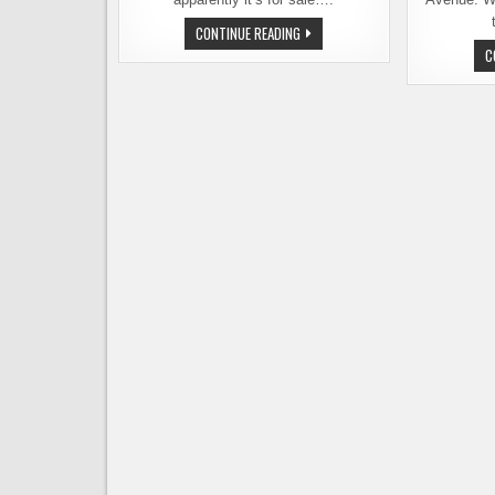
TURNKEY
CONTINUE READING
BEER
C
BAR
AND
BOTTLESHOP
FOR
SALE
IN
YAKIMA