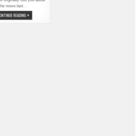
the move last…
BEER
ONTINUE READING
JUNCTION
REOPENS
IN
NEW,
IMPROVED
LOCATION