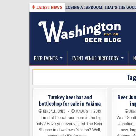
Skip
-07
SNAPSHOT BREWING IS CLOSING A TAPROOM. THAT’S THE GOOD NEW
LATEST NEWS
to
content
The Washington Beer Blog
Beer news and information for Washington, the Nor
BEER EVENTS
EVENT VENUE DIRECTORY
N
Ta
Turnkey beer bar and
Beer Jun
bottleshop for sale in Yakima
im
KENDALL JONES
JANUARY 11, 2019
ADM
Tired of the rat race here in the big
West Seatt
city? Have you ever visited The Beer
Junction, 
Shoppe in downtown Yakima? Well,
new, larg
apparently it’s for sale….
Avenue. We