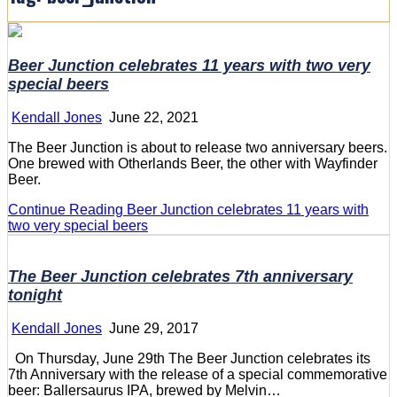
Beer Junction celebrates 11 years with two very
special beers
Kendall Jones
June 22, 2021
The Beer Junction is about to release two anniversary beers.
One brewed with Otherlands Beer, the other with Wayfinder
Beer.
Continue Reading
Beer Junction celebrates 11 years with
two very special beers
The Beer Junction celebrates 7th anniversary
tonight
Kendall Jones
June 29, 2017
On Thursday, June 29th The Beer Junction celebrates its
7th Anniversary with the release of a special commemorative
beer: Ballersaurus IPA, brewed by Melvin…