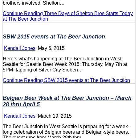
brothers involved, Shelton…
Continue Reading
Three Days of Shelton Bros Starts Today
at The Beer Junction
SBW 2015 events at The Beer Junction
Kendall Jones
May 6, 2015
Here’s what’s happening at The Beer Junction in West
Seattle for Seattle Beer Week 2015: Thursday, May 7th at
5PM- tapping of Silver City Sieben…
Continue Reading
SBW 2015 events at The Beer Junction
Belgian Beer Week at The Beer Junction – March
28 thru April 5
Kendall Jones
March 19, 2015
The Beer Junction in West Seattle is preparing for a week-
long celebration of Belgian beers and Belgian-style beers.
The event runs from March 28th thru…