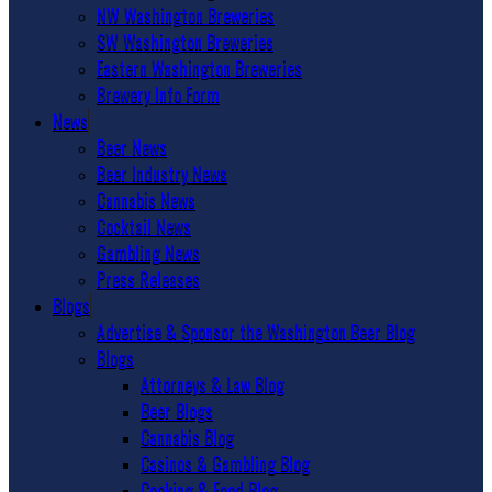
NW Washington Breweries
SW Washington Breweries
Eastern Washington Breweries
Brewery Info Form
News
Beer News
Beer Industry News
Cannabis News
Cocktail News
Gambling News
Press Releases
Blogs
Advertise & Sponsor the Washington Beer Blog
Blogs
Attorneys & Law Blog
Beer Blogs
Cannabis Blog
Casinos & Gambling Blog
Cooking & Food Blog