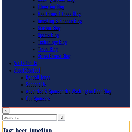
Education Blog
Health and Fitness Blog
Investing & Finance Blog
Kratom Blog
Sports Blog
Technology Blog
Travel Blog
Video Games Blog
Write For Us
About/Contact
Kendall Jones
Support Us
Advertise & Sponsor the Washington Beer Blog
Our Sponsors
×
Search
for:
Tag:
beer_junction