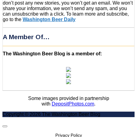
don’t post any new stories, you won’t get an email. We won’t
share your information, we won’t send any spam, and you
can unsubscribe with a click. To learn more and subscribe,
go to the
Washington Beer Daily
A Member Of…
The Washington Beer Blog is a member of:
Some images provided in partnership
with
DepositPhotos.com
.
Copyright © 2026 The Washington Beer Blog
Scroll
to
Privacy Policy