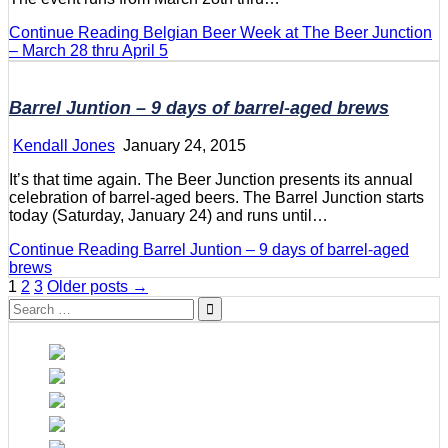
Continue Reading
Belgian Beer Week at The Beer Junction
– March 28 thru April 5
Barrel Juntion – 9 days of barrel-aged brews
Kendall Jones
January 24, 2015
It’s that time again. The Beer Junction presents its annual
celebration of barrel-aged beers. The Barrel Junction starts
today (Saturday, January 24) and runs until…
Continue Reading
Barrel Juntion – 9 days of barrel-aged
brews
Posts
1
2
3
Older posts →
Search
pagination
for: