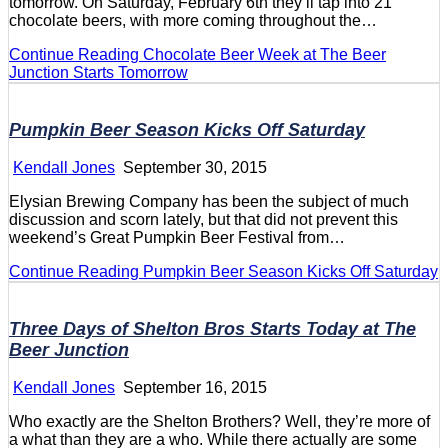
tomorrow. On Saturday, February 6th they’ll tap into 21
chocolate beers, with more coming throughout the…
Continue Reading
Chocolate Beer Week at The Beer
Junction Starts Tomorrow
Pumpkin Beer Season Kicks Off Saturday
Kendall Jones
September 30, 2015
Elysian Brewing Company has been the subject of much
discussion and scorn lately, but that did not prevent this
weekend’s Great Pumpkin Beer Festival from…
Continue Reading
Pumpkin Beer Season Kicks Off Saturday
Three Days of Shelton Bros Starts Today at The
Beer Junction
Kendall Jones
September 16, 2015
Who exactly are the Shelton Brothers? Well, they’re more of
a what than they are a who. While there actually are some