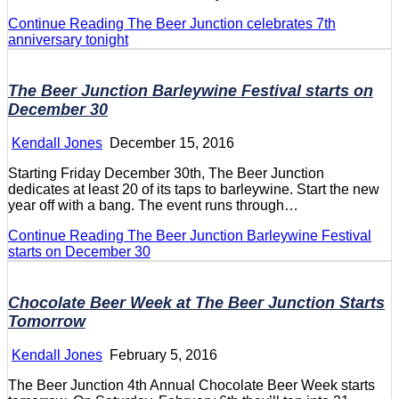
Continue Reading
The Beer Junction celebrates 7th
anniversary tonight
The Beer Junction Barleywine Festival starts on
December 30
Kendall Jones
December 15, 2016
Starting Friday December 30th, The Beer Junction
dedicates at least 20 of its taps to barleywine. Start the new
year off with a bang. The event runs through…
Continue Reading
The Beer Junction Barleywine Festival
starts on December 30
Chocolate Beer Week at The Beer Junction Starts
Tomorrow
Kendall Jones
February 5, 2016
The Beer Junction 4th Annual Chocolate Beer Week starts