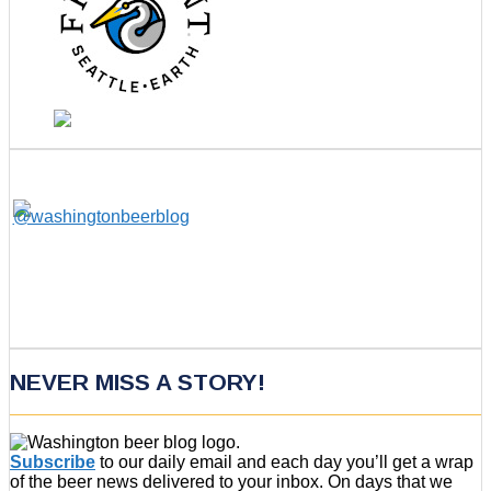
NEVER MISS A STORY!
Subscribe
to our daily email and each day you’ll get a wrap
of the beer news delivered to your inbox. On days that we