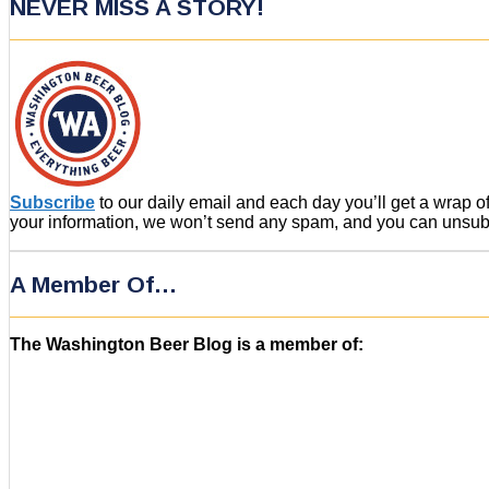
NEVER MISS A STORY!
Subscribe
to our daily email and each day you’ll get a wrap 
your information, we won’t send any spam, and you can unsubsc
A Member Of…
The Washington Beer Blog is a member of: