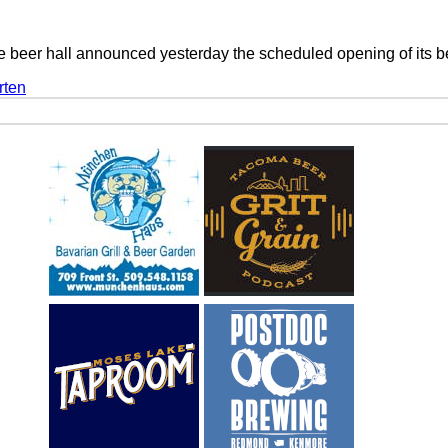
yle beer hall announced yesterday the scheduled opening of its 
rten