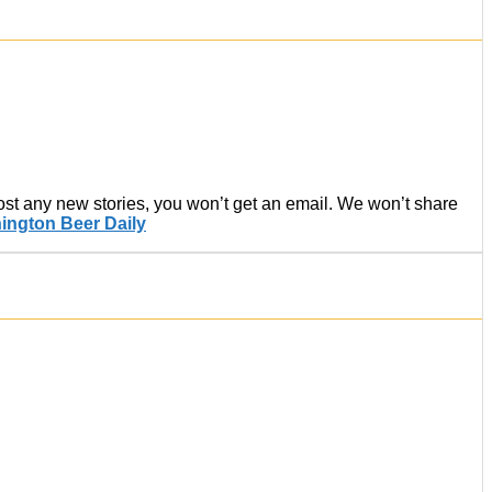
post any new stories, you won’t get an email. We won’t share
ington Beer Daily