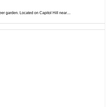
beer garden. Located on Capitol Hill near…