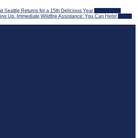
eattle Returns for a 15th Delicious Year
2026-08-05
ng Up. Immediate Wildfire Assistance: You Can Help!
2026-