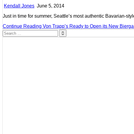
Kendall Jones
June 5, 2014
Just in time for summer, Seattle’s most authentic Bavarian-st
Continue Reading
Von Trapp’s Ready to Open its New Bierga
Search
for: