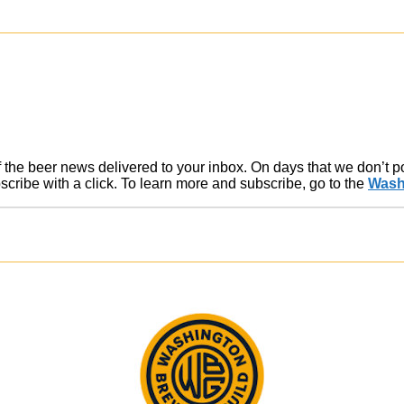
of the beer news delivered to your inbox. On days that we don’t 
ribe with a click. To learn more and subscribe, go to the
Wash