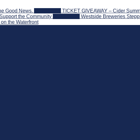
the Good News.
2026-08-06
TICKET GIVEAWAY – Cider Summit S
 Support the Community
2026-08-03
Westside Breweries Steppi
on the Waterfront
nd Beyond