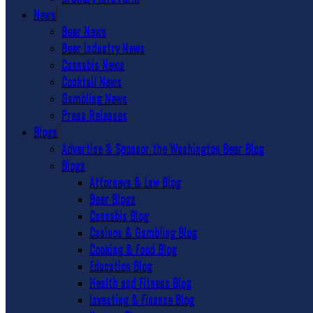
News
Beer News
Beer Industry News
Cannabis News
Cocktail News
Gambling News
Press Releases
Blogs
Advertise & Sponsor the Washington Beer Blog
Blogs
Attorneys & Law Blog
Beer Blogs
Cannabis Blog
Casinos & Gambling Blog
Cooking & Food Blog
Education Blog
Health and Fitness Blog
Investing & Finance Blog