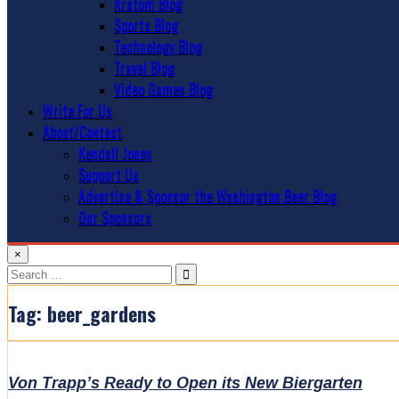
Kratom Blog
Sports Blog
Technology Blog
Travel Blog
Video Games Blog
Write For Us
About/Contact
Kendall Jones
Support Us
Advertise & Sponsor the Washington Beer Blog
Our Sponsors
×
Search
for:
Tag:
beer_gardens
Von Trapp’s Ready to Open its New Biergarten