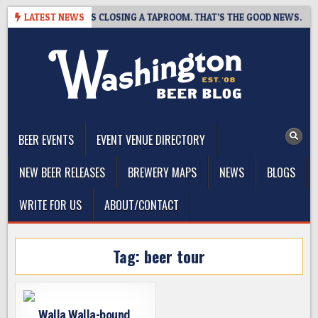
Skip
PSHOT BREWING IS CLOSING A TAPROOM. THAT’S THE GOOD NEWS.
LATEST NEWS
to
content
The Washington Beer Blog
Beer news and information for Washington, the Northwest, and
Beyond
BEER EVENTS
EVENT VENUE DIRECTORY
NEW BEER RELEASES
BREWERY MAPS
NEWS
BLOGS
WRITE FOR US
ABOUT/CONTACT
Tag:
beer tour
Walla Walla-bound,