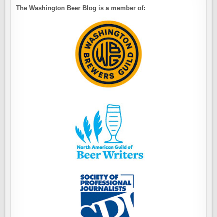
The Washington Beer Blog is a member of: