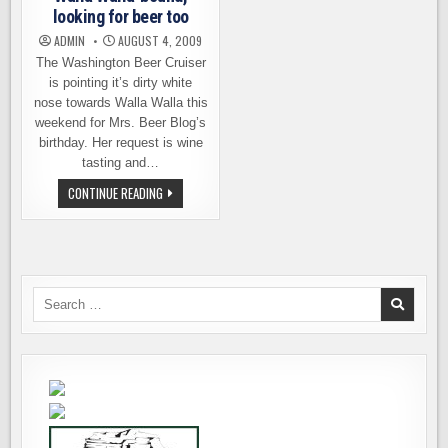
looking for beer too
ADMIN
AUGUST 4, 2009
The Washington Beer Cruiser
is pointing it’s dirty white
nose towards Walla Walla this
weekend for Mrs. Beer Blog’s
birthday. Her request is wine
tasting and…
WALLA
CONTINUE READING
WALLA-
BOUND,
LOOKING
FOR
BEER
TOO
Search
for: