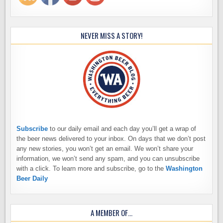
NEVER MISS A STORY!
Subscribe
to our daily email and each day you’ll get a wrap of
the beer news delivered to your inbox. On days that we don’t post
any new stories, you won’t get an email. We won’t share your
information, we won’t send any spam, and you can unsubscribe
with a click. To learn more and subscribe, go to the
Washington
Beer Daily
A MEMBER OF…