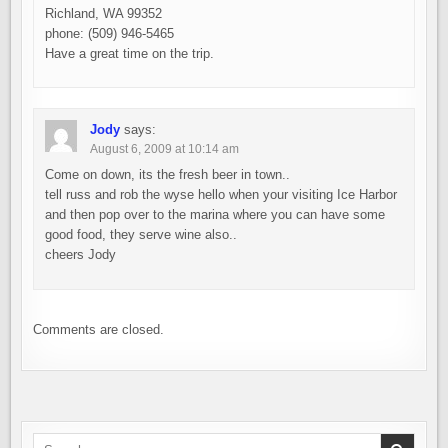
Richland, WA 99352
phone: (509) 946-5465
Have a great time on the trip.
Jody
says:
August 6, 2009 at 10:14 am
Come on down, its the fresh beer in town..
tell russ and rob the wyse hello when your visiting Ice Harbor
and then pop over to the marina where you can have some
good food, they serve wine also..
cheers Jody
Comments are closed.
Search