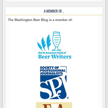
A MEMBER OF…
The Washington Beer Blog is a member of: