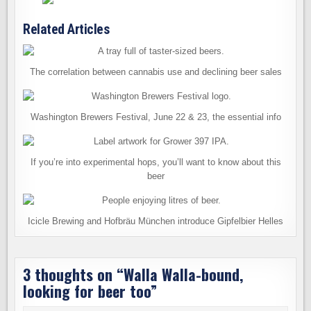
Related Articles
The correlation between cannabis use and declining beer sales
Washington Brewers Festival, June 22 & 23, the essential info
If you’re into experimental hops, you’ll want to know about this
beer
Icicle Brewing and Hofbräu München introduce Gipfelbier Helles
3 thoughts on “
Walla Walla-bound,
looking for beer too
”