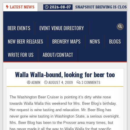
Skip
LATEST NEWS
2026-08-07
SNAPSHOT BREWING IS CLOSIN
to
The Washington Beer Blog
content
Beer news and information for Washington, the Northwest, and
Beyond
BEER EVENTS
EVENT VENUE DIRECTORY
NEW BEER RELEASES
BREWERY MAPS
NEWS
BLOGS
WRITE FOR US
ABOUT/CONTACT
Walla Walla-bound, looking for beer too
ON
ADMIN
AUGUST 4, 2009
3 COMMENTS
WALLA
WALLA-
BOUND,
LOOKING
The Washington Beer Cruiser is pointing it’s dirty white nose
FOR
BEER
towards Walla Walla this weekend for Mrs. Beer Blog’s birthday.
TOO
Her request is wine tasting and relaxation. Mr. Beer Blog has
never gone wine tasting in Washington State, a serious oversight.
Mrs. Beer Blog has been to the Prosser area many times, but
has never made it all the way to Walla Walla for that specific