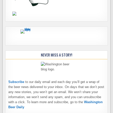
NEVER MISS A STORY!
Subscribe
to our daily email and each day you’ll get a wrap of
the beer news delivered to your inbox. On days that we don’t post
any new stories, you won’t get an email. We won’t share your
information, we won’t send any spam, and you can unsubscribe
with a click. To learn more and subscribe, go to the
Washington
Beer Daily