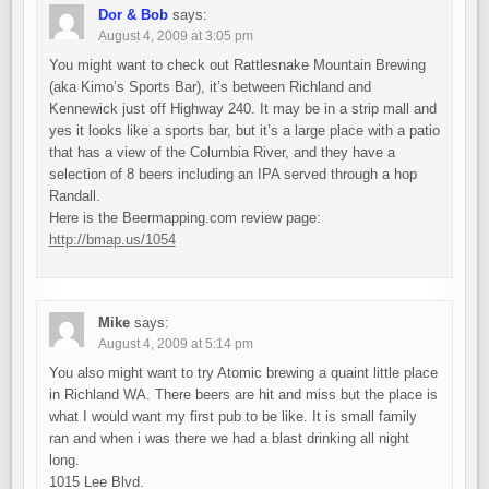
Dor & Bob
says:
August 4, 2009 at 3:05 pm
You might want to check out Rattlesnake Mountain Brewing
(aka Kimo’s Sports Bar), it’s between Richland and
Kennewick just off Highway 240. It may be in a strip mall and
yes it looks like a sports bar, but it’s a large place with a patio
that has a view of the Columbia River, and they have a
selection of 8 beers including an IPA served through a hop
Randall.
Here is the Beermapping.com review page:
http://bmap.us/1054
Mike
says:
August 4, 2009 at 5:14 pm
You also might want to try Atomic brewing a quaint little place
in Richland WA. There beers are hit and miss but the place is
what I would want my first pub to be like. It is small family
ran and when i was there we had a blast drinking all night
long.
1015 Lee Blvd.