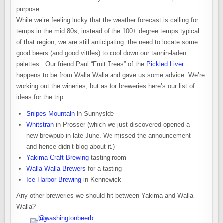
purpose.
While we’re feeling lucky that the weather forecast is calling for
temps in the mid 80s, instead of the 100+ degree temps typical
of that region, we are still anticipating the need to locate some
good beers (and good vittles) to cool down our tannin-laden
palettes. Our friend Paul “Fruit Trees” of the
Pickled Liver
happens to be from Walla Walla and gave us some advice. We’re
working out the wineries, but as for breweries here’s our list of
ideas for the trip:
Snipes Mountain
in Sunnyside
Whitstran
in Prosser (which we just discovered opened a
new brewpub in late June. We missed the announcement
and hence didn’t blog about it.)
Yakima Craft Brewing
tasting room
Walla Walla Brewers
for a tasting
Ice Harbor Brewing
in Kennewick
Any other breweries we should hit between Yakima and Walla
Walla?