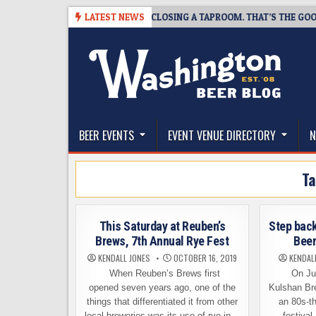
Skip
8-07
SNAPSHOT BREWING IS CLOSING A TAPROOM. THAT’S THE GOOD N
LATEST NEWS
to
content
The Washington Beer Blog
Beer news and information for Washington, the Nor
BEER EVENTS
EVENT VENUE DIRECTORY
N
T
This Saturday at Reuben’s
Step back
Brews, 7th Annual Rye Fest
Beer
KENDALL JONES
OCTOBER 16, 2019
KENDAL
When Reuben’s Brews first
On Jun
opened seven years ago, one of the
Kulshan Br
things that differentiated it from other
an 80s-t
local breweries was its use of rye in…
festival