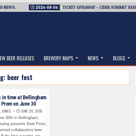
EWS.
2026-08-06
TICKET GIVEAWAY – CIDER SUMMIT SEATTLE
thwest, and Beyond
EW BEER RELEASES
BREWERY MAPS
NEWS
BLOGS
ag:
beer fest
 in time at Bellingham
 Prom on June 30
L JONES
JUNE 20, 2018
e 30th in Bellingham,
ewing presents Beer Prom,
hemed collaborative beer
. Baby blue tuxedos are