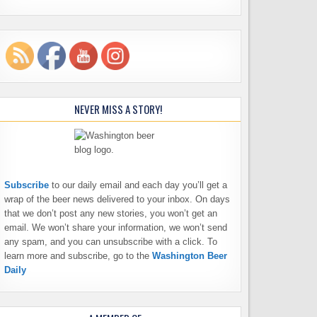
NEVER MISS A STORY!
Subscribe
to our daily email and each day you’ll get a
wrap of the beer news delivered to your inbox. On days
that we don’t post any new stories, you won’t get an
email. We won’t share your information, we won’t send
any spam, and you can unsubscribe with a click. To
learn more and subscribe, go to the
Washington Beer
Daily