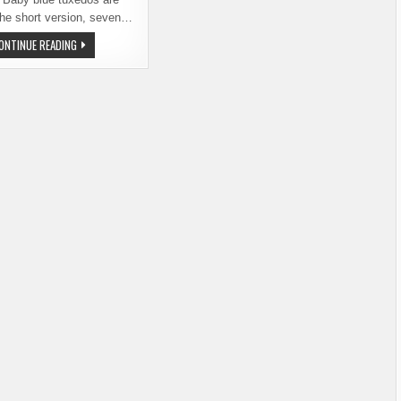
The short version, seven…
STEP
ONTINUE READING
BACK
IN
TIME
AT
BELLINGHAM
BEER
PROM
ON
JUNE
30