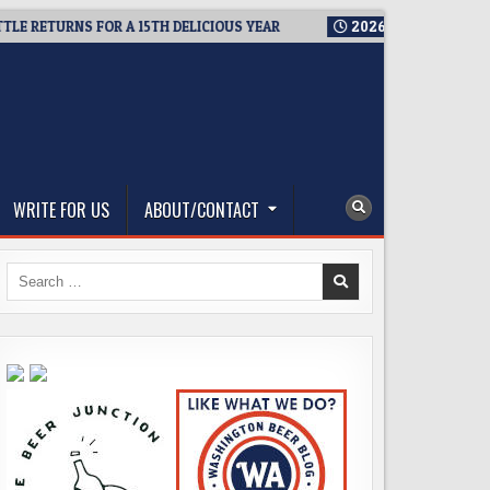
 RETURNS FOR A 15TH DELICIOUS YEAR
2026-08-05
BREWMAST
WRITE FOR US
ABOUT/CONTACT
Search
for: