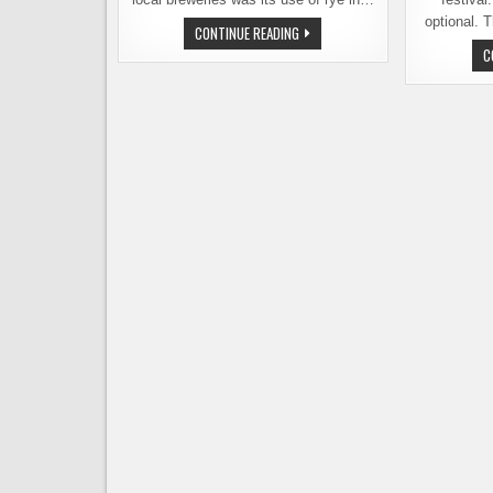
optional. 
THIS
CONTINUE READING
SATURDAY
C
AT
REUBEN’S
BREWS,
7TH
ANNUAL
RYE
FEST