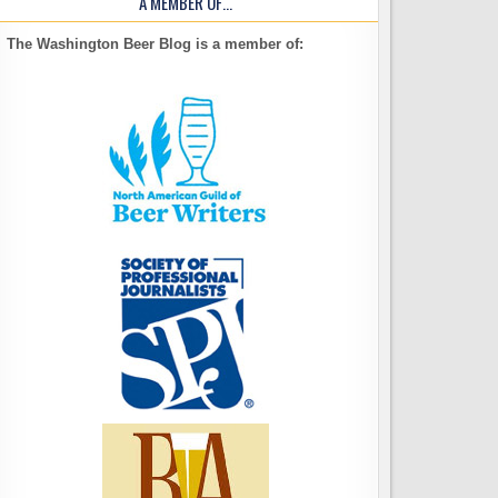
A MEMBER OF…
The Washington Beer Blog is a member of: