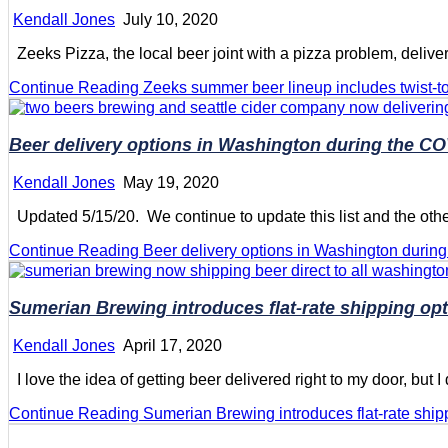
Kendall Jones
July 10, 2020
Zeeks Pizza, the local beer joint with a pizza problem, delive
Continue Reading
Zeeks summer beer lineup includes twist-to
Beer delivery options in Washington during the C
Kendall Jones
May 19, 2020
Updated 5/15/20. We continue to update this list and the other 
Continue Reading
Beer delivery options in Washington duri
Sumerian Brewing introduces flat-rate shipping op
Kendall Jones
April 17, 2020
I love the idea of getting beer delivered right to my door, but I d
Continue Reading
Sumerian Brewing introduces flat-rate ship