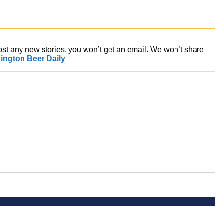
post any new stories, you won’t get an email. We won’t share
ington Beer Daily