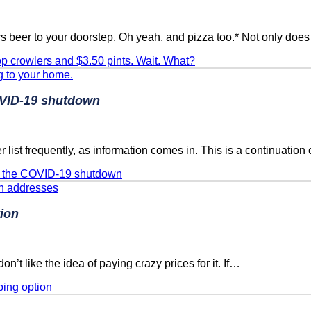
rs beer to your doorstep. Oh yeah, and pizza too.* Not only doe
p crowlers and $3.50 pints. Wait. What?
OVID-19 shutdown
list frequently, as information comes in. This is a continuation 
ng the COVID-19 shutdown
tion
on’t like the idea of paying crazy prices for it. If…
ping option