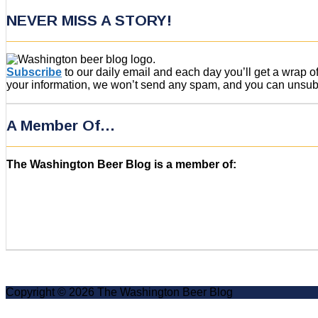
NEVER MISS A STORY!
Subscribe
to our daily email and each day you’ll get a wrap 
your information, we won’t send any spam, and you can unsubsc
A Member Of…
The Washington Beer Blog is a member of:
Copyright © 2026 The Washington Beer Blog