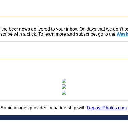
of the beer news delivered to your inbox. On days that we don’t 
ribe with a click. To learn more and subscribe, go to the
Wash
Some images provided in partnership with
DepositPhotos.com
.