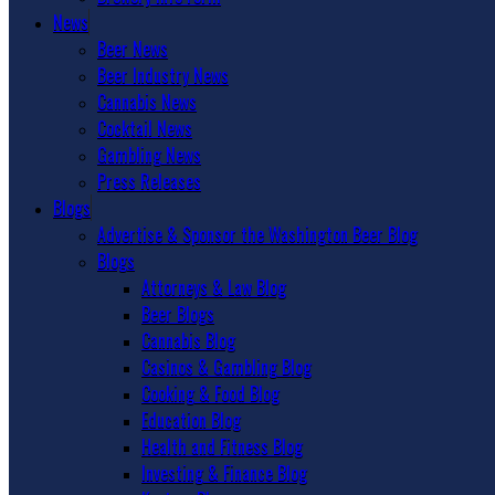
News
Beer News
Beer Industry News
Cannabis News
Cocktail News
Gambling News
Press Releases
Blogs
Advertise & Sponsor the Washington Beer Blog
Blogs
Attorneys & Law Blog
Beer Blogs
Cannabis Blog
Casinos & Gambling Blog
Cooking & Food Blog
Education Blog
Health and Fitness Blog
Investing & Finance Blog