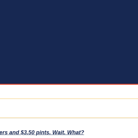
ers and $3.50 pints. Wait. What?