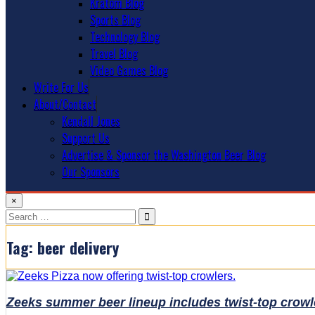
Kratom Blog
Sports Blog
Technology Blog
Travel Blog
Video Games Blog
Write For Us
About/Contact
Kendall Jones
Support Us
Advertise & Sponsor the Washington Beer Blog
Our Sponsors
×
Search
for:
Tag:
beer delivery
Zeeks summer beer lineup includes twist-top crowl