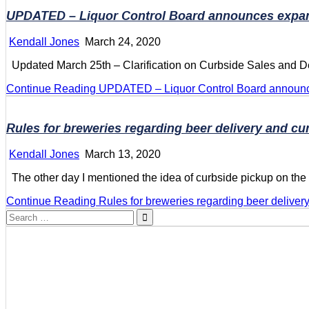
UPDATED – Liquor Control Board announces expansi
Kendall Jones
March 24, 2020
Updated March 25th – Clarification on Curbside Sales and Del
Continue Reading
UPDATED – Liquor Control Board announces
Rules for breweries regarding beer delivery and cu
Kendall Jones
March 13, 2020
The other day I mentioned the idea of curbside pickup on th
Continue Reading
Rules for breweries regarding beer deliver
Search
for: