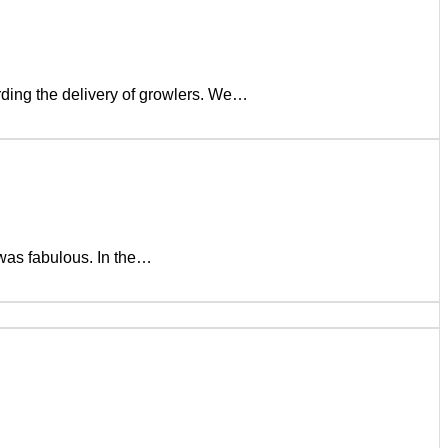
rding the delivery of growlers. We…
was fabulous. In the…