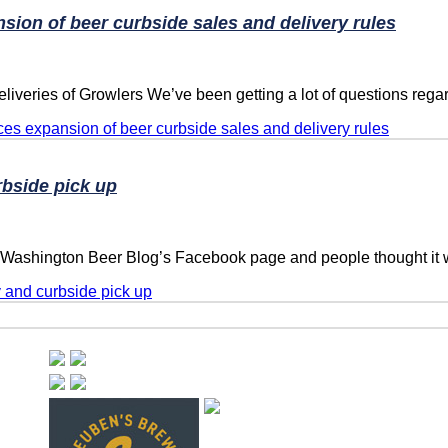
on of beer curbside sales and delivery rules
iveries of Growlers We’ve been getting a lot of questions rega
 expansion of beer curbside sales and delivery rules
rbside pick up
e Washington Beer Blog’s Facebook page and people thought it 
y and curbside pick up