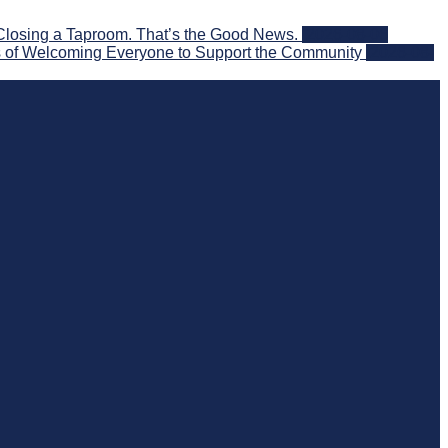
Closing a Taproom. That’s the Good News.
2026-08-06
 of Welcoming Everyone to Support the Community
2026-08-