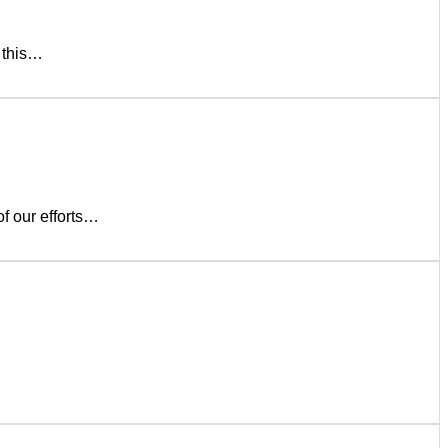
s this…
of our efforts…