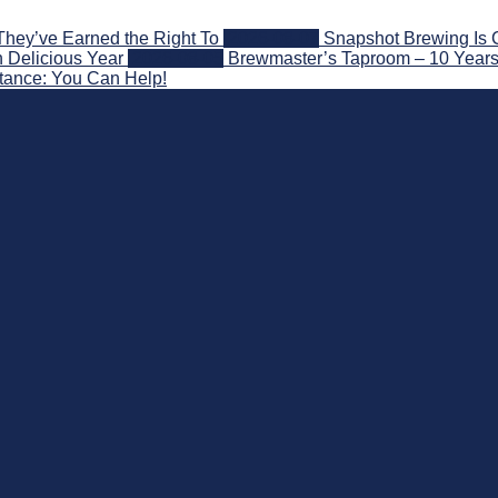
They’ve Earned the Right To
2026-08-07
Snapshot Brewing Is 
 Delicious Year
2026-08-05
Brewmaster’s Taproom – 10 Years
stance: You Can Help!
nd Beyond