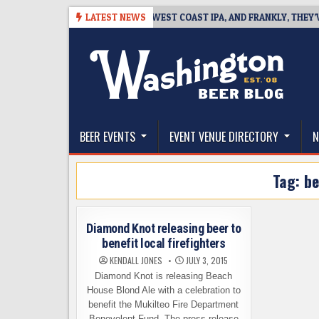
Skip
-08-08
BREAKSIDE DEFINES WEST COAST IPA, AND FRANKLY, THEY’VE E
LATEST NEWS
to
content
The Washington Beer Blog
Beer news and information for Washington, the Nor
BEER EVENTS
EVENT VENUE DIRECTORY
N
Tag:
be
Diamond Knot releasing beer to
benefit local firefighters
KENDALL JONES
JULY 3, 2015
Diamond Knot is releasing Beach
House Blond Ale with a celebration to
benefit the Mukilteo Fire Department
Benevolent Fund. The press release