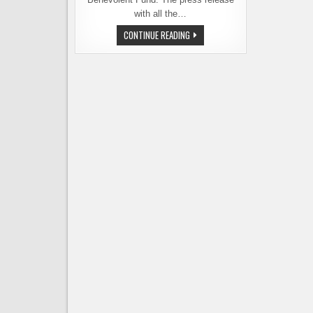
with all the…
DIAMOND
CONTINUE READING
KNOT
RELEASING
BEER
TO
BENEFIT
LOCAL
FIREFIGHTERS