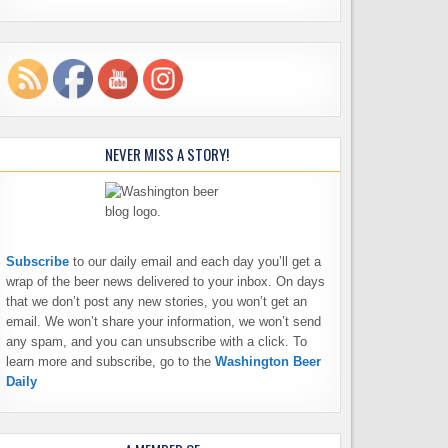
NEVER MISS A STORY!
Subscribe
to our daily email and each day you’ll get a
wrap of the beer news delivered to your inbox. On days
that we don’t post any new stories, you won’t get an
email. We won’t share your information, we won’t send
any spam, and you can unsubscribe with a click. To
learn more and subscribe, go to the
Washington Beer
Daily