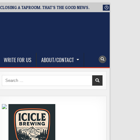
ING A TAPROOM. THAT’S THE GOOD NEWS.
2026-08-06
TICKE
WRITE FOR US
ABOUT/CONTACT
Search
for: