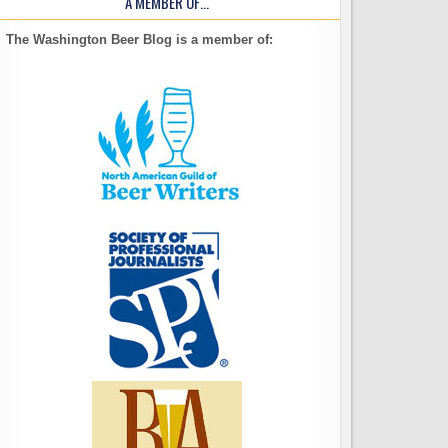
A MEMBER OF…
The Washington Beer Blog is a member of: