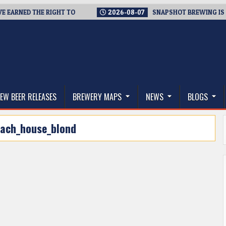
ARNED THE RIGHT TO
2026-08-07
SNAPSHOT BREWING IS CLOS
thwest, and Beyond
EW BEER RELEASES
BREWERY MAPS
NEWS
BLOGS
ach_house_blond