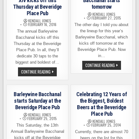
XIV kicks off this
Bacchanal starts
Thursday at Beveridge
tomorrow
Place Pub
KENDALL JONES
FEBRUARY 27, 2015
KENDALL JONES
FEBRUARY 16, 2016
The other day I told you about
the lineup for this year’s
The annual Barleywine
Barleywine Bacchanal, which
Bacchanal kicks off this
kicks off tomorrow at the
Thursday at the Beveridge
Beveridge Place Pub. Now
Place Pub. In all, they’ll
in…
dedicate 30 taps to the
biggest and boldest of…
BARLEYWINE
CONTINUE READING
VIDEOS
BARLEYWINE
CONTINUE READING
–
BACCHANAL
THE
XIV
BACCHANAL
KICKS
STARTS
OFF
TOMORROW
THIS
Barleywine Bacchanal
Celebrating 12 Years of
THURSDAY
AT
starts Saturday at the
the Biggest, Boldest
BEVERIDGE
Beveridge Place Pub
Beers at the Beveridge
PLACE
PUB
Place Pub
KENDALL JONES
FEBRUARY 25, 2015
KENDALL JONES
FEBRUARY 25, 2014
This Saturday, the 13th
Annual Barleywine Bacchanal
Currently, there are almost 70
kicks off at the Beveridge
beers on the list for this