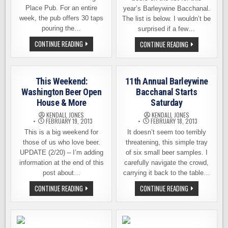
Place Pub. For an entire
year’s Barleywine Bacchanal.
week, the pub offers 30 taps
The list is below. I wouldn’t be
pouring the…
surprised if a few…
BARLEYWINE
CONTINUE READING
CELEBRATING
CONTINUE READING
BACCHANAL
12
STARTS
YEARS
SATURDAY
OF
AT
THE
THE
BIGGEST,
This Weekend:
11th Annual Barleywine
BEVERIDGE
BOLDEST
PLACE
BEERS
Washington Beer Open
Bacchanal Starts
PUB
AT
House & More
Saturday
THE
BEVERIDGE
KENDALL JONES
KENDALL JONES
PLACE
FEBRUARY 19, 2013
FEBRUARY 18, 2013
PUB
This is a big weekend for
It doesn’t seem too terribly
those of us who love beer.
threatening, this simple tray
UPDATE (2/20) – I’m adding
of six small beer samples. I
information at the end of this
carefully navigate the crowd,
post about…
carrying it back to the table…
THIS
11TH
CONTINUE READING
CONTINUE READING
WEEKEND:
ANNUAL
WASHINGTON
BARLEYWINE
BEER
BACCHANAL
OPEN
STARTS
HOUSE
SATURDAY
&