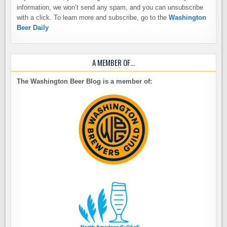
information, we won’t send any spam, and you can unsubscribe
with a click. To learn more and subscribe, go to the
Washington
Beer Daily
A MEMBER OF…
The Washington Beer Blog is a member of: