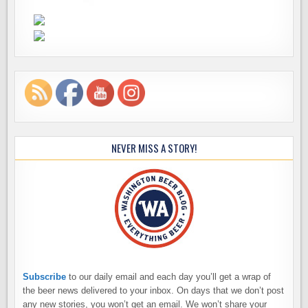
NEVER MISS A STORY!
Subscribe
to our daily email and each day you’ll get a wrap of
the beer news delivered to your inbox. On days that we don’t post
any new stories, you won’t get an email. We won’t share your