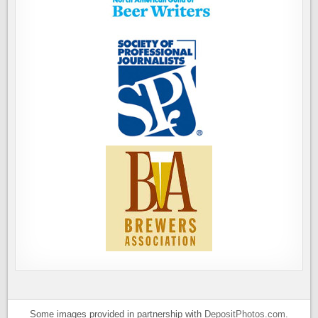
Some images provided in partnership with
DepositPhotos.com
.