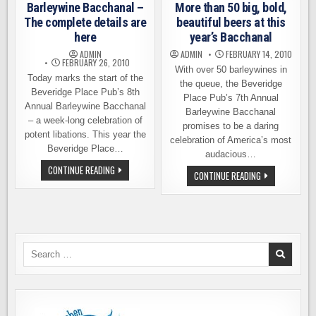
Barleywine Bacchanal –
More than 50 big, bold,
MORE
The complete details are
beautiful beers at this
here
year’s Bacchanal
ADMIN
ADMIN
FEBRUARY 14, 2010
FEBRUARY 26, 2010
With over 50 barleywines in
Today marks the start of the
the queue, the Beveridge
Beveridge Place Pub’s 8th
Place Pub’s 7th Annual
Annual Barleywine Bacchanal
Barleywine Bacchanal
– a week-long celebration of
promises to be a daring
potent libations. This year the
celebration of America’s most
Beveridge Place…
audacious…
BARLEYWINE
CONTINUE READING
MORE
CONTINUE READING
BACCHANAL
THAN
–
50
THE
BIG,
COMPLETE
BOLD,
DETAILS
BEAUTIFUL
ARE
BEERS
HERE
AT
THIS
Search
YEAR’S
for:
BACCHANAL