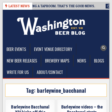
Skip
REWING IS CLOSING A TAPROOM. THAT’S THE GOOD NEWS.
LATEST NEWS
2026
to
content
The Washington Beer Blog
Beer news and information for Washington, the Northwest, and
Beyond
BEER EVENTS
EVENT VENUE DIRECTORY
NEW BEER RELEASES
BREWERY MAPS
NEWS
BLOGS
WRITE FOR US
ABOUT/CONTACT
Tag:
barleywine_bacchanal
Barleywine Bacchanal
Barleywine videos – the