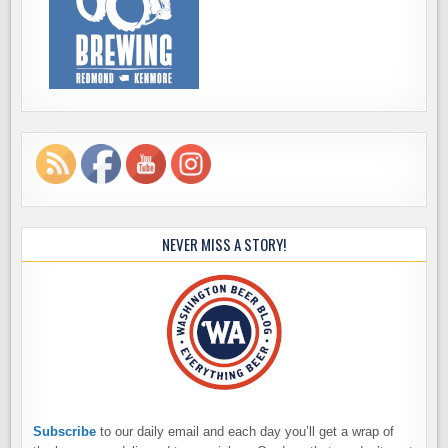
NEVER MISS A STORY!
Subscribe
to our daily email and each day you’ll get a wrap of