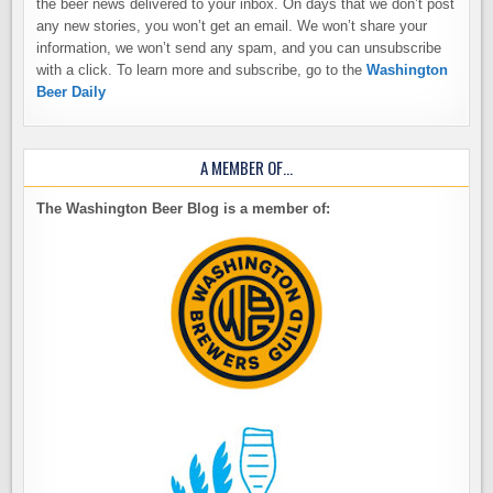
the beer news delivered to your inbox. On days that we don’t post
any new stories, you won’t get an email. We won’t share your
information, we won’t send any spam, and you can unsubscribe
with a click. To learn more and subscribe, go to the
Washington
Beer Daily
A MEMBER OF…
The Washington Beer Blog is a member of: