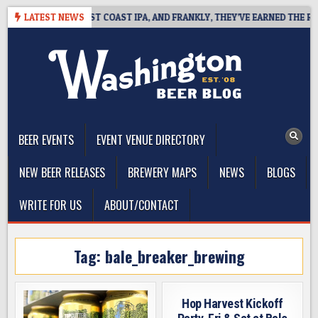
Skip
SIDE DEFINES WEST COAST IPA, AND FRANKLY, THEY’VE EARNED THE RIGH
LATEST NEWS
to
content
The Washington Beer Blog
Beer news and information for Washington, the Northwest, and
Beyond
BEER EVENTS
EVENT VENUE DIRECTORY
NEW BEER RELEASES
BREWERY MAPS
NEWS
BLOGS
WRITE FOR US
ABOUT/CONTACT
Tag:
bale_breaker_brewing
Hop Harvest Kickoff