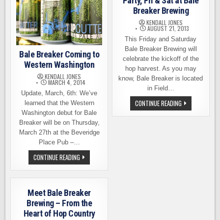
Party, Fri & Sat at Bale
Breaker Brewing
KENDALL JONES
AUGUST 21, 2013
This Friday and Saturday
Bale Breaker Brewing will
Bale Breaker Coming to
celebrate the kickoff of the
Western Washington
hop harvest. As you may
KENDALL JONES
know, Bale Breaker is located
MARCH 4, 2014
in Field…
Update, March, 6th: We’ve
HOP
CONTINUE READING
learned that the Western
HARVEST
Washington debut for Bale
KICKOFF
PARTY,
Breaker will be on Thursday,
FRI
March 27th at the Beveridge
&
SAT
Place Pub –…
AT
BALE
BALE
CONTINUE READING
BREAKER
BREAKER
BREWING
COMING
TO
WESTERN
WASHINGTON
Meet Bale Breaker
Brewing – From the
Heart of Hop Country