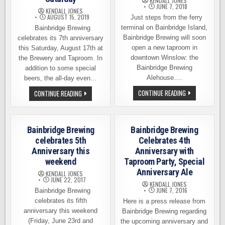
KENDALL JONES
JUNE 7, 2018
KENDALL JONES
AUGUST 15, 2019
Just steps from the ferry
terminal on Bainbridge Island,
Bainbridge Brewing
Bainbridge Brewing will soon
celebrates its 7th anniversary
open a new taproom in
this Saturday, August 17th at
downtown Winslow: the
the Brewery and Taproom. In
Bainbridge Brewing
addition to some special
Alehouse….
beers, the all-day even…
BAINBRIDGE
BAINBRIDGE
CONTINUE READING
CONTINUE READING
BREWING
BREWING
OPENING
CELEBRATES
SECOND
7TH
LOCATION
ANNIVERSARY
ON
THIS
Bainbridge Brewing
Bainbridge Brewing
THE
SATURDAY
ISLAND
celebrates 5th
Celebrates 4th
Anniversary this
Anniversary with
weekend
Taproom Party, Special
Anniversary Ale
KENDALL JONES
JUNE 22, 2017
KENDALL JONES
JUNE 7, 2016
Bainbridge Brewing
celebrates its fifth
Here is a press release from
anniversary this weekend
Bainbridge Brewing regarding
(Friday, June 23rd and
the upcoming anniversary and