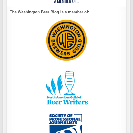
A MEMBER OF…
The Washington Beer Blog is a member of: