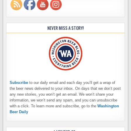
NEVER MISS A STORY!
Subscribe
to our daily email and each day you’ll get a wrap of
the beer news delivered to your inbox. On days that we don’t post
any new stories, you won’t get an email. We won’t share your
information, we won’t send any spam, and you can unsubscribe
with a click. To learn more and subscribe, go to the
Washington
Beer Daily