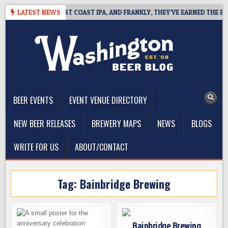
Skip
SIDE DEFINES WEST COAST IPA, AND FRANKLY, THEY’VE EARNED THE RIGH
LATEST NEWS
to
content
The Washington Beer Blog
Beer news and information for Washington, the Northwest, and
Beyond
BEER EVENTS
EVENT VENUE DIRECTORY
NEW BEER RELEASES
BREWERY MAPS
NEWS
BLOGS
WRITE FOR US
ABOUT/CONTACT
Tag:
Bainbridge Brewing
Bainbridge Brewing