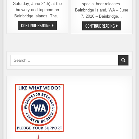
Saturday, June 24th) at the
special beer releases.
brewery and taproom on
Bainbridge Island, WA – June
Bainbridge Islands. The…
7, 2016 – Bainbridge…
BAINBRIDGE
CONTINUE READING
BAINBRIDGE
CONTINUE READING
BREWING
BREWING
CELEBRATES
CELEBRATES
5TH
4TH
ANNIVERSARY
ANNIVERSARY
THIS
WITH
WEEKEND
TAPROOM
PARTY,
SPECIAL
Search
ANNIVERSARY
for:
ALE