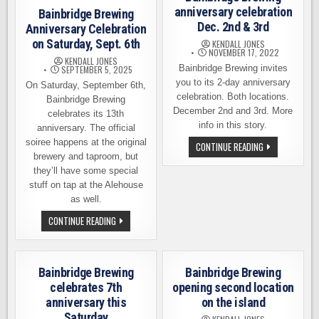
anniversary celebration
Bainbridge Brewing
Dec. 2nd & 3rd
Anniversary Celebration
on Saturday, Sept. 6th
KENDALL JONES
NOVEMBER 17, 2022
KENDALL JONES
Bainbridge Brewing invites
SEPTEMBER 5, 2025
you to its 2-day anniversary
On Saturday, September 6th,
celebration. Both locations.
Bainbridge Brewing
December 2nd and 3rd. More
celebrates its 13th
info in this story.
anniversary. The official
soiree happens at the original
BAINBRIDGE
CONTINUE READING
BREWING
brewery and taproom, but
ANNIVERSARY
they’ll have some special
CELEBRATION
DEC.
stuff on tap at the Alehouse
2ND
as well.
&
3RD
BAINBRIDGE
CONTINUE READING
BREWING
ANNIVERSARY
CELEBRATION
ON
SATURDAY,
Bainbridge Brewing
Bainbridge Brewing
SEPT.
6TH
celebrates 7th
opening second location
anniversary this
on the island
Saturday