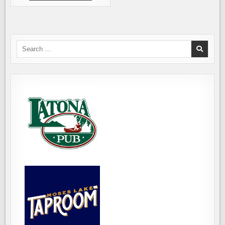
BREWING
IS
GOING
SOUTH,
TO
AUBURN
Search
for: