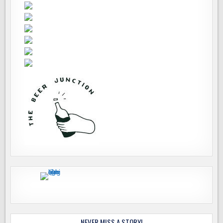
NEVER MISS A STORY!