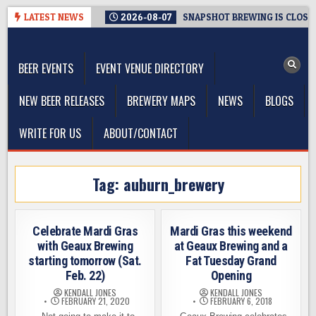
Skip
LATEST NEWS
2026-08-07
SNAPSHOT BREWING IS CLOSIN
to
The Washington Beer Blog
content
Beer news and information for Washington, the Northwest, and
Beyond
BEER EVENTS
EVENT VENUE DIRECTORY
NEW BEER RELEASES
BREWERY MAPS
NEWS
BLOGS
WRITE FOR US
ABOUT/CONTACT
Tag:
auburn_brewery
Celebrate Mardi Gras
Mardi Gras this weekend
with Geaux Brewing
at Geaux Brewing and a
starting tomorrow (Sat.
Fat Tuesday Grand
Feb. 22)
Opening
KENDALL JONES
KENDALL JONES
FEBRUARY 21, 2020
FEBRUARY 6, 2018