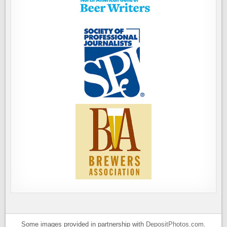
Some images provided in partnership with
DepositPhotos.com
.