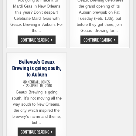
Not going to make it to
Geaux Brewing celebrates
Mardi Gras in New Orleans
the grand opening of its
this year? Don’t despair!
Auburn brewpub on Fat
Celebrate Mardi Gras with
Tuesday (Feb. 13th), but
Geaux Brewing in Auburn. For
before they get there, join
the…
Geaux Brewing for…
CELEBRATE
MARDI
CONTINUE READING
CONTINUE READING
MARDI
GRAS
GRAS
THIS
WITH
WEEKEND
GEAUX
AT
BREWING
GEAUX
Bellevue’s Geaux
STARTING
BREWING
TOMORROW
AND
Brewing is going south,
(SAT.
A
to Auburn
FEB.
FAT
22)
TUESDAY
KENDALL JONES
GRAND
APRIL 19, 2016
OPENING
Geaux Brewing is going
south. It’s not moving all the
way south to New Orleans,
the city which inspired the
brewery’s name and theme,
but…
BELLEVUE’S
CONTINUE READING
GEAUX