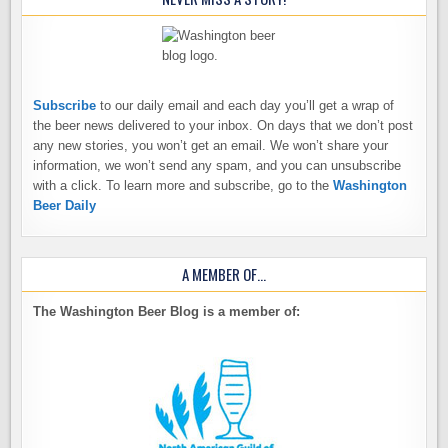
Subscribe
to our daily email and each day you’ll get a wrap of
the beer news delivered to your inbox. On days that we don’t post
any new stories, you won’t get an email. We won’t share your
information, we won’t send any spam, and you can unsubscribe
with a click. To learn more and subscribe, go to the
Washington
Beer Daily
A MEMBER OF…
The Washington Beer Blog is a member of: