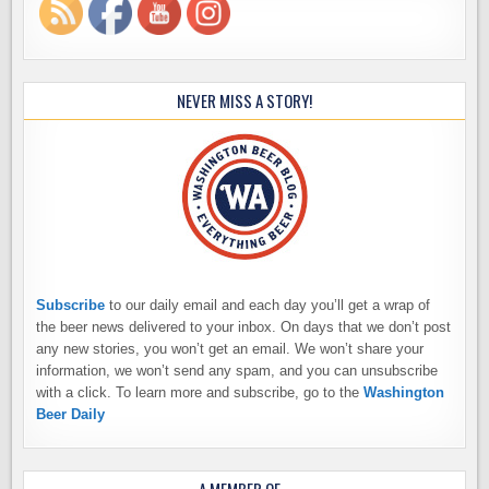
NEVER MISS A STORY!
Subscribe
to our daily email and each day you’ll get a wrap of
the beer news delivered to your inbox. On days that we don’t post
any new stories, you won’t get an email. We won’t share your
information, we won’t send any spam, and you can unsubscribe
with a click. To learn more and subscribe, go to the
Washington
Beer Daily