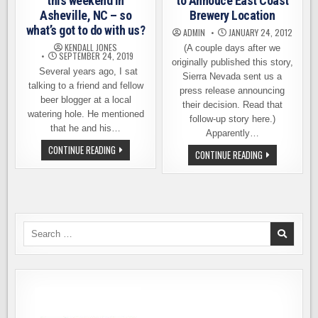
this weekend in
to Annouce East Coast
Asheville, NC – so
Brewery Location
what’s got to do with us?
ADMIN
JANUARY 24, 2012
KENDALL JONES
(A couple days after we
SEPTEMBER 24, 2019
originally published this story,
Several years ago, I sat
Sierra Nevada sent us a
talking to a friend and fellow
press release announcing
beer blogger at a local
their decision. Read that
watering hole. He mentioned
follow-up story here.)
that he and his…
Apparently…
FORESTRY
CONTINUE READING
SIERRA
CONTINUE READING
CAMP
NEVADA
OPENS
–
THIS
POISED
WEEKEND
TO
IN
ANNOUCE
ASHEVILLE,
EAST
NC
COAST
–
BREWERY
Search
SO
LOCATION
WHAT’S
for:
GOT
TO
DO
WITH
US?