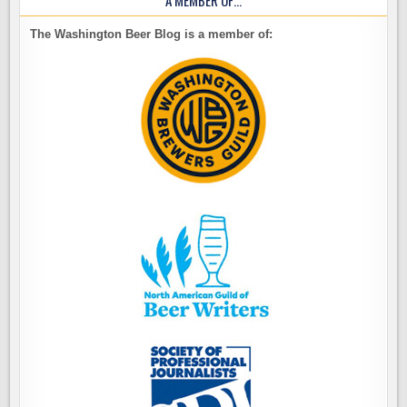
A MEMBER OF…
The Washington Beer Blog is a member of: