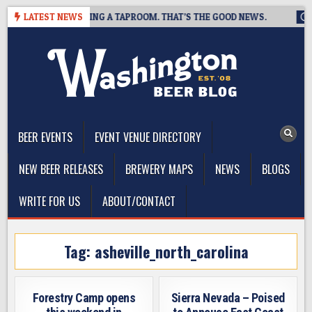
Skip
REWING IS CLOSING A TAPROOM. THAT’S THE GOOD NEWS.
LATEST NEWS
202
to
content
The Washington Beer Blog
Beer news and information for Washington, the Northwest, and
Beyond
BEER EVENTS
EVENT VENUE DIRECTORY
NEW BEER RELEASES
BREWERY MAPS
NEWS
BLOGS
WRITE FOR US
ABOUT/CONTACT
Tag:
asheville_north_carolina
Forestry Camp opens
Sierra Nevada – Poised