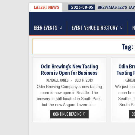
Skip
LATEST NEWS
2026-08-05
BREWMASTER’S TAP
to
The Washington Beer Blog
content
Beer news and information for Washington, the Nor
BEER EVENTS
EVENT VENUE DIRECTORY
N
Tag:
Odin Brewing’s New Tasting
Odin Br
Room is Open for Business
Tasting 
KENDALL JONES
JULY 6, 2013
KENDAL
Odin Brewing Company’s new tasting
We just lea
room is now open in Seattle. The
soon be o
brewery is still located in South Park,
Seattle. 
but the new Asgard Tavern is…
South Pa
ODIN
CONTINUE READING
C
BREWING’S
NEW
TASTING
ROOM
IS