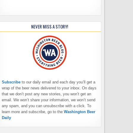
NEVER MISS A STORY!
Subscribe
to our daily email and each day you’ll get a
wrap of the beer news delivered to your inbox. On days
that we don’t post any new stories, you won’t get an
email. We won’t share your information, we won’t send
any spam, and you can unsubscribe with a click. To
learn more and subscribe, go to the
Washington Beer
Daily