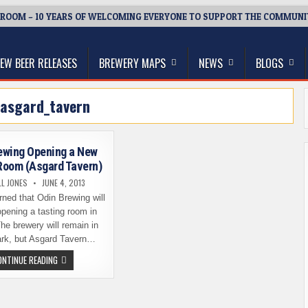
ROOM – 10 YEARS OF WELCOMING EVERYONE TO SUPPORT THE COMMUNI
thwest, and Beyond
EW BEER RELEASES
BREWERY MAPS
NEWS
BLOGS
asgard_tavern
ewing Opening a New
Room (Asgard Tavern)
L JONES
JUNE 4, 2013
rned that Odin Brewing will
pening a tasting room in
The brewery will remain in
rk, but Asgard Tavern…
ODIN
ONTINUE READING
BREWING
OPENING
A
NEW
TASTING