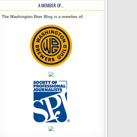
A MEMBER OF…
The Washington Beer Blog is a member of: