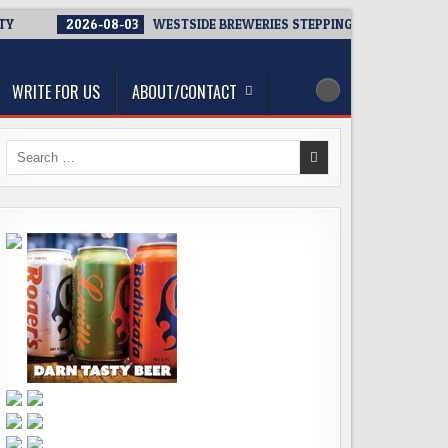
TY
2026-08-03
WESTSIDE BREWERIES STEPPING UP. IMMEDIATE 
WRITE FOR US
ABOUT/CONTACT
Search
for: