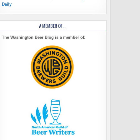
Daily
A MEMBER OF…
The Washington Beer Blog is a member of: