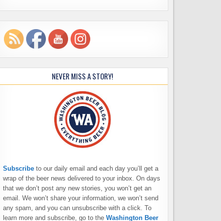
NEVER MISS A STORY!
Subscribe
to our daily email and each day you’ll get a
wrap of the beer news delivered to your inbox. On days
that we don’t post any new stories, you won’t get an
email. We won’t share your information, we won’t send
any spam, and you can unsubscribe with a click. To
learn more and subscribe, go to the
Washington Beer