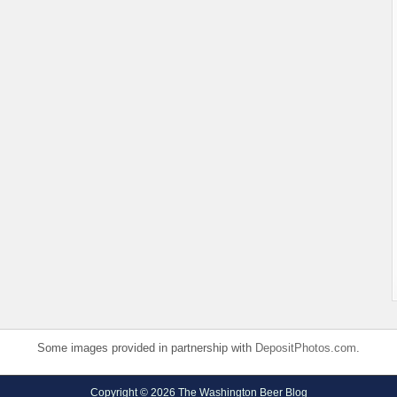
Some images provided in partnership with
DepositPhotos.com
.
Copyright © 2026 The Washington Beer Blog