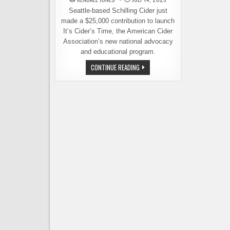
Seattle-based Schilling Cider just
made a $25,000 contribution to launch
It’s Cider’s Time, the American Cider
Association’s new national advocacy
and educational program.
SCHILLING
CONTINUE READING
CIDER
FUNDS
THE
KICKOFF
OF
A
NATIONAL
CIDER
CAMPAIGN