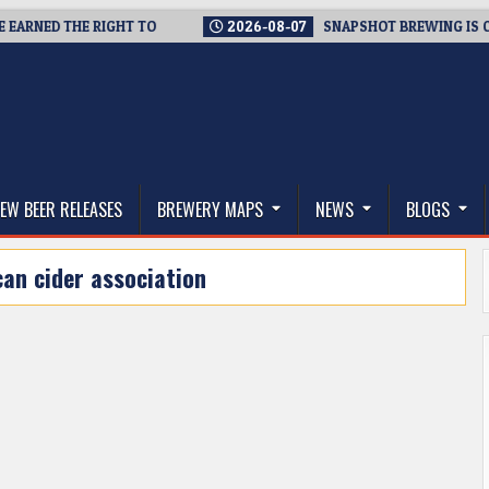
RNED THE RIGHT TO
2026-08-07
SNAPSHOT BREWING IS CLOSI
thwest, and Beyond
EW BEER RELEASES
BREWERY MAPS
NEWS
BLOGS
an cider association