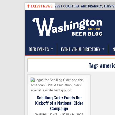
Skip
08-08
BREAKSIDE DEFINES WEST COAST IPA, AND FRANKLY, THEY’VE EA
LATEST NEWS
to
content
The Washington Beer Blog
Beer news and information for Washington, the Nor
BEER EVENTS
EVENT VENUE DIRECTORY
N
Tag:
americ
Schilling Cider Funds the
Kickoff of a National Cider
Campaign
KENDALL JONES
JULY 14, 2025