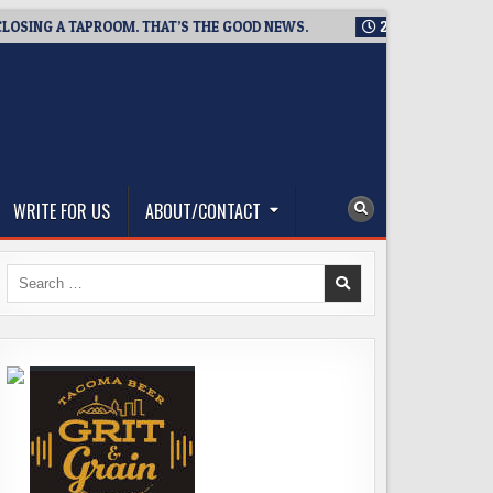
NG A TAPROOM. THAT’S THE GOOD NEWS.
2026-08-06
TICKET
WRITE FOR US
ABOUT/CONTACT
Search
for: