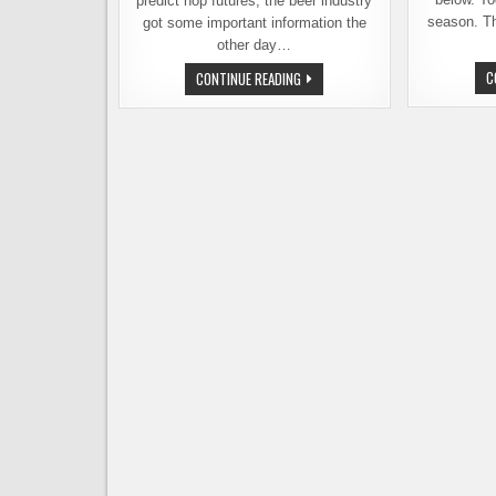
predict hop futures, the beer industry
season. Th
got some important information the
other day…
HOP
C
CONTINUE READING
INDUSTRY
REPORT
–
LOOKING
BACK
AT
A
BAD
YEAR,
AHEAD
TO
A
GOOD
ONE