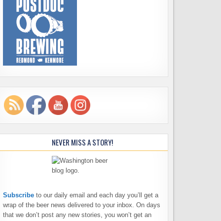
NEVER MISS A STORY!
Subscribe
to our daily email and each day you’ll get a
wrap of the beer news delivered to your inbox. On days
that we don’t post any new stories, you won’t get an