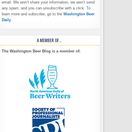
email. We won’t share your information, we won’t send
any spam, and you can unsubscribe with a click. To
learn more and subscribe, go to the
Washington Beer
Daily
A MEMBER OF…
The Washington Beer Blog is a member of: