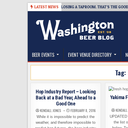
Skip
07
SNAPSHOT BREWING IS CLOSING A TAPROOM. THAT’S THE GOOD NEW
LATEST NEWS
to
content
The Washington Beer Blog
Beer news and information for Washington, the Nor
BEER EVENTS
EVENT VENUE DIRECTORY
N
Tag:
Hop Industry Report – Looking
Yakima F
Back at a Bad Year, Ahead to a
Good One
KENDALL
KENDALL JONES
FEBRUARY 8, 2016
UPDATED 
While it is impossible to predict the
the list 
weather, and therefore impossible to
below. To