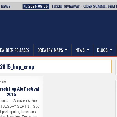
S.
2026-08-06
TICKET GIVEAWAY – CIDER SUMMIT SEATTLE RE
thwest, and Beyond
EW BEER RELEASES
BREWERY MAPS
NEWS
BLOGS
2015_hop_crop
resh Hop Ale Festival
2015
 JONES
AUGUST 5, 2015
TUESDAY SEPT 1 – See
of participating breweries
day, it begins. Fresh hop