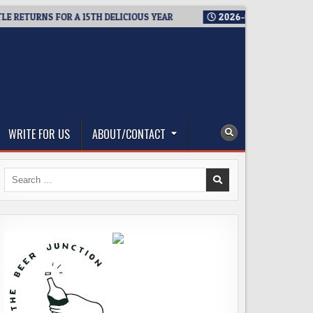
TURNS FOR A 15TH DELICIOUS YEAR
2026-08-05
BREWMASTER
WRITE FOR US
ABOUT/CONTACT
Search
for: