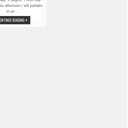
is afternoon I will partake
in an…
YAKIMA
ONTINUE READING
FRESH
HOP
ALE
FESTIVAL
2015