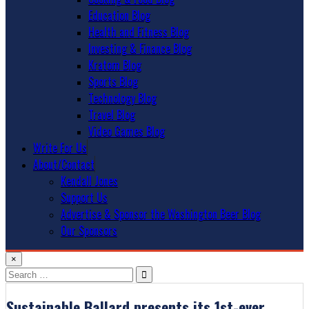
Education Blog
Health and Fitness Blog
Investing & Finance Blog
Kratom Blog
Sports Blog
Technology Blog
Travel Blog
Video Games Blog
Write For Us
About/Contact
Kendall Jones
Support Us
Advertise & Sponsor the Washington Beer Blog
Our Sponsors
×
Search
for:
Sustainable Ballard presents its 1st-ever