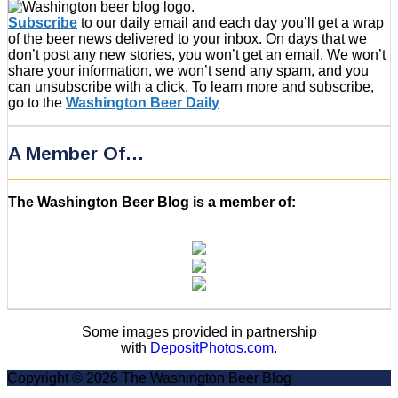
Subscribe
to our daily email and each day you’ll get a wrap
of the beer news delivered to your inbox. On days that we
don’t post any new stories, you won’t get an email. We won’t
share your information, we won’t send any spam, and you
can unsubscribe with a click. To learn more and subscribe,
go to the
Washington Beer Daily
A Member Of…
The Washington Beer Blog is a member of:
Some images provided in partnership
with
DepositPhotos.com
.
Copyright © 2026 The Washington Beer Blog