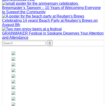
Brewmaster’s Taproom – 10 Years of Welcoming Everyone
to Support the Community
Celebrating 14 years! Beach Party at Reuben’s Brews on
August 8th
GRAINMAKER Festival in Spokane Deserves Your Attention
and Attendance
Search
for: