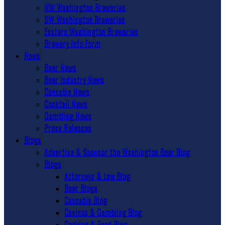
NW Washington Breweries
SW Washington Breweries
Eastern Washington Breweries
Brewery Info Form
News
Beer News
Beer Industry News
Cannabis News
Cocktail News
Gambling News
Press Releases
Blogs
Advertise & Sponsor the Washington Beer Blog
Blogs
Attorneys & Law Blog
Beer Blogs
Cannabis Blog
Casinos & Gambling Blog
Cooking & Food Blog