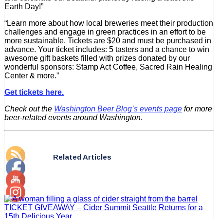
Earth Day!”
“Learn more about how local breweries meet their production
challenges and engage in green practices in an effort to be
more sustainable. Tickets are $20 and must be purchased in
advance. Your ticket includes: 5 tasters and a chance to win
awesome gift baskets filled with prizes donated by our
wonderful sponsors: Stamp Act Coffee, Sacred Rain Healing
Center & more.”
Get tickets here.
Check out the
Washington Beer Blog’s events page
for more
beer-related events around Washington
.
Related Articles
TICKET GIVEAWAY – Cider Summit Seattle Returns for a
15th Delicious Year