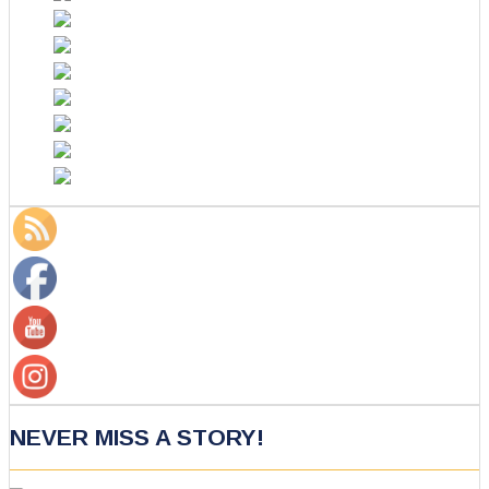
NEVER MISS A STORY!