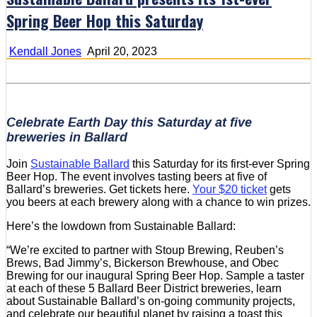
Spring Beer Hop this Saturday
Kendall Jones
April 20, 2023
Celebrate Earth Day this Saturday at five
breweries in Ballard
Join
Sustainable Ballard
this Saturday for its first-ever Spring
Beer Hop. The event involves tasting beers at five of
Ballard’s breweries. Get tickets here.
Your $20 ticket
gets
you beers at each brewery along with a chance to win prizes.
Here’s the lowdown from Sustainable Ballard:
“We’re excited to partner with Stoup Brewing, Reuben’s
Brews, Bad Jimmy’s, Bickerson Brewhouse, and Obec
Brewing for our inaugural Spring Beer Hop. Sample a taster
at each of these 5 Ballard Beer District breweries, learn
about Sustainable Ballard’s on-going community projects,
and celebrate our beautiful planet by raising a toast this