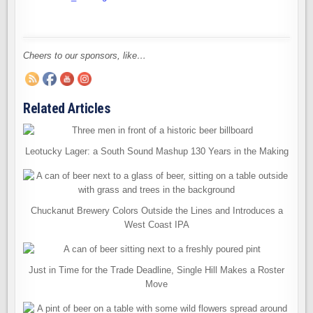
Cheers to our sponsors, like…
Related Articles
Leotucky Lager: a South Sound Mashup 130 Years in the Making
Chuckanut Brewery Colors Outside the Lines and Introduces a
West Coast IPA
Just in Time for the Trade Deadline, Single Hill Makes a Roster
Move