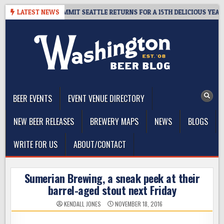
Skip
AWAY – CIDER SUMMIT SEATTLE RETURNS FOR A 15TH DELICIOUS YEAR
LATEST NEWS
to
content
The Washington Beer Blog
Beer news and information for Washington, the Northwest, and
Beyond
BEER EVENTS
EVENT VENUE DIRECTORY
NEW BEER RELEASES
BREWERY MAPS
NEWS
BLOGS
WRITE FOR US
ABOUT/CONTACT
Sumerian Brewing, a sneak peek at their
barrel-aged stout next Friday
KENDALL JONES
NOVEMBER 18, 2016