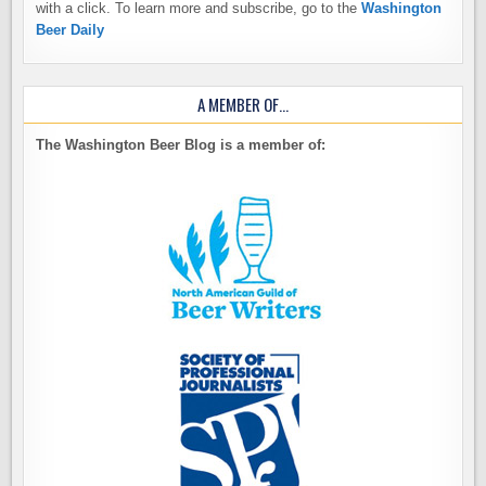
with a click. To learn more and subscribe, go to the
Washington
Beer Daily
A MEMBER OF…
The Washington Beer Blog is a member of: