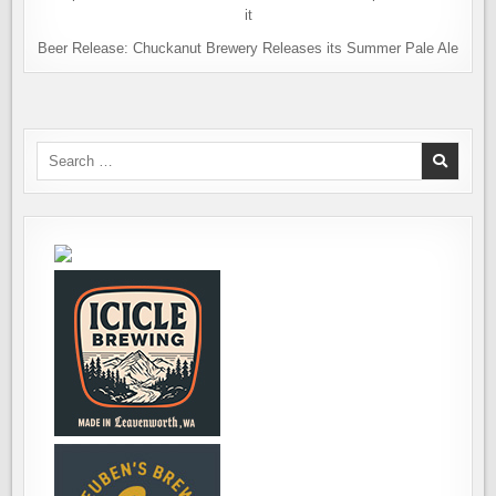
Beer Release: Chuckanut Brewery Releases its Summer Pale Ale
Search
for: