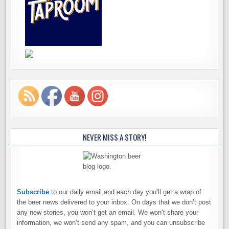
NEVER MISS A STORY!
Subscribe
to our daily email and each day you’ll get a wrap of
the beer news delivered to your inbox. On days that we don’t post
any new stories, you won’t get an email. We won’t share your
information, we won’t send any spam, and you can unsubscribe