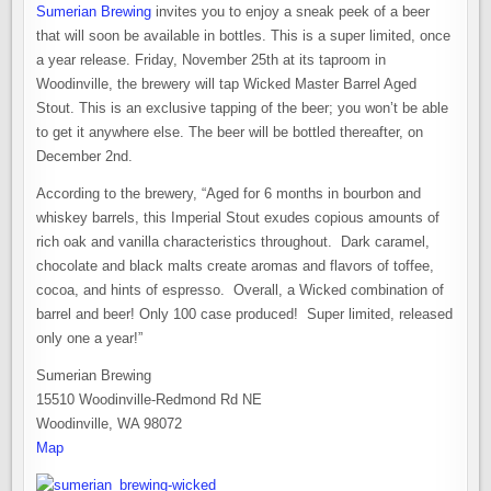
Sumerian Brewing
invites you to enjoy a sneak peek of a beer
that will soon be available in bottles. This is a super limited, once
a year release. Friday, November 25th at its taproom in
Woodinville, the brewery will tap Wicked Master Barrel Aged
Stout. This is an exclusive tapping of the beer; you won’t be able
to get it anywhere else. The beer will be bottled thereafter, on
December 2nd.
According to the brewery, “Aged for 6 months in bourbon and
whiskey barrels, this Imperial Stout exudes copious amounts of
rich oak and vanilla characteristics throughout. Dark caramel,
chocolate and black malts create aromas and flavors of toffee,
cocoa, and hints of espresso. Overall, a Wicked combination of
barrel and beer! Only 100 case produced! Super limited, released
only one a year!”
Sumerian Brewing
15510 Woodinville-Redmond Rd NE
Woodinville, WA 98072
Map