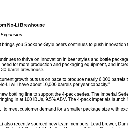
from No-Li Brewhouse
d Expansion
ings you Spokane-Style beers continues to push innovation t
ntinues to thrive on innovation in beer styles and bottle pack
 need for more production and packaging equipment, and increas
w 30-barrel brewhouse.
rent growth puts us on pace to produce nearly 6,000 barrels thi
o-Li will have about 10,000 barrels per year capacity.”
new bottling line to support the 4-pack series. The Imperial Ser
 ringing in at 100 IBUs, 9.5% ABV. The 4-pack Imperials launch
Li to meet customer demand for a smaller package size with exce
o-Li also recently sourced new team members. Lead brewer, Da