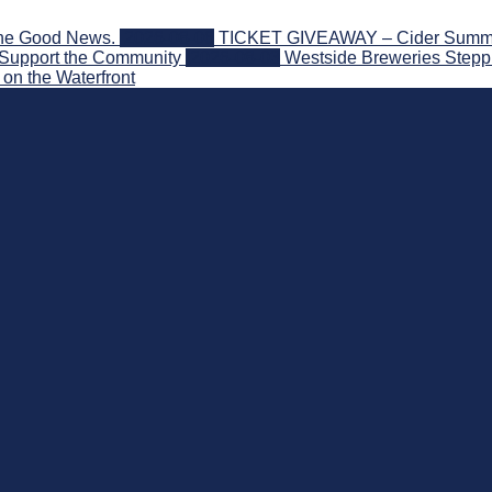
the Good News.
2026-08-06
TICKET GIVEAWAY – Cider Summit S
 Support the Community
2026-08-03
Westside Breweries Steppi
on the Waterfront
nd Beyond