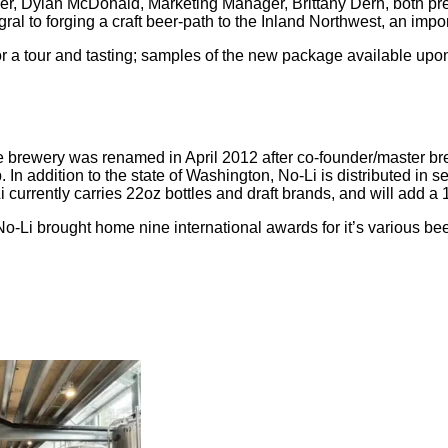
, Dylan McDonald, Marketing Manager, Brittany Dern, both prev
gral to forging a craft beer-path to the Inland Northwest, an im
or a tour and tasting; samples of the new package available upo
rewery was renamed in April 2012 after co-founder/master brewe
In addition to the state of Washington, No-Li is distributed in s
 currently carries 22oz bottles and draft brands, and will add 
, No-Li brought home nine international awards for it’s various 