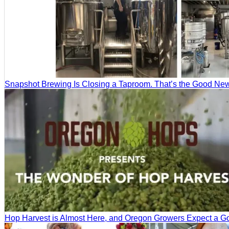
Snapshot Brewing Is Closing a Taproom. That’s the Good Ne
Hop Harvest is Almost Here, and Oregon Growers Expect a 