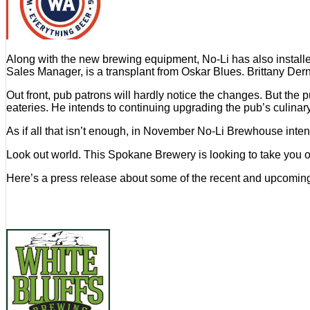
Along with the new brewing equipment, No-Li has also insta
Sales Manager, is a transplant from Oskar Blues. Brittany Der
Out front, pub patrons will hardly notice the changes. But th
eateries. He intends to continuing upgrading the pub’s culinary
As if all that isn’t enough, in November No-Li Brewhouse intend
Look out world. This Spokane Brewery is looking to take you ov
Here’s a press release about some of the recent and upcomi