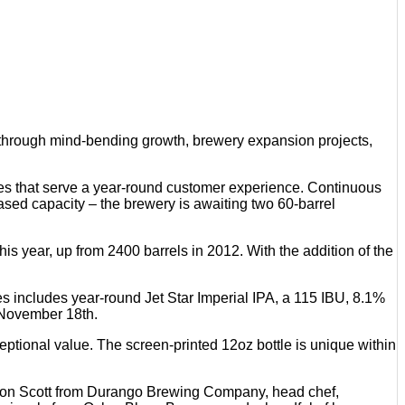
hrough mind-bending growth, brewery expansion projects,
ages that serve a year-round customer experience. Continuous
ed capacity – the brewery is awaiting two 60-barrel
s year, up from 2400 barrels in 2012. With the addition of the
ies includes year-round Jet Star Imperial IPA, a 115 IBU, 8.1%
 November 18th.
ptional value. The screen-printed 12oz bottle is unique within
mon Scott from Durango Brewing Company, head chef,