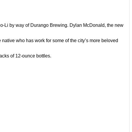
No-Li by way of Durango Brewing. Dylan McDonald, the new
e native who has work for some of the city’s more beloved
packs of 12-ounce bottles.