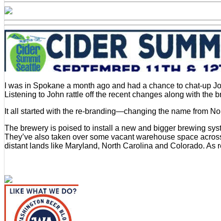
Li
Brewhouse
Expanding
in
Every
Direction
I was in Spokane a month ago and had a chance to chat-up J
Listening to John rattle off the recent changes along with th
It all started with the re-branding—changing the name from N
The brewery is poised to install a new and bigger brewing syst
They’ve also taken over some vacant warehouse space across t
distant lands like Maryland, North Carolina and Colorado. As 