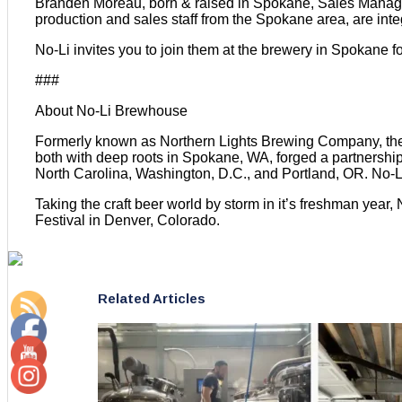
Branden Moreau, born & raised in Spokane, Sales Manager
production and sales staff from the Spokane area, are inte
No-Li invites you to join them at the brewery in Spokane f
###
About No-Li Brewhouse
Formerly known as Northern Lights Brewing Company, the b
both with deep roots in Spokane, WA, forged a partnership. 
North Carolina, Washington, D.C., and Portland, OR. No-Li
Taking the craft beer world by storm in it’s freshman year
Festival in Denver, Colorado.
Related Articles