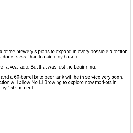
d of the brewery’s plans to expand in every possible direction.
as done,
even I
had to catch my breath.
 a year ago. But that was just the beginning.
d a 60-barrel brite beer tank will be in service very soon.
tion will allow No-Li Brewing to explore new markets in
w by 150-percent.