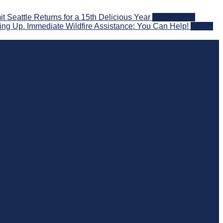
eattle Returns for a 15th Delicious Year
2026-08-05
ng Up. Immediate Wildfire Assistance: You Can Help!
2026-