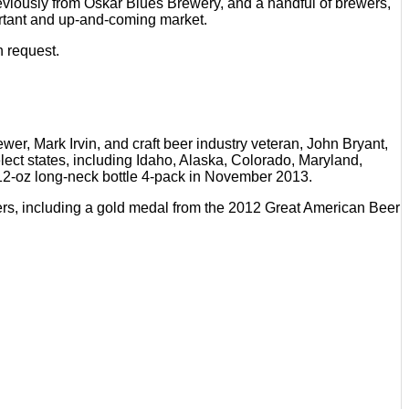
iously from Oskar Blues Brewery, and a handful of brewers,
portant and up-and-coming market.
n request.
r, Mark Irvin, and craft beer industry veteran, John Bryant,
elect states, including Idaho, Alaska, Colorado, Maryland,
a 12-oz long-neck bottle 4-pack in November 2013.
beers, including a gold medal from the 2012 Great American Beer