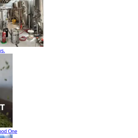
ws.
Good One