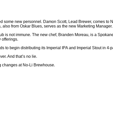
lled some new personnel. Damon Scott, Lead Brewer, comes to 
n, also from Oskar Blues, serves as the new Marketing Manager.
e pub is not immune. The new chef, Branden Moreau, is a Spokan
 offerings.
s to begin distributing its Imperial IPA and Imperial Stout in 4-
er. And that’s no lie.
ng changes at No-Li Brewhouse.