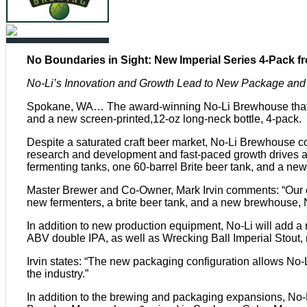
No Boundaries in Sight: New Imperial Series 4-Pack 
No-Li’s Innovation and Growth Lead to New Package an
Spokane, WA… The award-winning No-Li Brewhouse that br
and a new screen-printed,12-oz long-neck bottle, 4-pack.
Despite a saturated craft beer market, No-Li Brewhouse co
research and development and fast-paced growth drives a
fermenting tanks, one 60-barrel Brite beer tank, and a ne
Master Brewer and Co-Owner, Mark Irvin comments: “Our cur
new fermenters, a brite beer tank, and a new brewhouse, N
In addition to new production equipment, No-Li will add a 
ABV double IPA, as well as Wrecking Ball Imperial Stout,
Irvin states: “The new packaging configuration allows No-
the industry.”
In addition to the brewing and packaging expansions, N