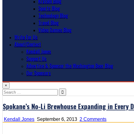
Kratom Blog
Sports Blog
Technology Blog
Travel Blog
Video Games Blog
Write For Us
About/Contact
Kendall Jones
Support Us
Advertise & Sponsor the Washington Beer Blog
Our Sponsors
×
Search
for:
Spokane’s No-Li Brewhouse Expanding in Every D
on
Kendall Jones
September 6, 2013
2 Comments
Spokane’s
No-