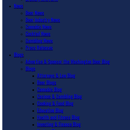
News
Beer News
Beer Industry News
Cannabis News
Cocktail News
Gambling News
Press Releases
Blogs
Advertise & Sponsor the Washington Beer Blog
Blogs
Attorneys & Law Blog
Beer Blogs
Cannabis Blog
Casinos & Gambling Blog
Cooking & Food Blog
Education Blog
Health and Fitness Blog
Investing & Finance Blog