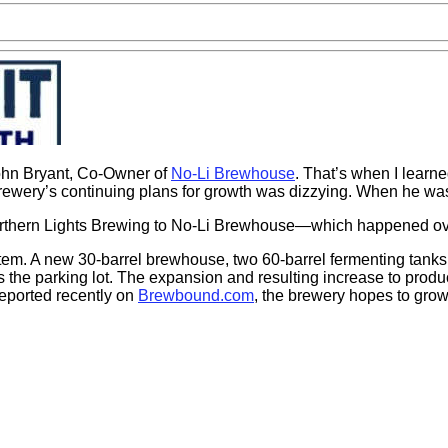
ohn Bryant, Co-Owner of
No-Li Brewhouse
. That’s when I learne
e brewery’s continuing plans for growth was dizzying. When he w
orthern Lights Brewing to No-Li Brewhouse—which happened over
em. A new 30-barrel brewhouse, two 60-barrel fermenting tanks an
he parking lot. The expansion and resulting increase to produc
reported recently on
Brewbound.com
, the brewery hopes to gro