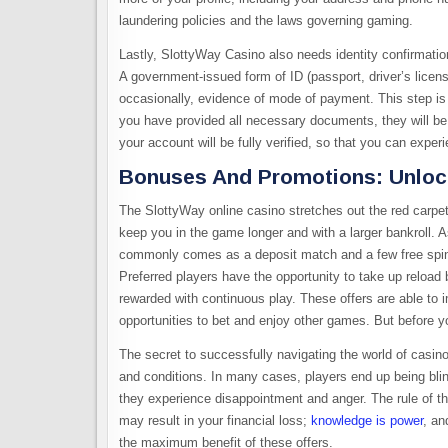
laundering policies and the laws governing gaming.
Lastly, SlottyWay Casino also needs identity confirmatio
A government-issued form of ID (passport, driver’s licens
occasionally, evidence of mode of payment. This step is a
you have provided all necessary documents, they will be v
your account will be fully verified, so that you can exper
Bonuses And Promotions: Unlock
The SlottyWay online casino stretches out the red carpet
keep you in the game longer and with a larger bankroll. 
commonly comes as a deposit match and a few free spins
Preferred players have the opportunity to take up reloa
rewarded with continuous play. These offers are able to 
opportunities to bet and enjoy other games. But before you 
The secret to successfully navigating the world of casi
and conditions. In many cases, players end up being blin
they experience disappointment and anger. The rule of t
may result in your financial loss;
knowledge is power
, an
the maximum benefit of these offers.