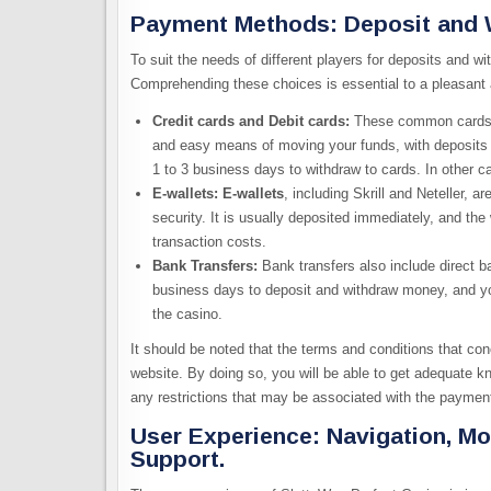
Payment Methods: Deposit and 
To suit the needs of different players for deposits and w
Comprehending these choices is essential to a pleasant 
Credit cards and Debit cards:
These common cards a
and easy means of moving your funds, with deposits b
1 to 3 business days to withdraw to cards. In other c
E-wallets: E-wallets
, including Skrill and Neteller, a
security. It is usually deposited immediately, and th
transaction costs.
Bank Transfers:
Bank transfers also include direct b
business days to deposit and withdraw money, and yo
the casino.
It should be noted that the terms and conditions that 
website. By doing so, you will be able to get adequate k
any restrictions that may be associated with the paymen
User Experience: Navigation, Mo
Support.