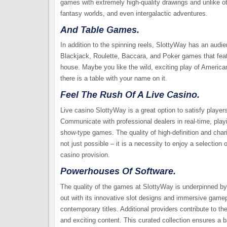
games with extremely high-quality drawings and unlike oth
fantasy worlds, and even intergalactic adventures.
And Table Games.
In addition to the spinning reels, SlottyWay has an audi
Blackjack, Roulette, Baccara, and Poker games that featur
house. Maybe you like the wild, exciting play of American
there is a table with your name on it.
Feel The Rush Of A Live Casino.
Live casino SlottyWay is a great option to satisfy players
Communicate with professional dealers in real-time, play
show-type games. The quality of high-definition and char
not just possible – it is a necessity to enjoy a selection
casino provision.
Powerhouses Of Software.
The quality of the games at SlottyWay is underpinned by 
out with its innovative slot designs and immersive gamep
contemporary titles. Additional providers contribute to th
and exciting content. This curated collection ensures a b