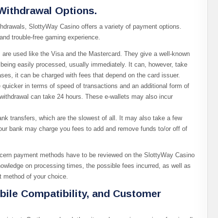
Withdrawal Options.
ithdrawals, SlottyWay Casino offers a variety of payment options.
and trouble-free gaming experience.
re used like the Visa and the Mastercard. They give a well-known
eing easily processed, usually immediately. It can, however, take
ases, it can be charged with fees that depend on the card issuer.
re quicker in terms of speed of transactions and an additional form of
e withdrawal can take 24 hours. These e-wallets may also incur
ank transfers, which are the slowest of all. It may also take a few
ur bank may charge you fees to add and remove funds to/or off of
concern payment methods have to be reviewed on the SlottyWay Casino
nowledge on processing times, the possible fees incurred, as well as
t method of your choice.
bile Compatibility, and Customer