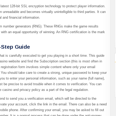
atest 128-bit SSL encryption technology to protect player information.
n unreadable and becomes virtually unintelligible to third parties. It can
l and financial information.
andom number generators (RNG). These RNGs make the game results
with an equal opportunity of winning. An RNG certification is the mark
-Step Guide
hat is carefully executed to get you playing in a short time. This guide
ino website and find the Subscription section (this is most often in
 registration form involves simple content where only your email
You should take care to create a strong, unique password to keep your
ou to enter your personal information, such as your name (full name),
ust be precise to avoid trouble when it comes to verification. You can
 casino and privacy policy as a part of the legal regulation.
end to send you a verification email, which will be directed to the
vate your account, click the link in the email. There can also be a need
obile phone. After confirming your email, you may be asked to fill out
umber. It is a normal process that can be done under the anti-money