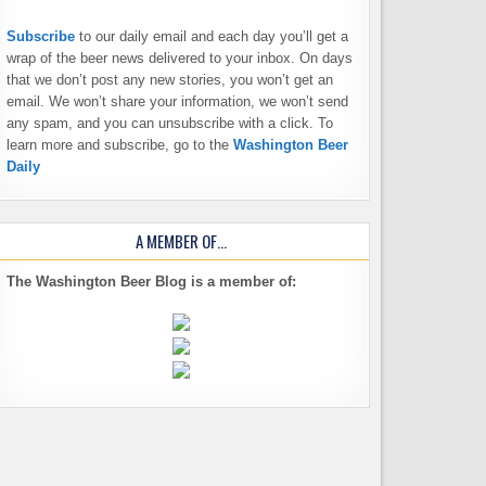
Subscribe
to our daily email and each day you’ll get a
wrap of the beer news delivered to your inbox. On days
that we don’t post any new stories, you won’t get an
email. We won’t share your information, we won’t send
any spam, and you can unsubscribe with a click. To
learn more and subscribe, go to the
Washington Beer
Daily
A MEMBER OF…
The Washington Beer Blog is a member of: