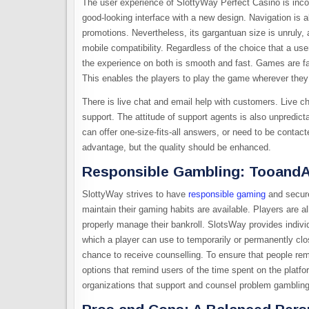
The user experience of SlottyWay Perfect Casino is inco
good-looking interface with a new design. Navigation is 
promotions. Nevertheless, its gargantuan size is unruly, 
mobile compatibility. Regardless of the choice that a use
the experience on both is smooth and fast. Games are fas
This enables the players to play the game wherever they
There is live chat and email help with customers. Live c
support. The attitude of support agents is also unpredi
can offer one-size-fits-all answers, or need to be contac
advantage, but the quality should be enhanced.
Responsible Gambling: Tooand
SlottyWay strives to have
responsible gaming
and secure
maintain their gaming habits are available. Players are al
properly manage their bankroll. SlotsWay provides individ
which a player can use to temporarily or permanently clo
chance to receive counselling. To ensure that people rema
options that remind users of the time spent on the platfo
organizations that support and counsel problem gambling