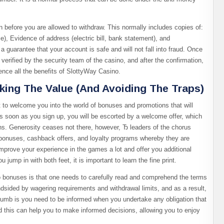
n before you are allowed to withdraw. This normally includes copies of:
e), Evidence of address (electric bill, bank statement), and
 guarantee that your account is safe and will not fall into fraud. Once
erified by the security team of the casino, and after the confirmation,
ience all the benefits of SlottyWay Casino.
ing The Value (And Avoiding The Traps)
 to welcome you into the world of bonuses and promotions that will
As soon as you sign up, you will be escorted by a welcome offer, which
. Generosity ceases not there, however, Ђ leaders of the chorus
d bonuses, cashback offers, and loyalty programs whereby they are
improve your experience in the games a lot and offer you additional
jump in with both feet, it is important to learn the fine print.
no bonuses is that one needs to carefully read and comprehend the terms
dsided by wagering requirements and withdrawal limits, and as a result,
humb is you need to be informed when you undertake any obligation that
d this can help you to make informed decisions, allowing you to enjoy