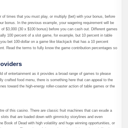
of times that you must play, or multiply (bet) with your bonus, before
ur bonus. In the previous example, your wagering requirement will be
l of $3,000 (30 x $100 bonus) before you can cash out. Different games
ally 100 percent of a slot game, for example, but 10 percent in table
 you bet 100-dollar on a game like blackjack that has a 10 percent
ent. Read the terms to fully know the game contribution percentages so
roviders
ld of entertainment as it provides a broad range of games to please
fully crafted food menu, there is something here that can appeal to the
ines toward the high-energy roller-coaster action of table games or the
tre of this casino. There are classic fruit machines that can exude a
eo slots that are loaded down with gimmicky storylines and even
he Book of Dead with high volatility and huge winning opportunities, or