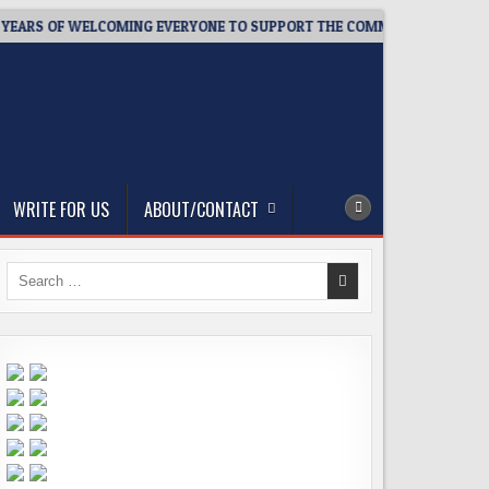
OF WELCOMING EVERYONE TO SUPPORT THE COMMUNITY
2026-0
WRITE FOR US
ABOUT/CONTACT
Search
for: