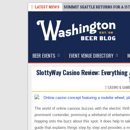
Skip
TICKET GIVEAWAY – CIDER SUMMIT SEATTLE RETURNS FOR A 15TH DELIC
LATEST NEWS
to
content
The Washington Beer Blog
Beer news and information for Washington, the Nor
BEER EVENTS
EVENT VENUE DIRECTORY
N
SlottyWay Casino Review: Everything
CASINO & GAMB
The world of online casinos buzzes with the electric thri
prominent contender, promising a whirlwind of entertainm
hopping onto the buzz about this spot, it does help to tak
guide that explains things step by step and provides a m