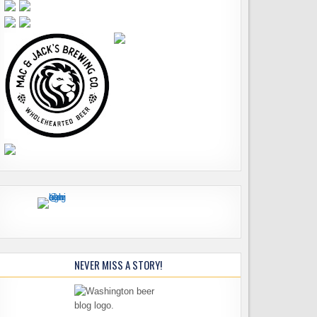
NEVER MISS A STORY!