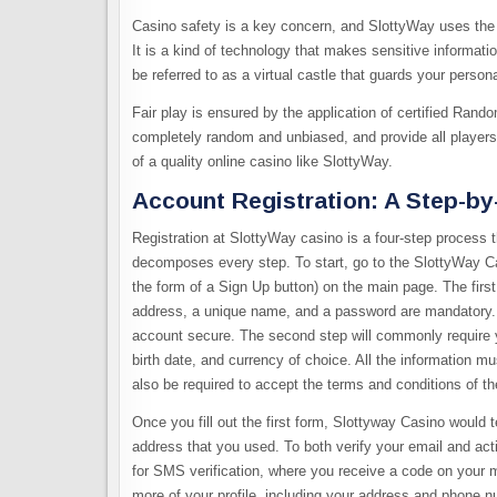
Casino safety is a key concern, and SlottyWay uses the l
It is a kind of technology that makes sensitive informatio
be referred to as a virtual castle that guards your persona
Fair play is ensured by the application of certified R
completely random and unbiased, and provide all players 
of a quality online casino like SlottyWay.
Account Registration: A Step-by
Registration at SlottyWay casino is a four-step process t
decomposes every step. To start, go to the SlottyWay Cas
the form of a Sign Up button) on the main page. The first
address, a unique name, and a password are mandatory. 
account secure. The second step will commonly require y
birth date, and currency of choice. All the information m
also be required to accept the terms and conditions of the
Once you fill out the first form, Slottyway Casino would t
address that you used. To both verify your email and acti
for SMS verification, where you receive a code on your m
more of your profile, including your address and phone n