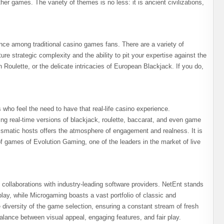
er games. The variety of themes is no less: it is ancient civilizations,
ence among traditional casino games fans. There are a variety of
e strategic complexity and the ability to pit your expertise against the
 Roulette, or the delicate intricacies of European Blackjack. If you do,
 who feel the need to have that real-life casino experience.
ing real-time versions of blackjack, roulette, baccarat, and even game
ismatic hosts offers the atmosphere of engagement and realness. It is
 of games of Evolution Gaming, one of the leaders in the market of live
collaborations with industry-leading software providers. NetEnt stands
lay, while Microgaming boasts a vast portfolio of classic and
e diversity of the game selection, ensuring a constant stream of fresh
alance between visual appeal, engaging features, and fair play.