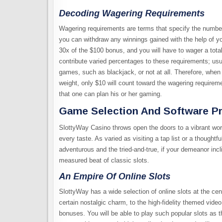
Decoding Wagering Requirements
Wagering requirements are terms that specify the number 
you can withdraw any winnings gained with the help of yo
30x of the $100 bonus, and you will have to wager a tota
contribute varied percentages to these requirements; usu
games, such as blackjack, or not at all. Therefore, when
weight, only $10 will count toward the wagering requirem
that one can plan his or her gaming.
Game Selection And Software P
SlottyWay Casino throws open the doors to a vibrant wor
every taste. As varied as visiting a tap list or a thought
adventurous and the tried-and-true, if your demeanor incl
measured beat of classic slots.
An Empire Of Online Slots
SlottyWay has a wide selection of online slots at the cen
certain nostalgic charm, to the high-fidelity themed vid
bonuses. You will be able to play such popular slots as t