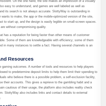
nsistent. On the one hand, the site makes an impression of a visually
also easy to understand, and games are well labeled as well as
and its search is not always accurate. SlottyWay is outstanding in
r wants to make, the app or the mobile-optimized version of the site,
t to start up, and the design is easily legible on small-screen spaces.
 are without compromising quality.
hat has a reputation for being faster than other means of customer
ctable. Some of them are knowledgeable with efficiency; some of them
ted in many instances to settle a fact. Having several channels is an
And Resources
 gaming outcomes. A number of tools and resources to help players
lowed to predetermine deposit limits to help them limit their spending to
uals who believe there is a possible problem, a self-exclusion facility,
se their accounts. This gives a reprieve to the gambling habit and a
in cautious of their usage, the platform also includes reality check
rm. SlottyWay also includes links and contact details to external
.