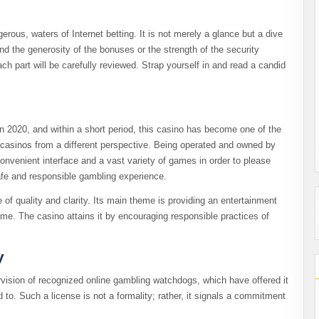
gerous, waters of Internet betting. It is not merely a glance but a dive
and the generosity of the bonuses or the strength of the security
h part will be carefully reviewed. Strap yourself in and read a candid
n 2020, and within a short period, this casino has become one of the
of casinos from a different perspective. Being operated and owned by
nvenient interface and a vast variety of games in order to please
safe and responsible gambling experience.
 of quality and clarity. Its main theme is providing an entertainment
ame. The casino attains it by encouraging responsible practices of
y
vision of recognized online gambling watchdogs, which have offered it
 to. Such a license is not a formality; rather, it signals a commitment