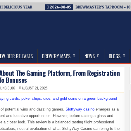
IOUS YEAR
2026-08-05
BREWMASTER’S TAPROOM – 10 YEARS 
thwest, and Beyond
EW BEER RELEASES
BREWERY MAPS
NEWS
BLOGS
 About The Gaming Platform, From Registration
To Bonuses
LING BLOG
AUGUST 21, 2025
ll of potential wins and dazzling games.
Slottyway casino
emerges as a
ent and lucrative opportunities. However, before raising a glass and
e a closer look. This review is a balanced tasting flight professional
eticulous, neutral evaluation of what SlottyWay Casino can bring to the