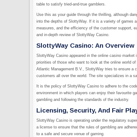
table to satisfy tried-and-true gamblers.
Use this as your guide through the thrilling, although dan
into the depths of SlottyWay. If it is a variety of games 
measures, and the efficiency of the customer support, eac
and in-depth review of SlottyWay Casino.
SlottyWay Casino: An Overview
SlottyWay Casino appeared in the online casino market i
priorities of those who want to look at the online world 
Atlantic Management B.V., SlottyWay tries to ensure a co
customers all over the world. The site specializes in a 
It is the policy of SlottyWay Casino to adhere to the code
environment in which players can enjoy their favourite g
gambling and following the standards of the industry.
Licensing, Security, And Fair Pla
SlottyWay Casino is operating under the regulatory super
a license to ensure that the rules of gambling are adhered
to a safe and secure venue of gaming.