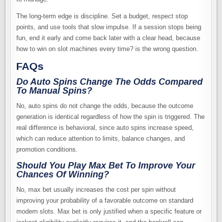
The long-term edge is discipline. Set a budget, respect stop
points, and use tools that slow impulse. If a session stops being
fun, end it early and come back later with a clear head, because
how to win on slot machines every time? is the wrong question.
FAQs
Do Auto Spins Change The Odds Compared
To Manual Spins?
No, auto spins do not change the odds, because the outcome
generation is identical regardless of how the spin is triggered. The
real difference is behavioral, since auto spins increase speed,
which can reduce attention to limits, balance changes, and
promotion conditions.
Should You Play Max Bet To Improve Your
Chances Of Winning?
No, max bet usually increases the cost per spin without
improving your probability of a favorable outcome on standard
modern slots. Max bet is only justified when a specific feature or