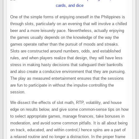
One of the simple forms of enjoying oneself in the Philippines is
through slots, particularly on an evening that will involve a chilled
beer and a more leisurely pace. Nevertheless, actually enjoying
the games usually depends on the knowledge of the way the
games operate rather than the pursuit of moods and streaks.
Slots are constructed around numbers, odds, and established
rules, and when players realize that design, they will have less
stress in making hasty decisions that safeguard their bankrolls
and also create a conducive environment that they are pursuing.
The play as measured entertainment ensures that the sessions
are fun to participate in without the impulse controlling the
session.
We dissect the effects of slot math, RTP, volatility, and house
edge on results below, and give some common-sense tips on how
to select appropriate games, manage finances, take bonuses in
moderation, and avoid some common pitfalls. It is all about being
on track, educated, and within control,l hence spins are a part of
a relaxed routine and no longer a distraction. In the proper frame