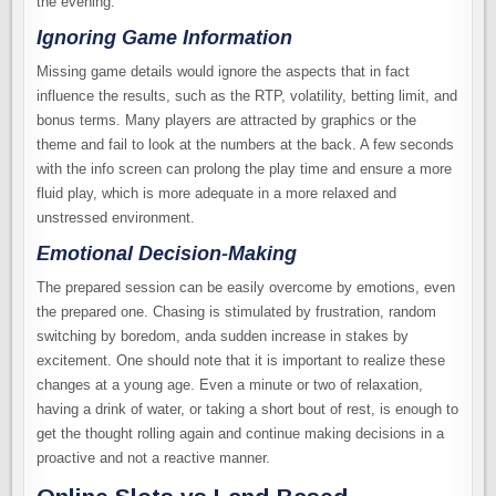
the evening.
Ignoring Game Information
Missing game details would ignore the aspects that in fact
influence the results, such as the RTP, volatility, betting limit, and
bonus terms. Many players are attracted by graphics or the
theme and fail to look at the numbers at the back. A few seconds
with the info screen can prolong the play time and ensure a more
fluid play, which is more adequate in a more relaxed and
unstressed environment.
Emotional Decision-Making
The prepared session can be easily overcome by emotions, even
the prepared one. Chasing is stimulated by frustration, random
switching by boredom, anda sudden increase in stakes by
excitement. One should note that it is important to realize these
changes at a young age. Even a minute or two of relaxation,
having a drink of water, or taking a short bout of rest, is enough to
get the thought rolling again and continue making decisions in a
proactive and not a reactive manner.