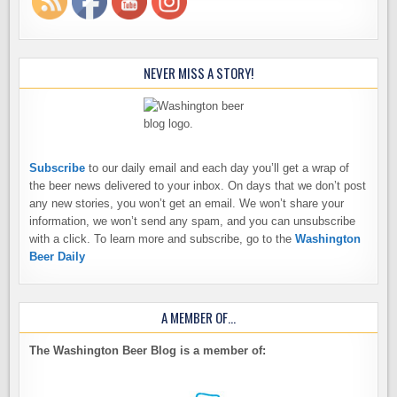
NEVER MISS A STORY!
Subscribe
to our daily email and each day you’ll get a wrap of
the beer news delivered to your inbox. On days that we don’t post
any new stories, you won’t get an email. We won’t share your
information, we won’t send any spam, and you can unsubscribe
with a click. To learn more and subscribe, go to the
Washington
Beer Daily
A MEMBER OF…
The Washington Beer Blog is a member of: