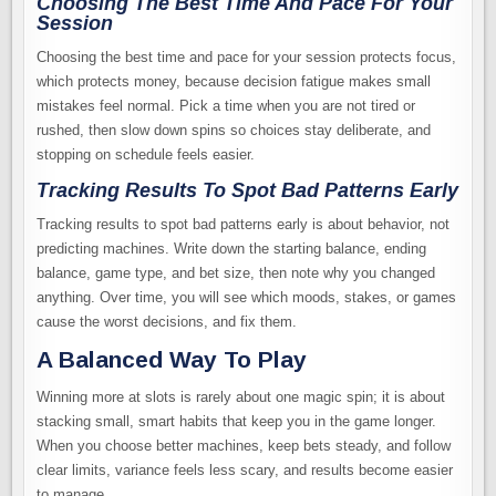
Choosing The Best Time And Pace For Your
Session
Choosing the best time and pace for your session protects focus,
which protects money, because decision fatigue makes small
mistakes feel normal. Pick a time when you are not tired or
rushed, then slow down spins so choices stay deliberate, and
stopping on schedule feels easier.
Tracking Results To Spot Bad Patterns Early
Tracking results to spot bad patterns early is about behavior, not
predicting machines. Write down the starting balance, ending
balance, game type, and bet size, then note why you changed
anything. Over time, you will see which moods, stakes, or games
cause the worst decisions, and fix them.
A Balanced Way To Play
Winning more at slots is rarely about one magic spin; it is about
stacking small, smart habits that keep you in the game longer.
When you choose better machines, keep bets steady, and follow
clear limits, variance feels less scary, and results become easier
to manage.