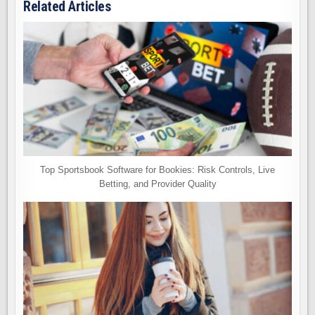
Related Articles
Top Sportsbook Software for Bookies: Risk Controls, Live
Betting, and Provider Quality