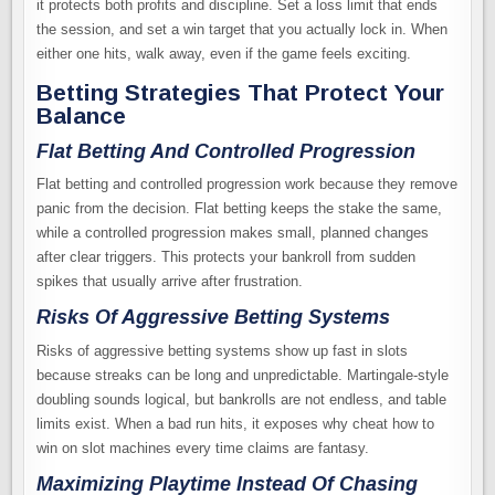
it protects both profits and discipline. Set a loss limit that ends
the session, and set a win target that you actually lock in. When
either one hits, walk away, even if the game feels exciting.
Betting Strategies That Protect Your
Balance
Flat Betting And Controlled Progression
Flat betting and controlled progression work because they remove
panic from the decision. Flat betting keeps the stake the same,
while a controlled progression makes small, planned changes
after clear triggers. This protects your bankroll from sudden
spikes that usually arrive after frustration.
Risks Of Aggressive Betting Systems
Risks of aggressive betting systems show up fast in slots
because streaks can be long and unpredictable. Martingale-style
doubling sounds logical, but bankrolls are not endless, and table
limits exist. When a bad run hits, it exposes why cheat how to
win on slot machines every time claims are fantasy.
Maximizing Playtime Instead Of Chasing