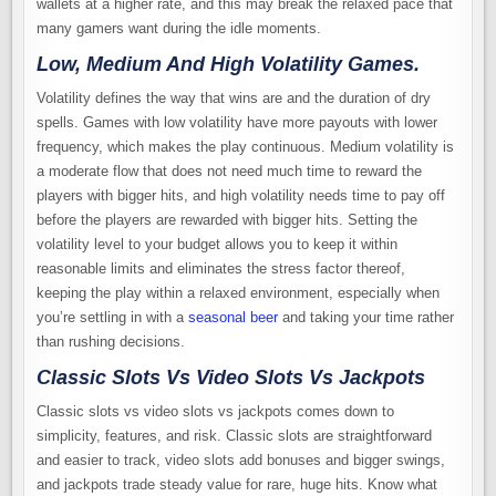
wallets at a higher rate, and this may break the relaxed pace that
many gamers want during the idle moments.
Low, Medium And High Volatility Games.
Volatility defines the way that wins are and the duration of dry
spells. Games with low volatility have more payouts with lower
frequency, which makes the play continuous. Medium volatility is
a moderate flow that does not need much time to reward the
players with bigger hits, and high volatility needs time to pay off
before the players are rewarded with bigger hits. Setting the
volatility level to your budget allows you to keep it within
reasonable limits and eliminates the stress factor thereof,
keeping the play within a relaxed environment, especially when
you’re settling in with a
seasonal beer
and taking your time rather
than rushing decisions.
Classic Slots Vs Video Slots Vs Jackpots
Classic slots vs video slots vs jackpots comes down to
simplicity, features, and risk. Classic slots are straightforward
and easier to track, video slots add bonuses and bigger swings,
and jackpots trade steady value for rare, huge hits. Know what