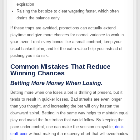
expiration
Raising the bet size to clear wagering faster, which often
drains the balance early
If these traps are avoided, promotions can actually extend
playtime and give more chances for normal variance to work in
your favor. Treat every bonus like a small contract, keep your
usual bankroll plan, and let the extra value help you instead of
pushing you into risk.
Common Mistakes That Reduce
Winning Chances
Betting More Money When Losing.
Betting more when one loses a bet is thrilling at present, but it
tends to result in quicker losses. Bad streaks are even longer
than you thought, and increasing the bet will only hasten the
downward spiral. Betting in the same way helps to maintain equal
play and avoid the frustration that would follow. By keeping the
pace under control, one can make the session enjoyable,
drink
craft beer
without making it a recovery effort that will overshadow