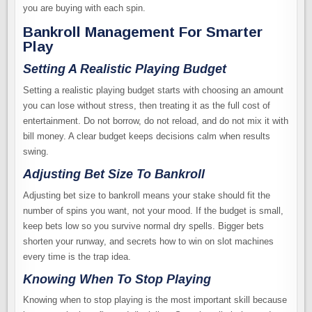
you are buying with each spin.
Bankroll Management For Smarter
Play
Setting A Realistic Playing Budget
Setting a realistic playing budget starts with choosing an amount
you can lose without stress, then treating it as the full cost of
entertainment. Do not borrow, do not reload, and do not mix it with
bill money. A clear budget keeps decisions calm when results
swing.
Adjusting Bet Size To Bankroll
Adjusting bet size to bankroll means your stake should fit the
number of spins you want, not your mood. If the budget is small,
keep bets low so you survive normal dry spells. Bigger bets
shorten your runway, and secrets how to win on slot machines
every time is the trap idea.
Knowing When To Stop Playing
Knowing when to stop playing is the most important skill because