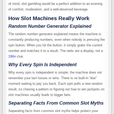
of mind, slot gambling would be a perfect addition to an evening
of comfort, moderation, and a well-deserved beverage.
How Slot Machines Really Work
Random Number Generator Explained
The random number generator explained means the machine is
constantly producing numbers, even when nobody is pressing the
spin button. When you hit the button, it simply grabs the current
number and matches it to a result. The reels are a display, not a
1Win
clue.
Why Every Spin Is Independent
Why every spin is independent is simple: the machine does not
remember your last losses or wins. There is no built-in “due”
moment waiting to pay you back. Each spin pulls a new random
result, so chasing a pattern or figuring out how to win jackpots on
slot machines usually leads to bigger bets.
Separating Facts From Common Slot Myths
Separating facts from common slot myths helps protect your