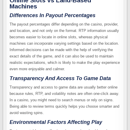
Online Slots vs Land-Based
Machines
Differences In Payout Percentages
The payout percentages differ depending on the casino, provider,
and location, and not only on the format. RTP information usually
becomes easier to locate in online slots, whereas physical
machines can incorporate varying settings based on the location.
Informed decisions can be made with the help of verifying the
exact details of the game, and it can also be used to maintain
realistic expectations, which is likely to make the play experience
even more enjoyable and calmer.
Transparency And Access To Game Data
Transparency and access to game data are usually better online
because rules, RTP, and volatility notes are often one-click away.
In a casino, you might need to search menus or rely on signs.
Being able to review terms quickly helps you choose smarter and
avoid wasting spins.
Environmental Factors Affecting Play