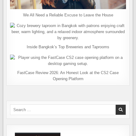
We All Need a Reliable Excuse to Leave the House
Inside Bangkok’s Top Breweries and Taprooms
FastCase Review 2026: An Honest Look at the CS2 Case
Opening Platform
Search
for: