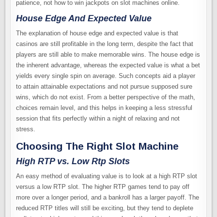
patience, not how to win jackpots on slot machines online.
House Edge And Expected Value
The explanation of house edge and expected value is that
casinos are still profitable in the long term, despite the fact that
players are still able to make memorable wins. The house edge is
the inherent advantage, whereas the expected value is what a bet
yields every single spin on average. Such concepts aid a player
to attain attainable expectations and not pursue supposed sure
wins, which do not exist. From a better perspective of the math,
choices remain level, and this helps in keeping a less stressful
session that fits perfectly within a night of relaxing and not
stress.
Choosing The Right Slot Machine
High RTP vs. Low Rtp Slots
An easy method of evaluating value is to look at a high RTP slot
versus a low RTP slot. The higher RTP games tend to pay off
more over a longer period, and a bankroll has a larger payoff. The
reduced RTP titles will still be exciting, but they tend to deplete