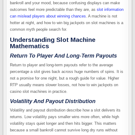
bankroll and your mood, because confusing displays can make
outcomes feel more predictable than they are, as
slot information
can mislead players about winning chances
. A machine is not
hotter at night, and how to win big jackpots on slot machines is a
common myth people search for.
Understanding Slot Machine
Mathematics
Return To Player And Long-Term Payouts
Return to player and long-term payouts refer to the average
percentage a slot gives back across huge numbers of spins. It is
not a promise for one night, but a rough guide for value. Higher
RTP usually means slower losses, not how to win jackpots on
casino slot machines in practice.
Volatility And Payout Distribution
Volatility and payout distribution describe how a slot delivers its
returns. Low volatility pays smaller wins more often, while high
volatility stays quiet longer and then hits bigger. This matters
because a small bankroll cannot survive long dry runs without