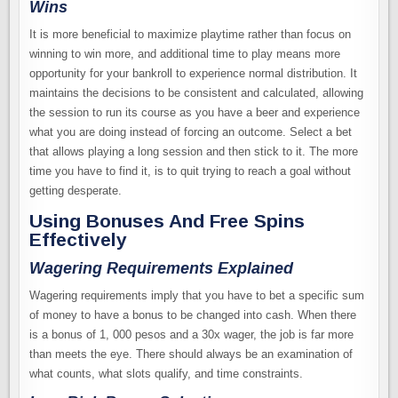
Wins
It is more beneficial to maximize playtime rather than focus on
winning to win more, and additional time to play means more
opportunity for your bankroll to experience normal distribution. It
maintains the decisions to be consistent and calculated, allowing
the session to run its course as you have a beer and experience
what you are doing instead of forcing an outcome. Select a bet
that allows playing a long session and then stick to it. The more
time you have to find it, is to quit trying to reach a goal without
getting desperate.
Using Bonuses And Free Spins
Effectively
Wagering Requirements Explained
Wagering requirements imply that you have to bet a specific sum
of money to have a bonus to be changed into cash. When there
is a bonus of 1, 000 pesos and a 30x wager, the job is far more
than meets the eye. There should always be an examination of
what counts, what slots qualify, and time constraints.