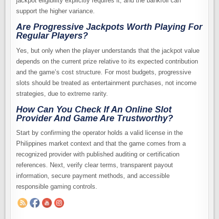
jackpot eligibility explicitly requires it, and the bankroll can
support the higher variance.
Are Progressive Jackpots Worth Playing For
Regular Players?
Yes, but only when the player understands that the jackpot value
depends on the current prize relative to its expected contribution
and the game’s cost structure. For most budgets, progressive
slots should be treated as entertainment purchases, not income
strategies, due to extreme rarity.
How Can You Check If An Online Slot
Provider And Game Are Trustworthy?
Start by confirming the operator holds a valid license in the
Philippines market context and that the game comes from a
recognized provider with published auditing or certification
references. Next, verify clear terms, transparent payout
information, secure payment methods, and accessible
responsible gaming controls.