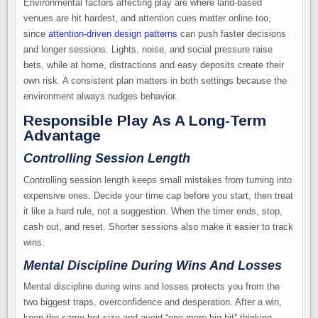
Environmental factors affecting play are where land-based
venues are hit hardest, and attention cues matter online too,
since
attention-driven design patterns
can push faster decisions
and longer sessions. Lights, noise, and social pressure raise
bets, while at home, distractions and easy deposits create their
own risk. A consistent plan matters in both settings because the
environment always nudges behavior.
Responsible Play As A Long-Term
Advantage
Controlling Session Length
Controlling session length keeps small mistakes from turning into
expensive ones. Decide your time cap before you start, then treat
it like a hard rule, not a suggestion. When the timer ends, stop,
cash out, and reset. Shorter sessions also make it easier to track
wins.
Mental Discipline During Wins And Losses
Mental discipline during wins and losses protects you from the
two biggest traps, overconfidence and desperation. After a win,
keep the same bet size and avoid “one more big hit” thinking.