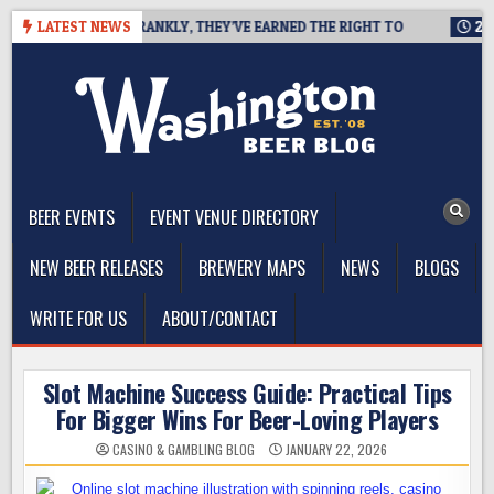
Skip
IPA, AND FRANKLY, THEY’VE EARNED THE RIGHT TO
LATEST NEWS
2026-08-07
to
content
The Washington Beer Blog
Beer news and information for Washington, the Northwest, and
Beyond
BEER EVENTS
EVENT VENUE DIRECTORY
NEW BEER RELEASES
BREWERY MAPS
NEWS
BLOGS
WRITE FOR US
ABOUT/CONTACT
Slot Machine Success Guide: Practical Tips
For Bigger Wins For Beer-Loving Players
CASINO & GAMBLING BLOG
JANUARY 22, 2026