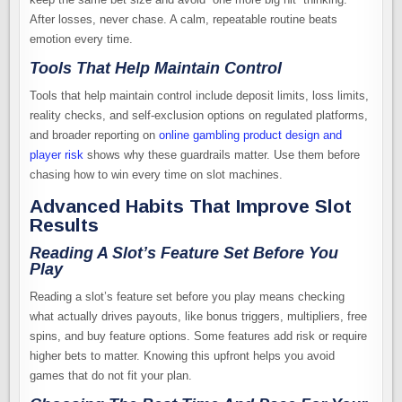
After losses, never chase. A calm, repeatable routine beats
emotion every time.
Tools That Help Maintain Control
Tools that help maintain control include deposit limits, loss limits,
reality checks, and self-exclusion options on regulated platforms,
and broader reporting on
online gambling product design and
player risk
shows why these guardrails matter. Use them before
chasing how to win every time on slot machines.
Advanced Habits That Improve Slot
Results
Reading A Slot’s Feature Set Before You
Play
Reading a slot’s feature set before you play means checking
what actually drives payouts, like bonus triggers, multipliers, free
spins, and buy feature options. Some features add risk or require
higher bets to matter. Knowing this upfront helps you avoid
games that do not fit your plan.