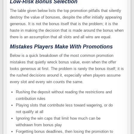
Low-Risk Bonus Selection
The table given below lists the top promotion pitfalls that silently
destroy the value of bonuses, despite the offer initially appearing
generous. It is not the bonus itself that is the problem; it is the
haste in making the decision that is made around the bonus when
there is an assumption that all slots and all wins are equal.
Mistakes Players Make With Promotions
Below is a quick breakdown of the most common promotion
mistakes that quietly wreck bonus value, even when the offer
looks generous at first. The problem is rarely the bonus itself; it is
the rushed decisions around it, especially when players assume
every slot and every win counts the same.
Rushing the deposit without reading the restrictions and
contribution rules
Playing slots that contribute less toward wagering, or do
not qualify at all
Ignoring the win caps that limit how much can be
withdrawn from bonus play
Forgetting bonus deadlines, then losing the promotion to