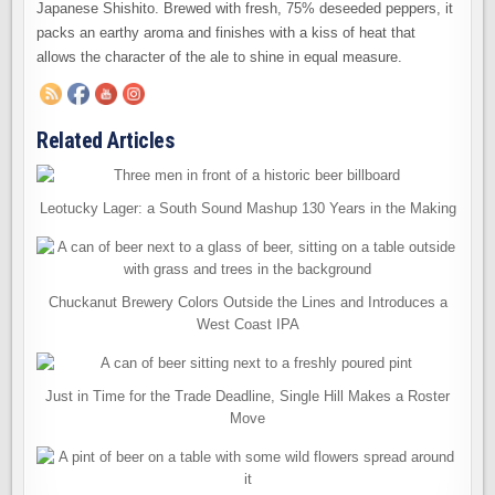
Japanese Shishito. Brewed with fresh, 75% deseeded peppers, it
packs an earthy aroma and finishes with a kiss of heat that
allows the character of the ale to shine in equal measure.
Related Articles
Leotucky Lager: a South Sound Mashup 130 Years in the Making
Chuckanut Brewery Colors Outside the Lines and Introduces a
West Coast IPA
Just in Time for the Trade Deadline, Single Hill Makes a Roster
Move