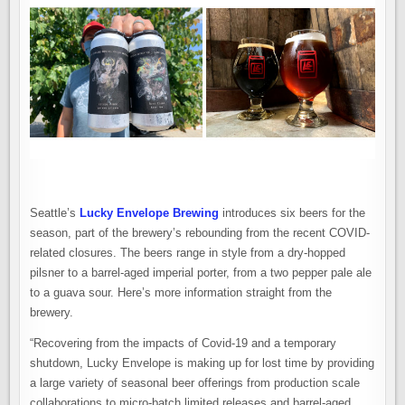
Seattle’s
Lucky Envelope Brewing
introduces six beers for the
season, part of the brewery’s rebounding from the recent COVID-
related closures. The beers range in style from a dry-hopped
pilsner to a barrel-aged imperial porter, from a two pepper pale ale
to a guava sour. Here’s more information straight from the
brewery.
“Recovering from the impacts of Covid-19 and a temporary
shutdown, Lucky Envelope is making up for lost time by providing
a large variety of seasonal beer offerings from production scale
collaborations to micro-batch limited releases and barrel-aged