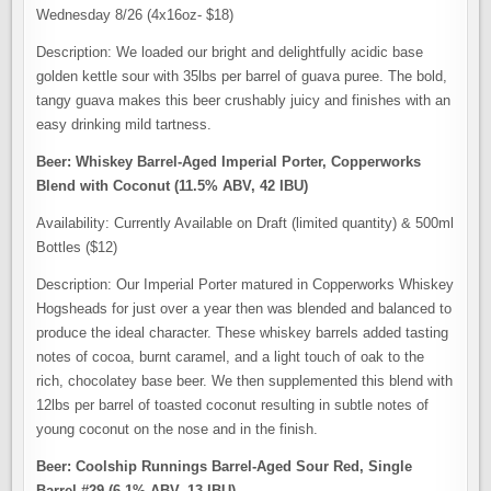
Wednesday 8/26 (4x16oz- $18)
Description: We loaded our bright and delightfully acidic base
golden kettle sour with 35lbs per barrel of guava puree. The bold,
tangy guava makes this beer crushably juicy and finishes with an
easy drinking mild tartness.
Beer: Whiskey Barrel-Aged Imperial Porter, Copperworks
Blend with Coconut (11.5% ABV, 42 IBU)
Availability: Currently Available on Draft (limited quantity) & 500ml
Bottles ($12)
Description: Our Imperial Porter matured in Copperworks Whiskey
Hogsheads for just over a year then was blended and balanced to
produce the ideal character. These whiskey barrels added tasting
notes of cocoa, burnt caramel, and a light touch of oak to the
rich, chocolatey base beer. We then supplemented this blend with
12lbs per barrel of toasted coconut resulting in subtle notes of
young coconut on the nose and in the finish.
Beer: Coolship Runnings Barrel-Aged Sour Red, Single
Barrel #29 (6.1% ABV, 13 IBU)