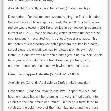
Availability: Currently Available on Draft (limited quantity)
Description: For this release, we are tapping the final unblended
kegs of Coolship Runnings Sour Red, Barrel 29. Our farmhouse
red ale was brewed in 2018 and chilled in our koelschip overnight
in front of Lucky Envelope Brewing which allowed the beer to be
spontaneously inoculated with truly local yeast and bugs. This
first batch of our growing koelschip program resulted in a barrel
so delicious unblended, we had to release it on its own. Our
Barrel 29 Sour Red was fermented and aged in neutral oak barrels
for a year and bursts with notes of raspberry, cherry skin,
caramel, cocoa, and balanced with wine barrel oakiness.
Beer: Two Pepper Pale Ale (5.3% ABV, 27 IBU)
Availability: Currently Available on Draft (limited quantity)
Description: Seasonal favorite, the Two Pepper Pale Ale, has
been on hiatus but will be returning in a very limited quantity to
celebrate the final sizzle of summer. This beer is formulated to
celebrate the bold flavors of the fruity Habanero and the citrusy