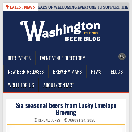
Skip
TAPROOM – 10 YEARS OF WELCOMING EVERYONE TO SUPPORT THE COMM
LATEST NEWS
to
content
The Washington Beer Blog
Beer news and information for Washington, the Northwest, and
Beyond
BEER EVENTS
EVENT VENUE DIRECTORY
NEW BEER RELEASES
BREWERY MAPS
NEWS
BLOGS
WRITE FOR US
ABOUT/CONTACT
Six seasonal beers from Lucky Envelope
Brewing
KENDALL JONES
AUGUST 24, 2020