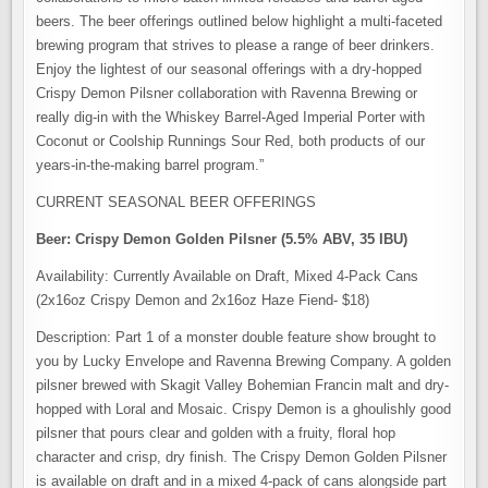
beers. The beer offerings outlined below highlight a multi-faceted
brewing program that strives to please a range of beer drinkers.
Enjoy the lightest of our seasonal offerings with a dry-hopped
Crispy Demon Pilsner collaboration with Ravenna Brewing or
really dig-in with the Whiskey Barrel-Aged Imperial Porter with
Coconut or Coolship Runnings Sour Red, both products of our
years-in-the-making barrel program.”
CURRENT SEASONAL BEER OFFERINGS
Beer: Crispy Demon Golden Pilsner (5.5% ABV, 35 IBU)
Availability: Currently Available on Draft, Mixed 4-Pack Cans
(2x16oz Crispy Demon and 2x16oz Haze Fiend- $18)
Description: Part 1 of a monster double feature show brought to
you by Lucky Envelope and Ravenna Brewing Company. A golden
pilsner brewed with Skagit Valley Bohemian Francin malt and dry-
hopped with Loral and Mosaic. Crispy Demon is a ghoulishly good
pilsner that pours clear and golden with a fruity, floral hop
character and crisp, dry finish. The Crispy Demon Golden Pilsner
is available on draft and in a mixed 4-pack of cans alongside part