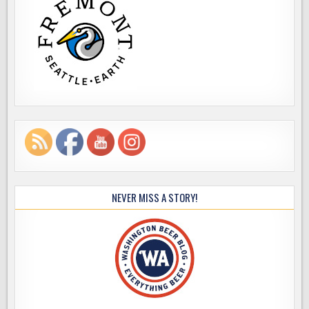
NEVER MISS A STORY!