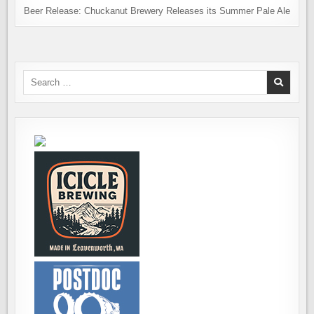
Beer Release: Chuckanut Brewery Releases its Summer Pale Ale
Search
for: