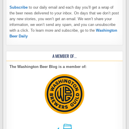
Subscribe
to our daily email and each day you’ll get a wrap of
the beer news delivered to your inbox. On days that we don’t post
any new stories, you won’t get an email. We won’t share your
information, we won’t send any spam, and you can unsubscribe
with a click. To learn more and subscribe, go to the
Washington
Beer Daily
A MEMBER OF…
The Washington Beer Blog is a member of: