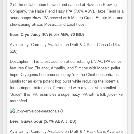
2 of the collaboration brewed and canned at Ravenna Brewing
Company, the Haze Fiend Hazy IPA (7.0% ABV). Haze Fiend is a
scary hoppy Hazy IPA brewed with Mecca Grade Estate Malt and
showcasing Strata, Mosaic, and Loral hops.
Beer: Cryo Juicy IPA (6.5% ABV, 70 IBU)
Availability: Currently Available on Draft & 4-Pack Cans (4x16oz-
$16)
Description: This latest addition of our rotating ENIAC IPA series
features Cryo Ekuanot, Amarillo, and Simcoe with Mosaic pellet
hops. Cryogenic hop-processing by Yakima Chief concentrates
lupulin for an extra potent hop burst while reducing the potential
for astringent bitterness. Fermented with a yeast strain called
“Juice”, this IPA resembles a super hazy IPA with a full, juice-like
mouthfeel.
Beer: Guava Sour (5.7% ABV, 3 IBU)
Availability: Currently Available on Draft & 4-Pack Cans Available