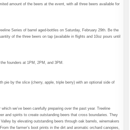
limited amount of the beers at the event, with all three beers available for
reeline Series of barrel aged-bottles on Saturday, February 29th. Be the
uantity of the three beers on tap (available in flights and 10oz pours until
h the founders at 1PM, 2PM, and 3PM.
h pie by the slice (cherry, apple, triple berry) with an optional side of
eer which we’ve been carefully preparing over the past year. Treeline
eer and spirits to create outstanding beers that cross boundaries. They
 Valley by elevating outstanding beers through oak barrels, winemakers
. From the farmer’s boot prints in the dirt and aromatic orchard canopies,