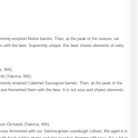
.
freshly-emptied Merlot barrels. Then, at the peak of the season, we
m with the beer. Supremely unique, this beer shares elements of oaky
a, WA).
rds (Yakima, WA).
freshly-emptied Cabernet Sauvignon barrels. Then, at the peak of the
and fermented them with the beer. It is not sour and shares elements
son Orchards (Yakima, WA).
le sour fermented with our Yakima-grown sourdough culture. We aged it in
ith fresh golden plums and ripe peaches dripping with juice. It’s a bit or