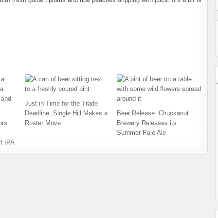
Just in Time for the Trade
Deadline, Single Hill Makes a
Beer Release: Chuckanut
ors
Roster Move
Brewery Releases its
Summer Pale Ale
t IPA