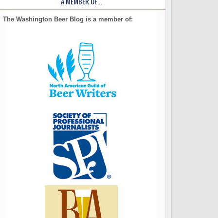
A MEMBER OF…
The Washington Beer Blog is a member of: