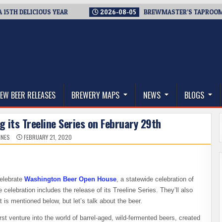
H DELICIOUS YEAR
2026-08-05
BREWMASTER’S TAPROOM – 10
thwest, and Beyond
EW BEER RELEASES
BREWERY MAPS
NEWS
BLOGS
ng its Treeline Series on February 29th
ONES
FEBRUARY 21, 2020
celebrate
Washington Beer Open House
, a statewide celebration of
e celebration includes the release of its Treeline Series. They’ll also
 is mentioned below, but let’s talk about the beer.
rst venture into the world of barrel-aged, wild-fermented beers, created