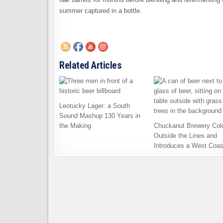
summer captured in a bottle.
Related Articles
Leotucky Lager: a South
Sound Mashup 130 Years in
the Making
Chuckanut Brewery Col
Outside the Lines and
Introduces a West Coas