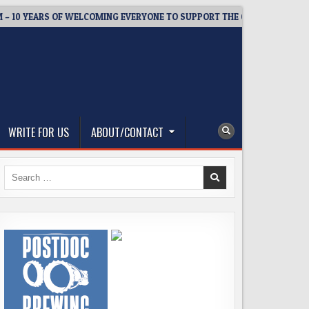
 YEARS OF WELCOMING EVERYONE TO SUPPORT THE COMMUNITY
WRITE FOR US
ABOUT/CONTACT
Search
for: