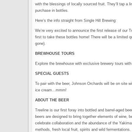
with the blessings of locally sourced fruit. They’ll tap a 
purchase in bottles.
Here’s the info straight from Single Hill Brewing:
We’re very excited to announce the first release of our T
first to take these bottles home! There will be a limited q
gone).
BREWHOUSE TOURS
Explore the brewhouse with exclusive brewery tours wit
SPECIAL GUESTS
To pair with the beer, Johnson Orchards will be on site wit
ice cream…mmm!
ABOUT THE BEER
Treeline is our first foray into bottled and barrel-aged b
beers are designed to bring together elements of wine, b
celebrate collaboration and the abundance of the Yakima
methods, fresh local fruit, spirits and wild fermentations