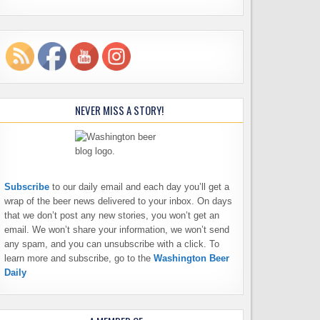
NEVER MISS A STORY!
Subscribe
to our daily email and each day you’ll get a
wrap of the beer news delivered to your inbox. On days
that we don’t post any new stories, you won’t get an
email. We won’t share your information, we won’t send
any spam, and you can unsubscribe with a click. To
learn more and subscribe, go to the
Washington Beer
Daily