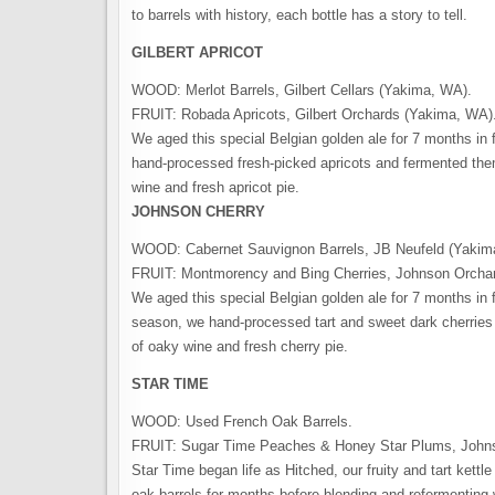
to barrels with history, each bottle has a story to tell.
GILBERT APRICOT
WOOD: Merlot Barrels, Gilbert Cellars (Yakima, WA).
FRUIT: Robada Apricots, Gilbert Orchards (Yakima, WA)
We aged this special Belgian golden ale for 7 months in 
hand-processed fresh-picked apricots and fermented the
wine and fresh apricot pie.
JOHNSON CHERRY
WOOD: Cabernet Sauvignon Barrels, JB Neufeld (Yakim
FRUIT: Montmorency and Bing Cherries, Johnson Orcha
We aged this special Belgian golden ale for 7 months in 
season, we hand-processed tart and sweet dark cherries 
of oaky wine and fresh cherry pie.
STAR TIME
WOOD: Used French Oak Barrels.
FRUIT: Sugar Time Peaches & Honey Star Plums, John
Star Time began life as Hitched, our fruity and tart kett
oak barrels for months before blending and refermenting w