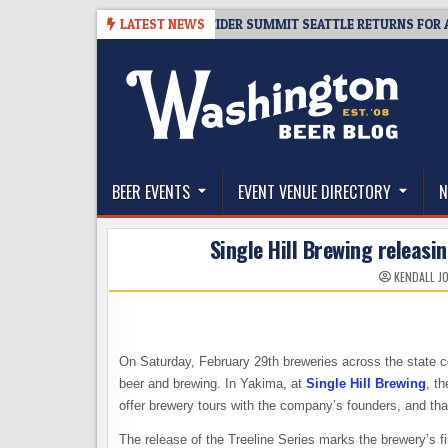
Skip
-08-06
TICKET GIVEAWAY – CIDER SUMMIT SEATTLE RETURNS FOR A 15T
LATEST NEWS
to
content
The Washington Beer Blog
Beer news and information for Washington, the Nor
BEER EVENTS
EVENT VENUE DIRECTORY
N
Single Hill Brewing releasi
KENDALL J
On Saturday, February 29th breweries across the state 
beer and brewing. In Yakima, at
Single Hill Brewing
, th
offer brewery tours with the company’s founders, and that
The release of the Treeline Series marks the brewery’s fi