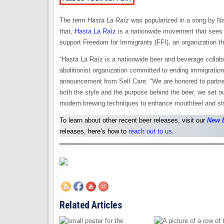
The term
Hasta La Raíz
was popularized in a song by Na
that,
Hasta La Raíz
is a nationwide movement that sees b
support Freedom for Immigrants (FFI), an organization th
“Hasta La Raíz is a nationwide beer and beverage collabo
abolitionist organization committed to ending immigratio
announcement from Self Care. “We are honored to partner
both the style and the purpose behind the beer, we set 
modern brewing techniques to enhance mouthfeel and sh
To learn about other recent beer releases, visit our
New 
releases, here’s how to
reach out to us
.
Related Articles