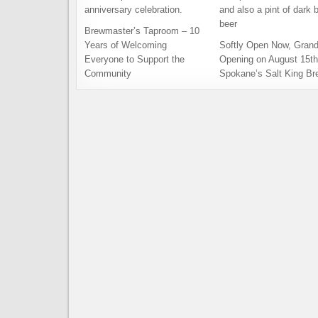
Brewmaster’s Taproom – 10
Years of Welcoming
Softly Open Now, Gran
Everyone to Support the
Opening on August 15th
Community
Spokane’s Salt King Br