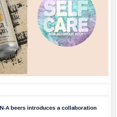
-A beers introduces a collaboration