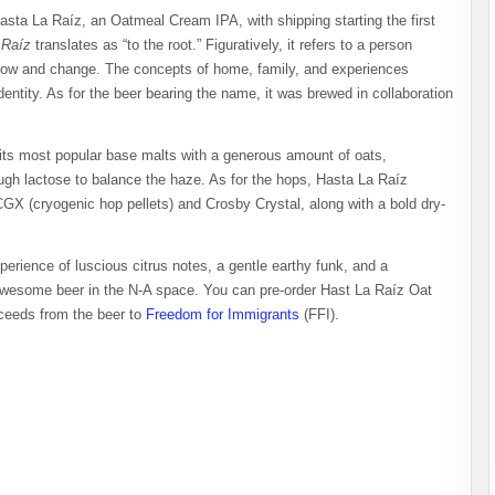
asta La Raíz, an Oatmeal Cream IPA, with shipping starting the first
 Raíz
translates as “to the root.” Figuratively, it refers to a person
grow and change. The concepts of home, family, and experiences
entity. As for the beer bearing the name, it was brewed in collaboration
 its most popular base malts with a generous amount of oats,
gh lactose to balance the haze. As for the hops, Hasta La Raíz
X (cryogenic hop pellets) and Crosby Crystal, along with a bold dry-
erience of luscious citrus notes, a gentle earthy funk, and a
n awesome beer in the N-A space. You can pre-order Hast La Raíz Oat
oceeds from the beer to
Freedom for Immigrants
(FFI).