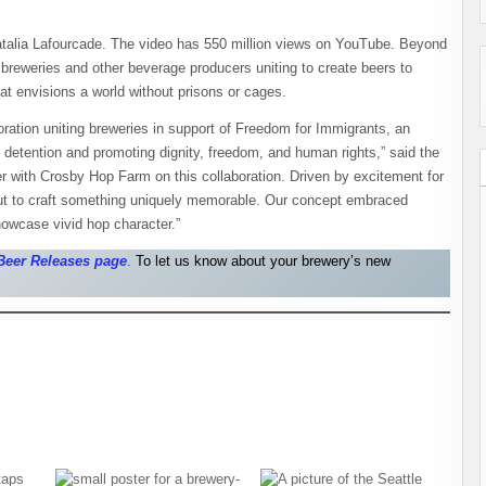
talia Lafourcade. The video has 550 million views on YouTube. Beyond
reweries and other beverage producers uniting to create beers to
at envisions a world without prisons or cages.
ration uniting breweries in support of Freedom for Immigrants, an
n detention and promoting dignity, freedom, and human rights,” said the
 with Crosby Hop Farm on this collaboration. Driven by excitement for
out to craft something uniquely memorable. Our concept embraced
owcase vivid hop character.”
Beer Releases pag
e
.
To let us know about your brewery’s new