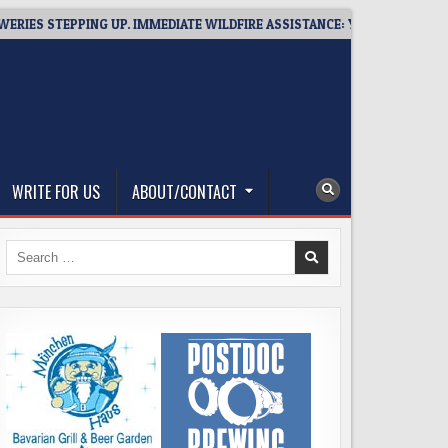
STEPPING UP. IMMEDIATE WILDFIRE ASSISTANCE: YOU CAN HELP!
WRITE FOR US
ABOUT/CONTACT
Search
for: