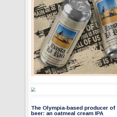
The Olympia-based producer of N
beer: an oatmeal cream IPA