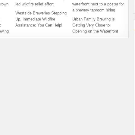
Westside Breweries Stepping
d
Up. Immediate Wildfire
Urban Family Brewing is
:
Assistance: You Can Help!
Getting Very Close to
ewing
Opening on the Waterfront