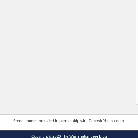
Some images provided in partnership with
DepositPhotos.com
.
Copyright © 2026 The Washington Beer Blog