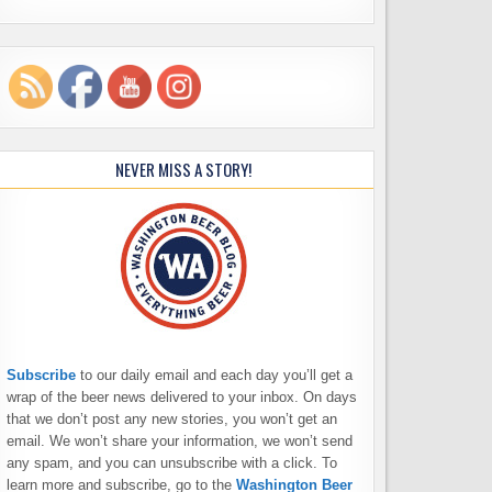
NEVER MISS A STORY!
Subscribe
to our daily email and each day you’ll get a
wrap of the beer news delivered to your inbox. On days
that we don’t post any new stories, you won’t get an
email. We won’t share your information, we won’t send
any spam, and you can unsubscribe with a click. To
learn more and subscribe, go to the
Washington Beer