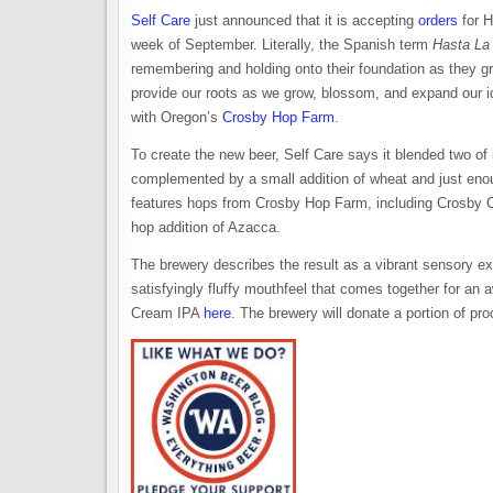
Self Care
just announced that it is accepting
orders
for H
week of September. Literally, the Spanish term
Hasta La
remembering and holding onto their foundation as they 
provide our roots as we grow, blossom, and expand our id
with Oregon’s
Crosby Hop Farm
.
To create the new beer, Self Care says it blended two of
complemented by a small addition of wheat and just enou
features hops from Crosby Hop Farm, including Crosby CG
hop addition of Azacca.
The brewery describes the result as a vibrant sensory exp
satisfyingly fluffy mouthfeel that comes together for a
Cream IPA
here
. The brewery will donate a portion of pr