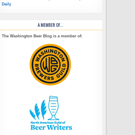
Daily
A MEMBER OF…
The Washington Beer Blog is a member of: