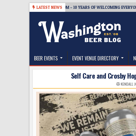
Skip
5
BREWMASTER’S TAPROOM – 10 YEARS OF WELCOMING EVERYONE TO 
LATEST NEWS
to
content
The Washington Beer Blog
Beer news and information for Washington, the Nor
BEER EVENTS
EVENT VENUE DIRECTORY
N
Self Care and Crosby Ho
KENDALL 