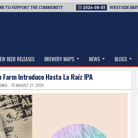
SUPPORT THE COMMUNITY
2026-08-03
WESTSIDE BREWERIES 
thwest, and Beyond
EW BEER RELEASES
BREWERY MAPS
NEWS
BLOGS
p Farm Introduce Hasta La Raíz IPA
JONES
AUGUST 27, 2025