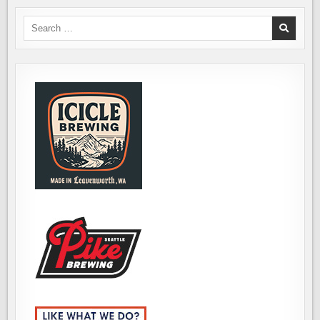
Search
for: