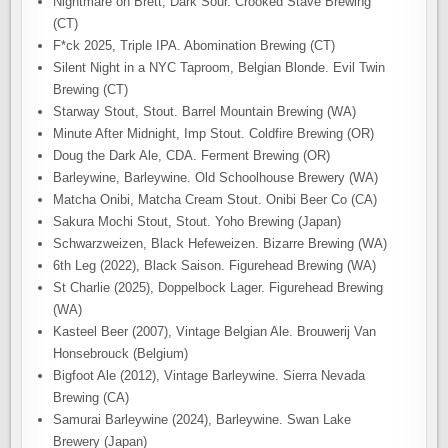
Nightmare on Brett, Dark Sour. Crooked Stave Brewing
(CT)
F*ck 2025, Triple IPA. Abomination Brewing (CT)
Silent Night in a NYC Taproom, Belgian Blonde. Evil Twin
Brewing (CT)
Starway Stout, Stout. Barrel Mountain Brewing (WA)
Minute After Midnight, Imp Stout. Coldfire Brewing (OR)
Doug the Dark Ale, CDA. Ferment Brewing (OR)
Barleywine, Barleywine. Old Schoolhouse Brewery (WA)
Matcha Onibi, Matcha Cream Stout. Onibi Beer Co (CA)
Sakura Mochi Stout, Stout. Yoho Brewing (Japan)
Schwarzweizen, Black Hefeweizen. Bizarre Brewing (WA)
6th Leg (2022), Black Saison. Figurehead Brewing (WA)
St Charlie (2025), Doppelbock Lager. Figurehead Brewing
(WA)
Kasteel Beer (2007), Vintage Belgian Ale. Brouwerij Van
Honsebrouck (Belgium)
Bigfoot Ale (2012), Vintage Barleywine. Sierra Nevada
Brewing (CA)
Samurai Barleywine (2024), Barleywine. Swan Lake
Brewery (Japan)