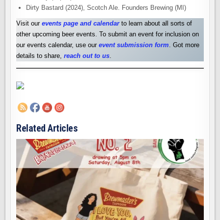
Dirty Bastard (2024), Scotch Ale. Founders Brewing (MI)
Visit our
events page and calendar
to learn about all sorts of
other upcoming beer events. To submit an event for inclusion on
our events calendar, use our
event submission form
. Got more
details to share,
reach out to us
.
Related Articles