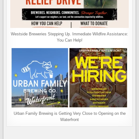
Westside Breweries Stepping Up. Immediate Wildfire Assistance:
You Can Help!
Urban Family Brewing is Getting Very Close to Opening on the
Waterfront