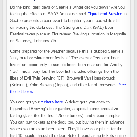
Do the long, dark days of Seattle’s winter get you down? Are you
feeling the effects of SAD? Do not despair!
Figurehead Brewing
in
Seattle presents a beer event to brighten your mood while still
embracing the darkness. The Strong and Dark (SAD) Beer
Festival takes place at Figurehead Brewing’s location in Magnolia
on Saturday, February 7th.
Come prepared for the weather because this is dubbed Seattle’s
“only outdoor winter beer festival.” The event offers local beer
lovers an opportunity to sample beers from near and far. And by
“far,” I mean very far. The beer list includes offerings from the
likes of Evil Twin Brewing (CT), Brouwerij Van Honsebrouck
(Belgium), Yoho Brewing (Japan), and other far-off breweries.
See
the list below
.
You can get your
tickets here
. A ticket gets you entry to
Figurehead Brewing’s beer garden, a special commemorative
tasting glass (for the first 125 customers), and 6 beer samples.
You can buy tickets at the door, too, but buying them in advance
scores you an extra beer token. They’ll have door prizes for the
first 10 people through the door. Note: If purchasing tickets online