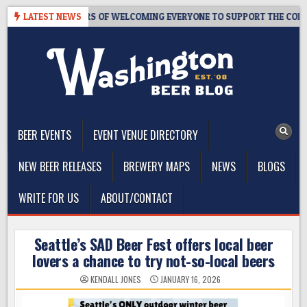
Skip
OM – 10 YEARS OF WELCOMING EVERYONE TO SUPPORT THE COMMUNITY
LATEST NEWS
to
content
The Washington Beer Blog
Beer news and information for Washington, the Northwest, and
Beyond
BEER EVENTS
EVENT VENUE DIRECTORY
NEW BEER RELEASES
BREWERY MAPS
NEWS
BLOGS
WRITE FOR US
ABOUT/CONTACT
Seattle’s SAD Beer Fest offers local beer
lovers a chance to try not-so-local beers
KENDALL JONES
JANUARY 16, 2026