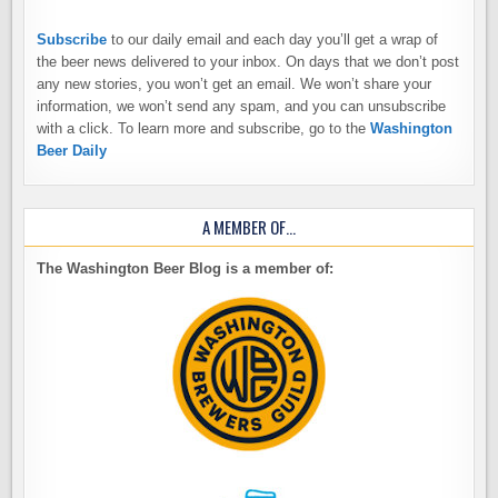
Subscribe
to our daily email and each day you’ll get a wrap of
the beer news delivered to your inbox. On days that we don’t post
any new stories, you won’t get an email. We won’t share your
information, we won’t send any spam, and you can unsubscribe
with a click. To learn more and subscribe, go to the
Washington
Beer Daily
A MEMBER OF…
The Washington Beer Blog is a member of: