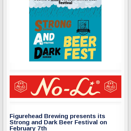
Figurehead Brewing presents its
Strong and Dark Beer Festival on
February 7th