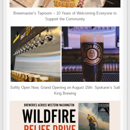
Brewmaster’s Taproom – 10 Years of Welcoming Everyone to
Support the Community
Softly Open Now, Grand Opening on August 15th: Spokane’s Salt
King Brewing