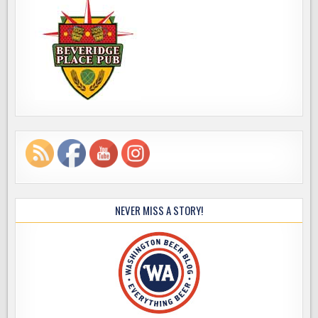
NEVER MISS A STORY!