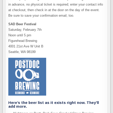
in advance, no physical ticket is required; enter your contact info
at checkout, then check in at the door on the day of the event.
Be sure to save your confirmation email, too.
SAD Beer Festival
Saturday, February 7th
Noon until 5 pm
Figurehead Brewing
4001 21st Ave W Unit B
Seattle, WA 98199
Here’s the beer list as it exists right now. They’ll
add more.